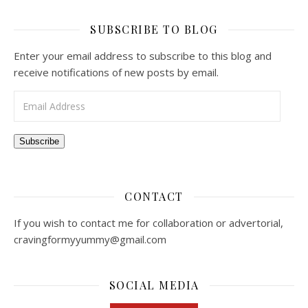
SUBSCRIBE TO BLOG
Enter your email address to subscribe to this blog and
receive notifications of new posts by email.
Email Address
Subscribe
CONTACT
If you wish to contact me for collaboration or advertorial,
cravingformyyummy@gmail.com
SOCIAL MEDIA