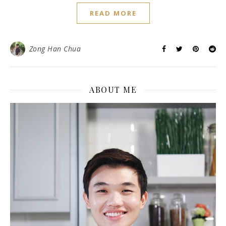
READ MORE
Zong Han Chua
ABOUT ME