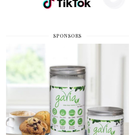
SPONSORS