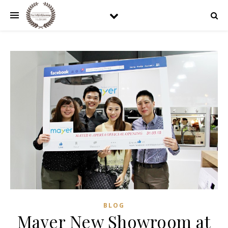
BLOG
Mayer New Showroom at