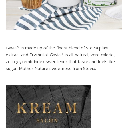
Gavia™ is made up of the finest blend of Stevia plant
extract and Erythritol. Gavia™ is all-natural, zero calorie,
zero glycemic index sweetener that taste and feels like
sugar. Mother Nature sweetness from Stevia.