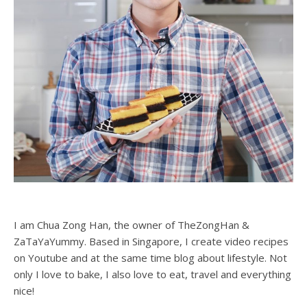
I am Chua Zong Han, the owner of TheZongHan &
ZaTaYaYummy. Based in Singapore, I create video recipes
on Youtube and at the same time blog about lifestyle. Not
only I love to bake, I also love to eat, travel and everything
nice!