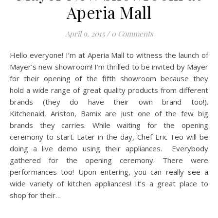
Aperia Mall
April 9, 2015
/
0 Comments
Hello everyone! I’m at Aperia Mall to witness the launch of
Mayer’s new showroom! I’m thrilled to be invited by Mayer
for their opening of the fifth showroom because they
hold a wide range of great quality products from different
brands (they do have their own brand too!).
Kitchenaid, Ariston, Bamix are just one of the few big
brands they carries. While waiting for the opening
ceremony to start. Later in the day, Chef Eric Teo will be
doing a live demo using their appliances. Everybody
gathered for the opening ceremony. There were
performances too! Upon entering, you can really see a
wide variety of kitchen appliances! It’s a great place to
shop for their…