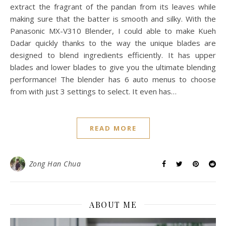
extract the fragrant of the pandan from its leaves while
making sure that the batter is smooth and silky. With the
Panasonic MX-V310 Blender, I could able to make Kueh
Dadar quickly thanks to the way the unique blades are
designed to blend ingredients efficiently. It has upper
blades and lower blades to give you the ultimate blending
performance! The blender has 6 auto menus to choose
from with just 3 settings to select. It even has…
READ MORE
Zong Han Chua
ABOUT ME