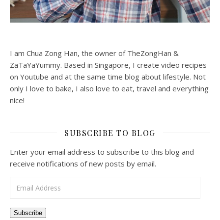
I am Chua Zong Han, the owner of TheZongHan &
ZaTaYaYummy. Based in Singapore, I create video recipes
on Youtube and at the same time blog about lifestyle. Not
only I love to bake, I also love to eat, travel and everything
nice!
SUBSCRIBE TO BLOG
Enter your email address to subscribe to this blog and
receive notifications of new posts by email.
Email Address
Subscribe