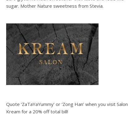
sugar. Mother Nature sweetness from Stevia.
Quote ‘ZaTaYaYummy‘ or ‘Zong Han‘ when you visit Salon
Kream for a 20% off total bill!