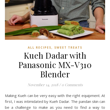
,
ALL RECIPES
SWEET TREATS
Kueh Dadar with
Panasonic MX-V310
Blender
November 14, 2018
/
0 Comments
Making Kueh can be very easy with the right equipment. At
first, I was intimidated by Kueh Dadar. The pandan skin can
be a challenge to make as you need to find a way to