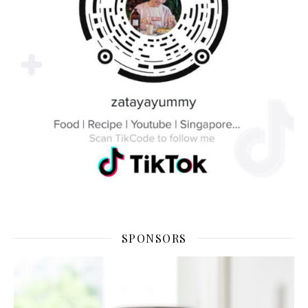
SPONSORS