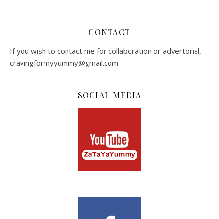
CONTACT
If you wish to contact me for collaboration or advertorial,
cravingformyyummy@gmail.com
SOCIAL MEDIA