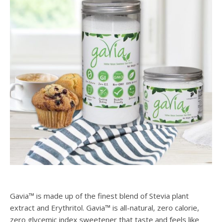
Gavia™ is made up of the finest blend of Stevia plant
extract and Erythritol. Gavia™ is all-natural, zero calorie,
zero glycemic index sweetener that taste and feels like