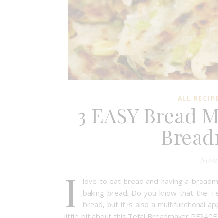
ALL RECIP
3 EASY Bread M
Bread
Novem
I
love to eat bread and having a breadma
baking bread. Do you know that the Te
bread, but it is also a multifunctional a
little bit about this Tefal Breadmaker PF24