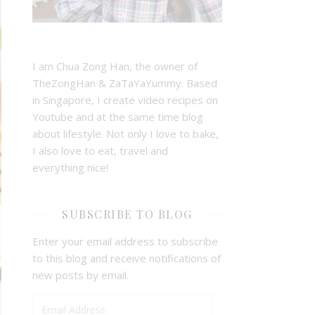
I am Chua Zong Han, the owner of
TheZongHan & ZaTaYaYummy. Based
in Singapore, I create video recipes on
Youtube and at the same time blog
about lifestyle. Not only I love to bake,
I also love to eat, travel and
everything nice!
SUBSCRIBE TO BLOG
Enter your email address to subscribe
to this blog and receive notifications of
new posts by email.
Email Address