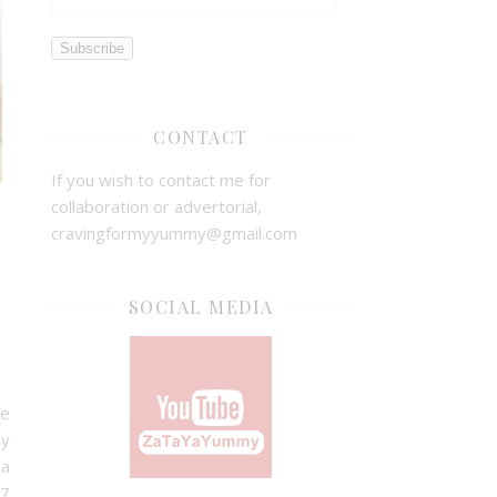
Subscribe
CONTACT
If you wish to contact me for
collaboration or advertorial,
cravingformyyummy@gmail.com
SOCIAL MEDIA
ve
hy
 a
 7