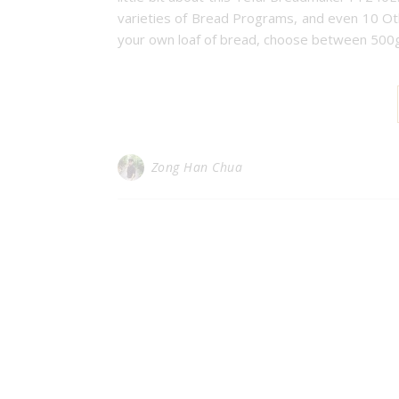
varieties of Bread Programs, and even 10 Ot
your own loaf of bread, choose between 500g
Zong Han Chua