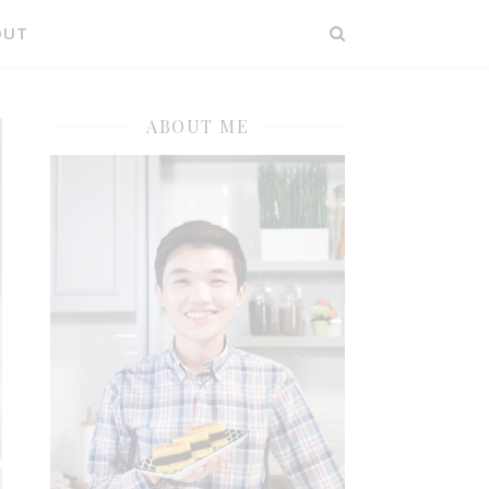
OUT
ABOUT ME