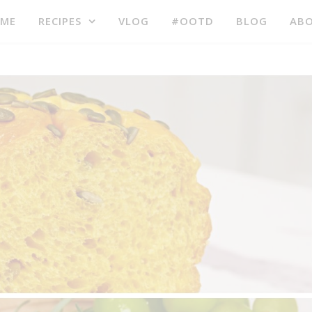
ME
RECIPES
VLOG
#OOTD
BLOG
AB