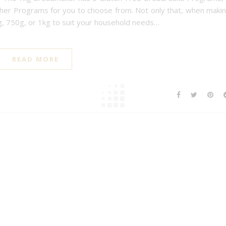
her Programs for you to choose from. Not only that, when maki
, 750g, or 1kg to suit your household needs…
READ MORE