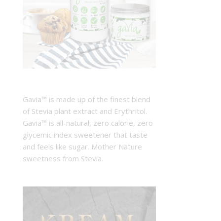
Gavia™ is made up of the finest blend
of Stevia plant extract and Erythritol.
Gavia™ is all-natural, zero calorie, zero
glycemic index sweetener that taste
and feels like sugar. Mother Nature
sweetness from Stevia.