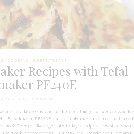
,
,
ES
COOKING
SWEET TREATS
aker Recipes with Tefal
maker PF240E
ber 5, 2021
/
2 Comments
ker in the kitchen is one of the best things for people who lo
fal Breadmaker PF240E can not only make delicious and healt
ppliance? Before I dive right into today’s recipes, I want to share
0E. The 1kg breadmaker has 3 Gluten-Free Bread/Cake Programs,