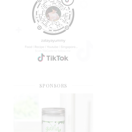
SPONSORS