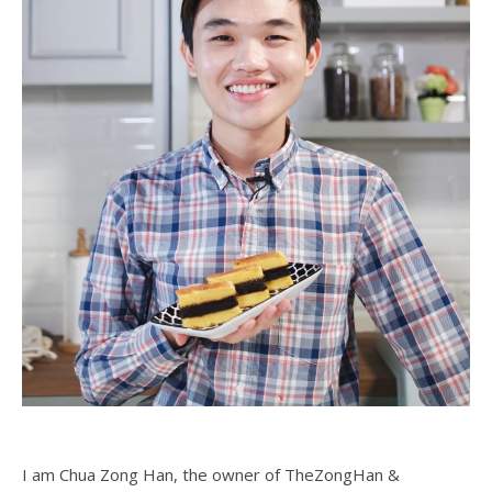
I am Chua Zong Han, the owner of TheZongHan &