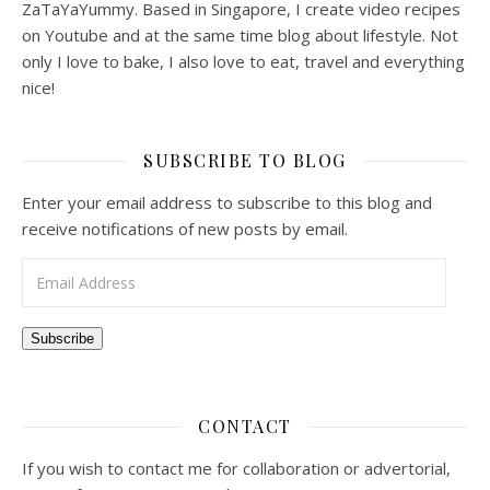
ZaTaYaYummy. Based in Singapore, I create video recipes
on Youtube and at the same time blog about lifestyle. Not
only I love to bake, I also love to eat, travel and everything
nice!
SUBSCRIBE TO BLOG
Enter your email address to subscribe to this blog and
receive notifications of new posts by email.
Email Address
Subscribe
CONTACT
If you wish to contact me for collaboration or advertorial,