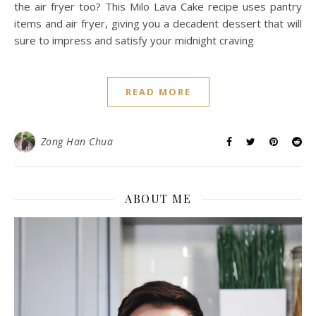
the air fryer too? This Milo Lava Cake recipe uses pantry
items and air fryer, giving you a decadent dessert that will
sure to impress and satisfy your midnight craving
READ MORE
Zong Han Chua
ABOUT ME