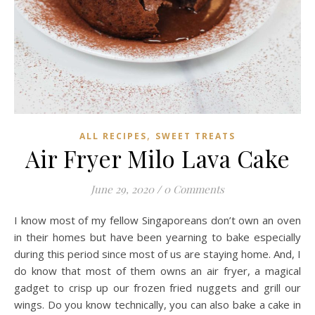
,
ALL RECIPES
SWEET TREATS
Air Fryer Milo Lava Cake
June 29, 2020
/
0 Comments
I know most of my fellow Singaporeans don’t own an oven
in their homes but have been yearning to bake especially
during this period since most of us are staying home. And, I
do know that most of them owns an air fryer, a magical
gadget to crisp up our frozen fried nuggets and grill our
wings. Do you know technically, you can also bake a cake in