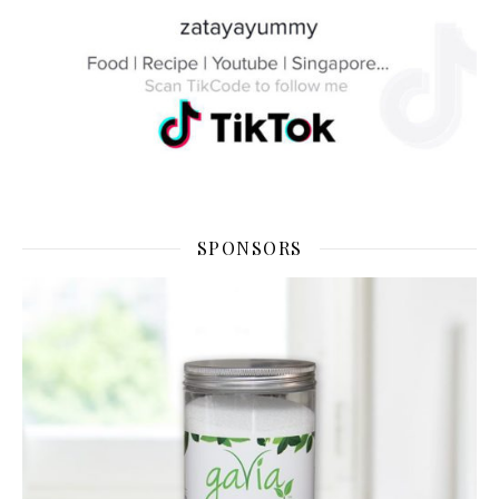
SPONSORS