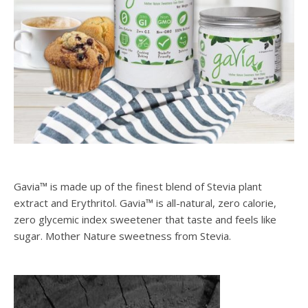
Gavia™ is made up of the finest blend of Stevia plant
extract and Erythritol. Gavia™ is all-natural, zero calorie,
zero glycemic index sweetener that taste and feels like
sugar. Mother Nature sweetness from Stevia.