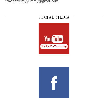
cravingformyyummy@gmail.com
SOCIAL MEDIA