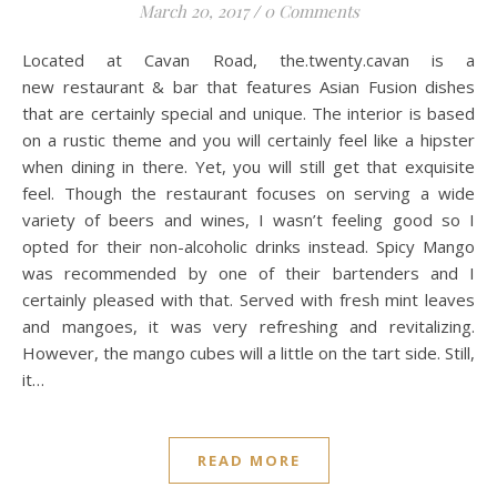
March 20, 2017
/
0 Comments
Located at Cavan Road, the.twenty.cavan is a
new restaurant & bar that features Asian Fusion dishes
that are certainly special and unique. The interior is based
on a rustic theme and you will certainly feel like a hipster
when dining in there. Yet, you will still get that exquisite
feel. Though the restaurant focuses on serving a wide
variety of beers and wines, I wasn’t feeling good so I
opted for their non-alcoholic drinks instead. Spicy Mango
was recommended by one of their bartenders and I
certainly pleased with that. Served with fresh mint leaves
and mangoes, it was very refreshing and revitalizing.
However, the mango cubes will a little on the tart side. Still,
it…
READ MORE