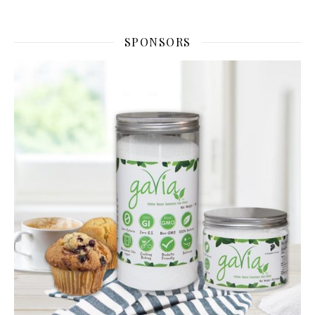
SPONSORS