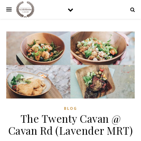
BLOG
The Twenty Cavan @
Cavan Rd (Lavender MRT)