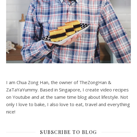
I am Chua Zong Han, the owner of TheZongHan &
ZaTaYaYummy. Based in Singapore, I create video recipes
on Youtube and at the same time blog about lifestyle. Not
only I love to bake, I also love to eat, travel and everything
nice!
SUBSCRIBE TO BLOG