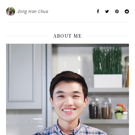
Zong Han Chua
ABOUT ME