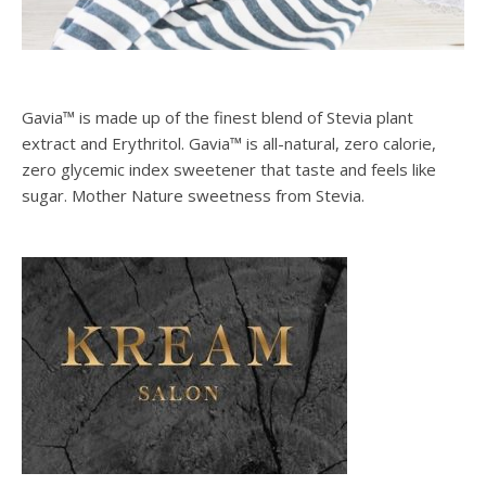
Gavia™ is made up of the finest blend of Stevia plant
extract and Erythritol. Gavia™ is all-natural, zero calorie,
zero glycemic index sweetener that taste and feels like
sugar. Mother Nature sweetness from Stevia.