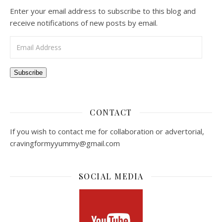
Enter your email address to subscribe to this blog and
receive notifications of new posts by email.
Email Address
Subscribe
CONTACT
If you wish to contact me for collaboration or advertorial,
cravingformyyummy@gmail.com
SOCIAL MEDIA