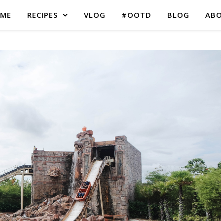
ME
RECIPES
VLOG
#OOTD
BLOG
AB