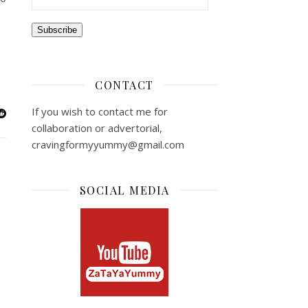
Subscribe
CONTACT
If you wish to contact me for
collaboration or advertorial,
cravingformyyummy@gmail.com
SOCIAL MEDIA