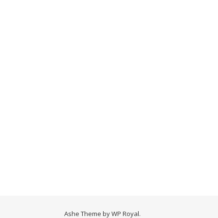
Ashe Theme by
WP Royal
.