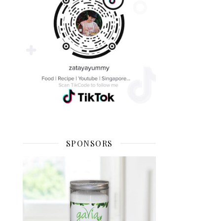
SPONSORS