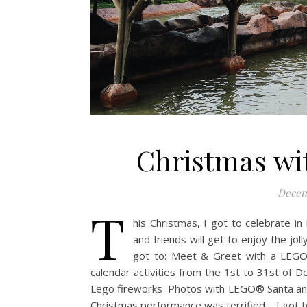
Christmas wi
Decem
T
his Christmas, I got to celebrate in 
and friends will get to enjoy the jol
got to: Meet & Greet with a LEGO
calendar activities from the 1st to 31st o
Lego fireworks Photos with LEGO® Santa and
Christmas performance was terrified. I got t