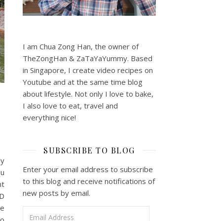
I am Chua Zong Han, the owner of
TheZongHan & ZaTaYaYummy. Based
in Singapore, I create video recipes on
Youtube and at the same time blog
about lifestyle. Not only I love to bake,
I also love to eat, travel and
everything nice!
SUBSCRIBE TO BLOG
ly
Enter your email address to subscribe
ou
to this blog and receive notifications of
nt
new posts by email.
3D
he
Email Address
to