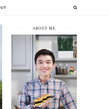
OUT
ABOUT ME