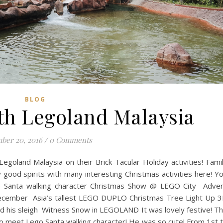
BLOG
th Legoland Malaysia
ber 20, 2016
/
0 Comments
Legoland Malaysia on their Brick-Tacular Holiday activities! Fami
ly good spirits with many interesting Christmas activities here! Y
 Santa walking character Christmas Show @ LEGO City Adve
f December Asia’s tallest LEGO DUPLO Christmas Tree Light Up 
 his sleigh Witness Snow in LEGOLAND It was lovely festive! T
o meet Lego Santa walking character! He was so cute! From 1st 