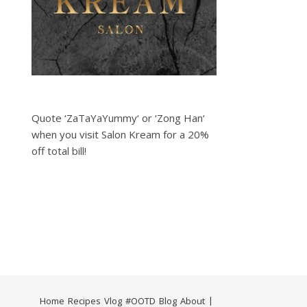
Quote ‘ZaTaYaYummy‘ or ‘Zong Han‘
when you visit Salon Kream for a 20%
off total bill!
Home
Recipes
Vlog
#OOTD
Blog
About