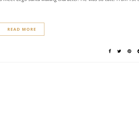
READ MORE