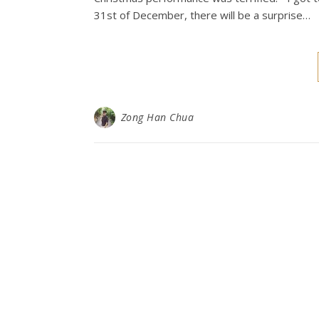
31st of December, there will be a surprise…
Zong Han Chua