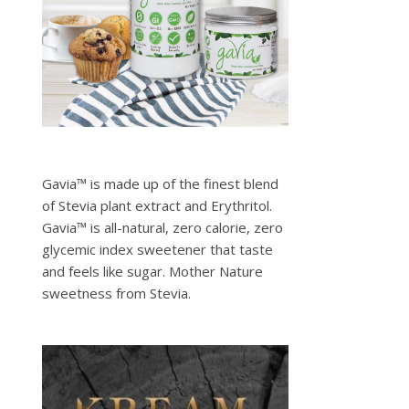
Gavia™ is made up of the finest blend
of Stevia plant extract and Erythritol.
Gavia™ is all-natural, zero calorie, zero
glycemic index sweetener that taste
and feels like sugar. Mother Nature
sweetness from Stevia.