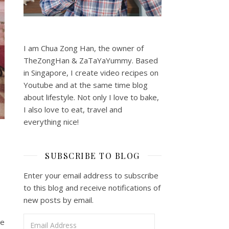
I am Chua Zong Han, the owner of
TheZongHan & ZaTaYaYummy. Based
in Singapore, I create video recipes on
Youtube and at the same time blog
about lifestyle. Not only I love to bake,
I also love to eat, travel and
everything nice!
SUBSCRIBE TO BLOG
Enter your email address to subscribe
to this blog and receive notifications of
new posts by email.
Email Address
re