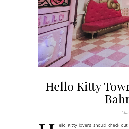
Hello Kitty Tow
Bahr
Marc
ello Kitty lovers should check out