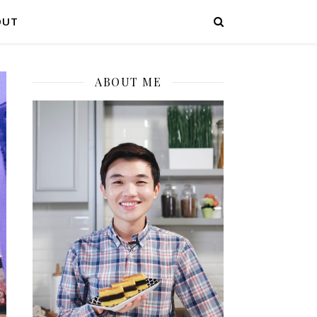
OUT
ABOUT ME