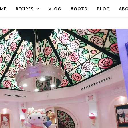
ME
RECIPES
VLOG
#OOTD
BLOG
AB