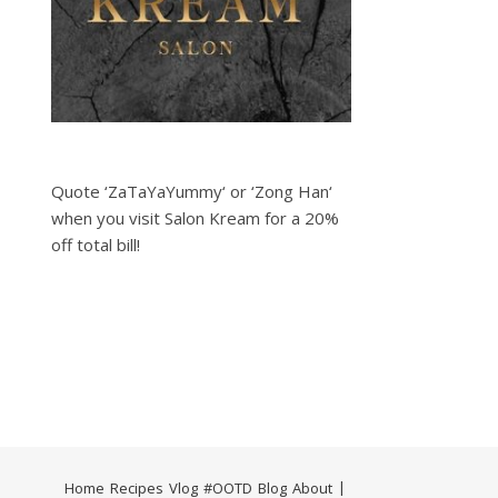
Quote ‘ZaTaYaYummy‘ or ‘Zong Han‘
when you visit Salon Kream for a 20%
off total bill!
Home
Recipes
Vlog
#OOTD
Blog
About