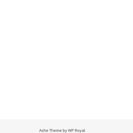
Ashe Theme by
WP Royal
.