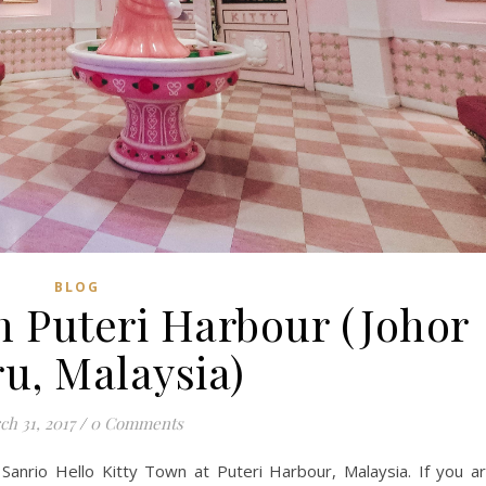
BLOG
n Puteri Harbour (Johor
u, Malaysia)
h 31, 2017
/
0 Comments
 Sanrio Hello Kitty Town at Puteri Harbour, Malaysia. If you a