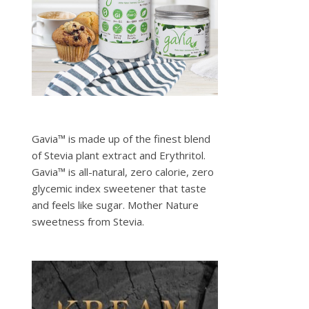
Gavia™ is made up of the finest blend
of Stevia plant extract and Erythritol.
Gavia™ is all-natural, zero calorie, zero
glycemic index sweetener that taste
and feels like sugar. Mother Nature
sweetness from Stevia.