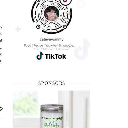
ly
ou
nt
3D
he
to
SPONSORS