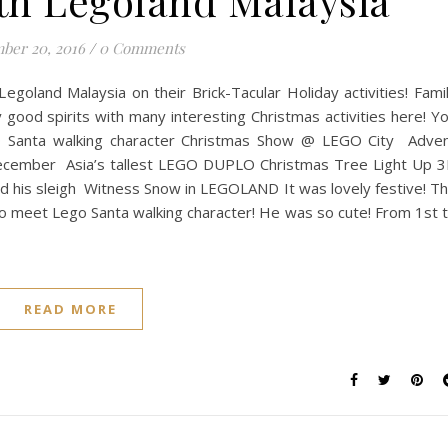
th Legoland Malaysia
ber 20, 2016
/
0 Comments
Legoland Malaysia on their Brick-Tacular Holiday activities! Fami
ly good spirits with many interesting Christmas activities here! Y
 Santa walking character Christmas Show @ LEGO City Adve
f December Asia’s tallest LEGO DUPLO Christmas Tree Light Up 
 his sleigh Witness Snow in LEGOLAND It was lovely festive! T
o meet Lego Santa walking character! He was so cute! From 1st 
READ MORE