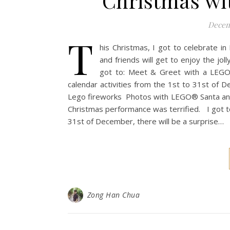
Christmas wi
Decem
T
his Christmas, I got to celebrate in 
and friends will get to enjoy the jol
got to: Meet & Greet with a LEGO
calendar activities from the 1st to 31st o
Lego fireworks Photos with LEGO® Santa and
Christmas performance was terrified. I got t
31st of December, there will be a surprise…
Zong Han Chua