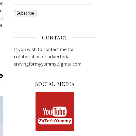
er
re
Subscribe
ea
ve
CONTACT
If you wish to contact me for
collaboration or advertorial,
cravingformyyummy@gmail.com
SOCIAL MEDIA