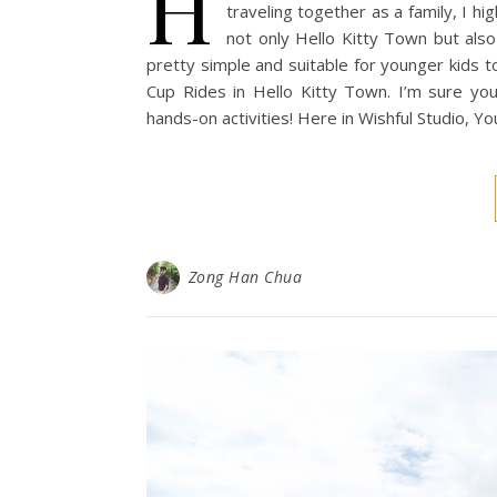
H
traveling together as a family, I h
not only Hello Kitty Town but also
pretty simple and suitable for younger kids to
Cup Rides in Hello Kitty Town. I’m sure your
hands-on activities! Here in Wishful Studio, 
Zong Han Chua