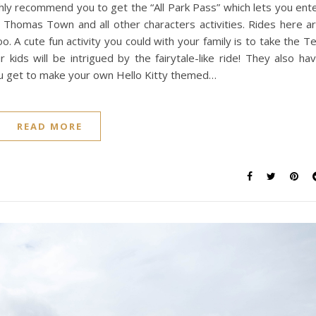
ighly recommend you to get the “All Park Pass” which lets you ent
 Thomas Town and all other characters activities. Rides here a
o. A cute fun activity you could with your family is to take the T
 kids will be intrigued by the fairytale-like ride! They also ha
You get to make your own Hello Kitty themed…
READ MORE