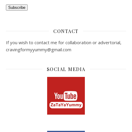
Subscribe
CONTACT
If you wish to contact me for collaboration or advertorial,
cravingformyyummy@gmail.com
SOCIAL MEDIA