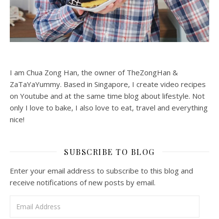
I am Chua Zong Han, the owner of TheZongHan &
ZaTaYaYummy. Based in Singapore, I create video recipes
on Youtube and at the same time blog about lifestyle. Not
only I love to bake, I also love to eat, travel and everything
nice!
SUBSCRIBE TO BLOG
Enter your email address to subscribe to this blog and
receive notifications of new posts by email.
Email Address