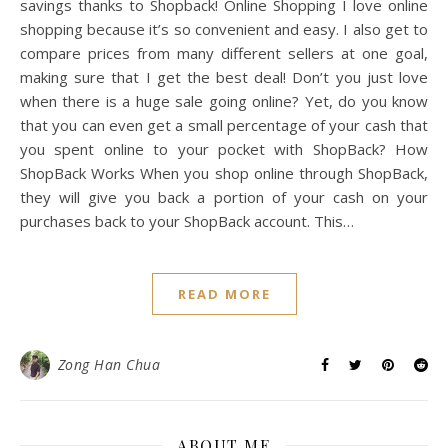
savings thanks to Shopback! Online Shopping I love online
shopping because it’s so convenient and easy. I also get to
compare prices from many different sellers at one goal,
making sure that I get the best deal! Don’t you just love
when there is a huge sale going online? Yet, do you know
that you can even get a small percentage of your cash that
you spent online to your pocket with ShopBack? How
ShopBack Works When you shop online through ShopBack,
they will give you back a portion of your cash on your
purchases back to your ShopBack account. This…
READ MORE
Zong Han Chua
ABOUT ME