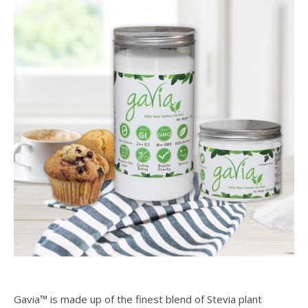
Gavia™ is made up of the finest blend of Stevia plant