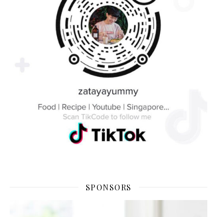
SPONSORS