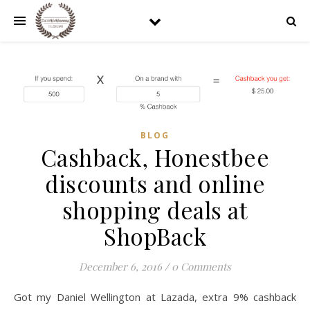
BLOG
Cashback, Honestbee
discounts and online
shopping deals at
ShopBack
December 6, 2016
/
0 Comments
Got my Daniel Wellington at Lazada, extra 9% cashback