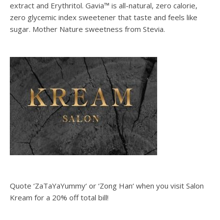
extract and Erythritol. Gavia™ is all-natural, zero calorie,
zero glycemic index sweetener that taste and feels like
sugar. Mother Nature sweetness from Stevia.
Quote ‘ZaTaYaYummy‘ or ‘Zong Han‘ when you visit Salon
Kream for a 20% off total bill!