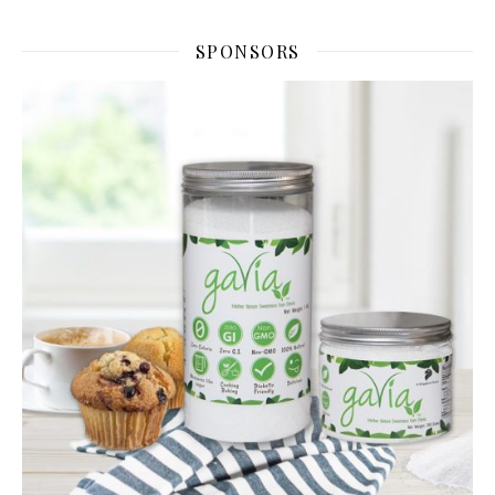
SPONSORS