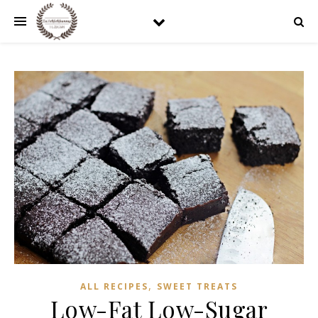
,
ALL RECIPES
SWEET TREATS
Low-Fat Low-Sugar