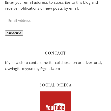
Enter your email address to subscribe to this blog and
receive notifications of new posts by email.
Email Address
Subscribe
CONTACT
If you wish to contact me for collaboration or advertorial,
cravingformyyummy@gmail.com
SOCIAL MEDIA