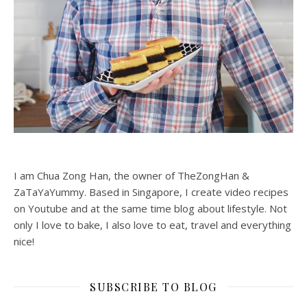
I am Chua Zong Han, the owner of TheZongHan &
ZaTaYaYummy. Based in Singapore, I create video recipes
on Youtube and at the same time blog about lifestyle. Not
only I love to bake, I also love to eat, travel and everything
nice!
SUBSCRIBE TO BLOG