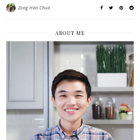
Zong Han Chua
ABOUT ME