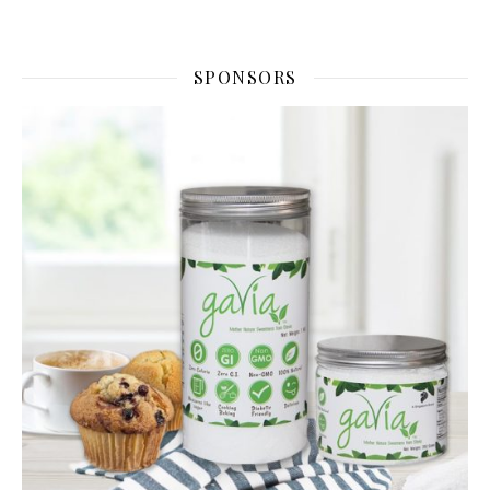
SPONSORS