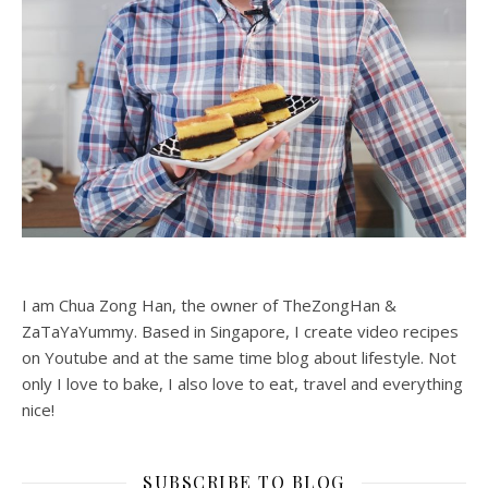
I am Chua Zong Han, the owner of TheZongHan &
ZaTaYaYummy. Based in Singapore, I create video recipes
on Youtube and at the same time blog about lifestyle. Not
only I love to bake, I also love to eat, travel and everything
nice!
SUBSCRIBE TO BLOG