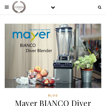
BLOG
Mayer BIANCO Diver