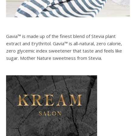
Gavia™ is made up of the finest blend of Stevia plant
extract and Erythritol. Gavia™ is all-natural, zero calorie,
zero glycemic index sweetener that taste and feels like
sugar. Mother Nature sweetness from Stevia.