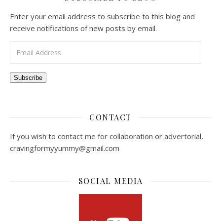
Enter your email address to subscribe to this blog and
receive notifications of new posts by email.
Email Address
Subscribe
CONTACT
If you wish to contact me for collaboration or advertorial,
cravingformyyummy@gmail.com
SOCIAL MEDIA