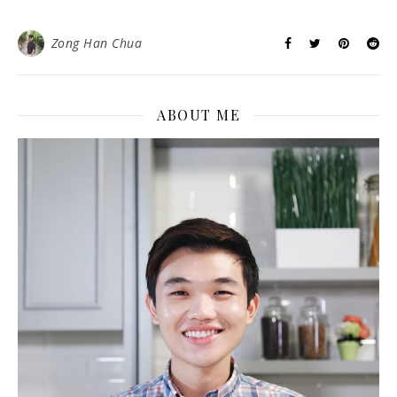
Zong Han Chua
ABOUT ME