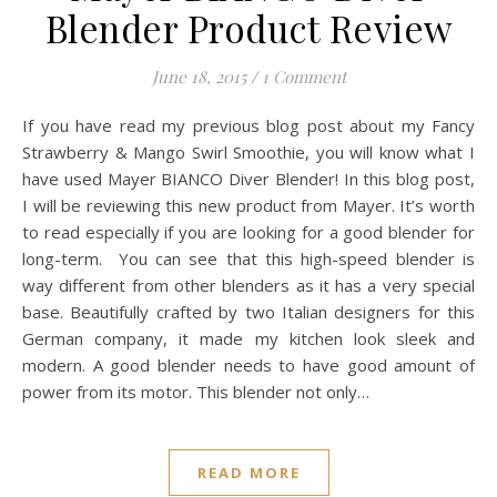
Blender Product Review
June 18, 2015
/
1 Comment
If you have read my previous blog post about my Fancy
Strawberry & Mango Swirl Smoothie, you will know what I
have used Mayer BIANCO Diver Blender! In this blog post,
I will be reviewing this new product from Mayer. It’s worth
to read especially if you are looking for a good blender for
long-term. You can see that this high-speed blender is
way different from other blenders as it has a very special
base. Beautifully crafted by two Italian designers for this
German company, it made my kitchen look sleek and
modern. A good blender needs to have good amount of
power from its motor. This blender not only…
READ MORE