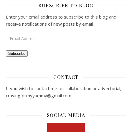
SUBSCRIBE TO BLOG
Enter your email address to subscribe to this blog and
receive notifications of new posts by email.
Email Address
Subscribe
CONTACT
If you wish to contact me for collaboration or advertorial,
cravingformyyummy@gmail.com
SOCIAL MEDIA