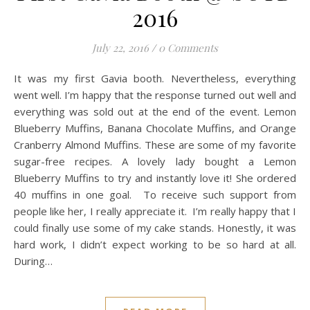
2016
July 22, 2016
/
0 Comments
It was my first Gavia booth. Nevertheless, everything
went well. I’m happy that the response turned out well and
everything was sold out at the end of the event. Lemon
Blueberry Muffins, Banana Chocolate Muffins, and Orange
Cranberry Almond Muffins. These are some of my favorite
sugar-free recipes. A lovely lady bought a Lemon
Blueberry Muffins to try and instantly love it! She ordered
40 muffins in one goal. To receive such support from
people like her, I really appreciate it. I’m really happy that I
could finally use some of my cake stands. Honestly, it was
hard work, I didn’t expect working to be so hard at all.
During…