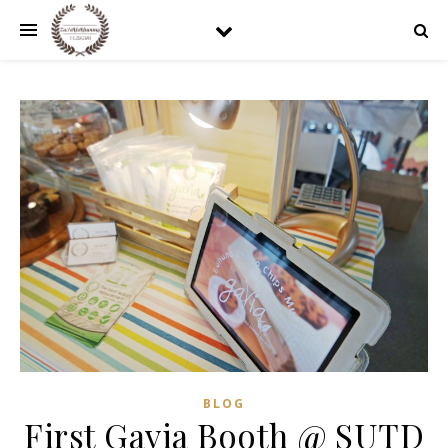
BLOG
First Gavia Booth @ SUTD