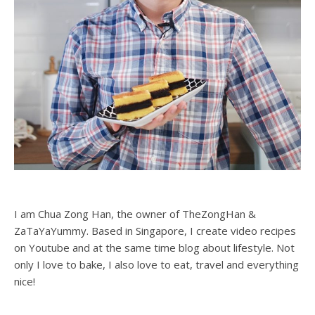
I am Chua Zong Han, the owner of TheZongHan &
ZaTaYaYummy. Based in Singapore, I create video recipes
on Youtube and at the same time blog about lifestyle. Not
only I love to bake, I also love to eat, travel and everything
nice!