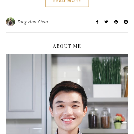
READ MORE
Zong Han Chua
ABOUT ME