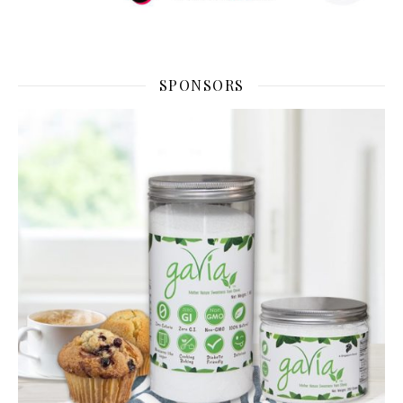
SPONSORS