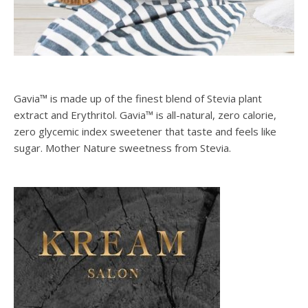
Gavia™ is made up of the finest blend of Stevia plant
extract and Erythritol. Gavia™ is all-natural, zero calorie,
zero glycemic index sweetener that taste and feels like
sugar. Mother Nature sweetness from Stevia.