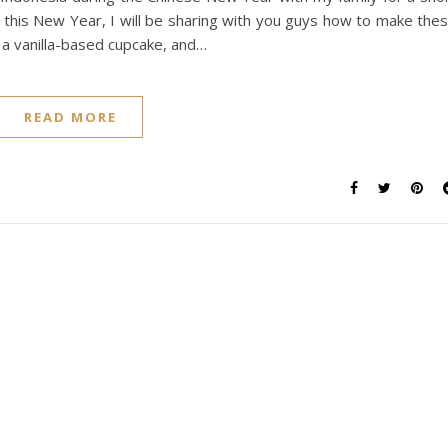
1, this New Year, I will be sharing with you guys how to make the
g a vanilla-based cupcake, and…
READ MORE