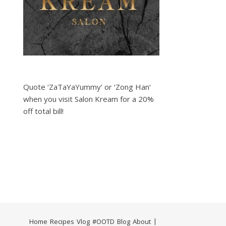
Quote ‘ZaTaYaYummy‘ or ‘Zong Han‘
when you visit Salon Kream for a 20%
off total bill!
Home
Recipes
Vlog
#OOTD
Blog
About