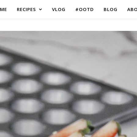
ME
RECIPES
VLOG
#OOTD
BLOG
AB