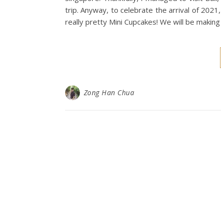
trip. Anyway, to celebrate the arrival of 202
really pretty Mini Cupcakes! We will be makin
Zong Han Chua