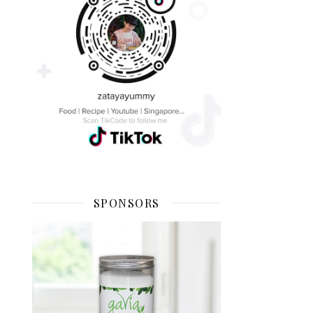
SPONSORS