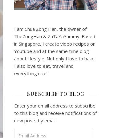
I am Chua Zong Han, the owner of
TheZongHan & ZaTaYaYummy. Based
in Singapore, I create video recipes on
Youtube and at the same time blog
about lifestyle. Not only I love to bake,
I also love to eat, travel and
everything nice!
SUBSCRIBE TO BLOG
Enter your email address to subscribe
to this blog and receive notifications of
new posts by email.
Email Address