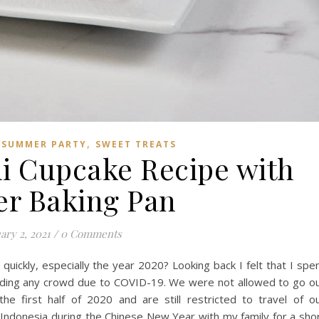
,
,
SUMMER PARTY
SWEET TREATS
ni Cupcake Recipe with
er Baking Pan
ary 2, 2021
/
0 Comments
quickly, especially the year 2020? Looking back I felt that I spe
ding any crowd due to COVID-19. We were not allowed to go o
 the first half of 2020 and are still restricted to travel of o
i, Indonesia during the Chinese New Year with my family for a sho