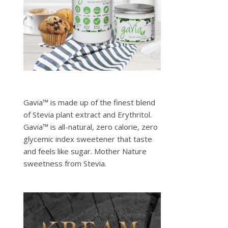
Gavia™ is made up of the finest blend
of Stevia plant extract and Erythritol.
Gavia™ is all-natural, zero calorie, zero
glycemic index sweetener that taste
and feels like sugar. Mother Nature
sweetness from Stevia.