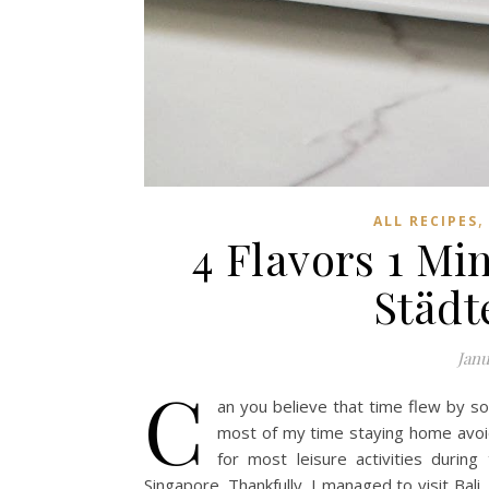
ALL RECIPES
4 Flavors 1 Mi
Städt
Janu
C
an you believe that time flew by so 
most of my time staying home avoi
for most leisure activities during
Singapore. Thankfully, I managed to visit Bal