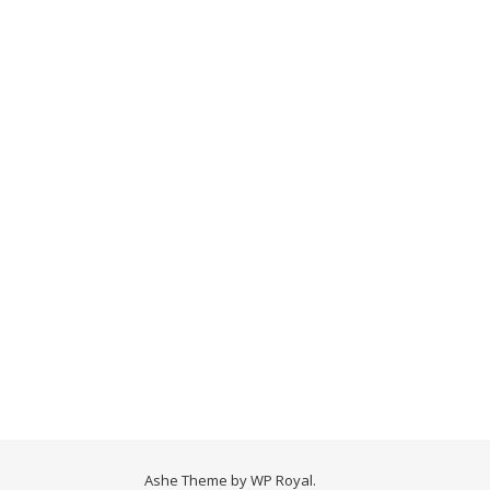
Ashe Theme by
WP Royal
.