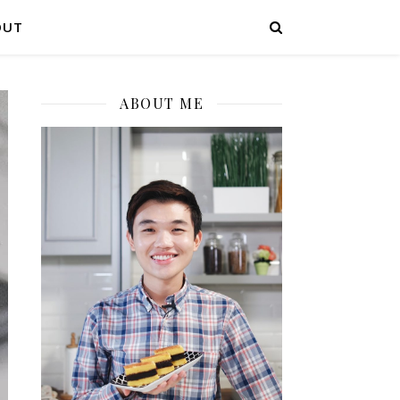
OUT
ABOUT ME