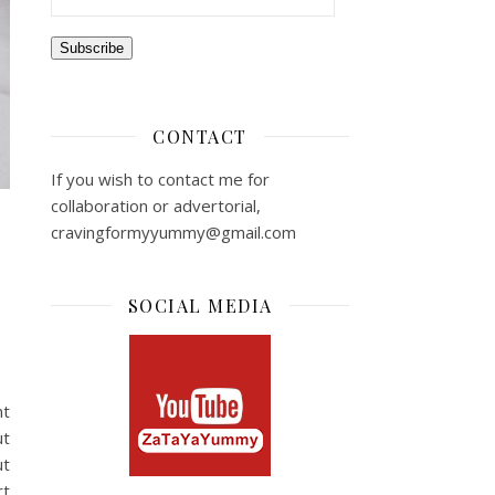
Subscribe
CONTACT
If you wish to contact me for
collaboration or advertorial,
cravingformyyummy@gmail.com
SOCIAL MEDIA
nt
ut
ut
rt