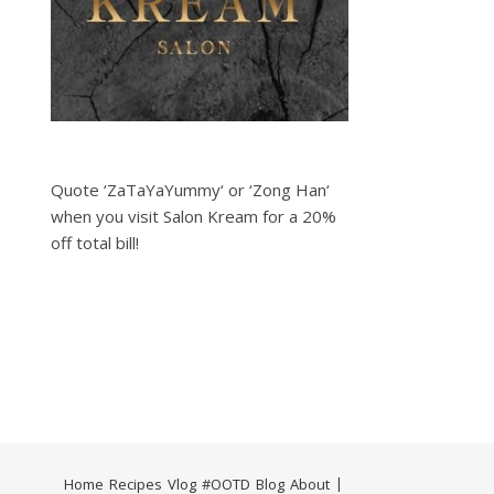
Quote ‘ZaTaYaYummy‘ or ‘Zong Han‘
when you visit Salon Kream for a 20%
off total bill!
Home
Recipes
Vlog
#OOTD
Blog
About