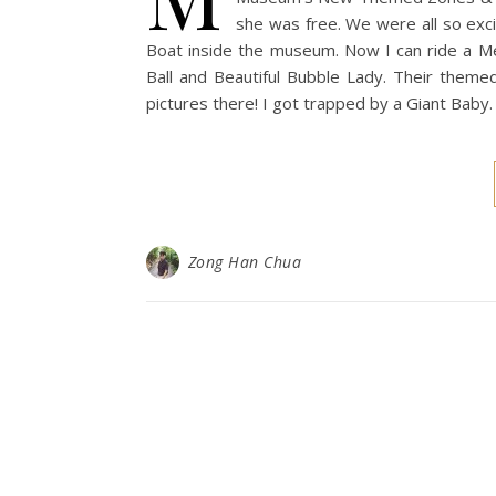
she was free. We were all so exci
Boat inside the museum. Now I can ride a Me
Ball and Beautiful Bubble Lady. Their themed
pictures there! I got trapped by a Giant Baby
Zong Han Chua