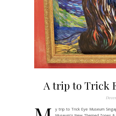
A trip to Tric
Decem
M
y trip to Trick Eye Museum Singa
Museum’s New Themed Zones & Int