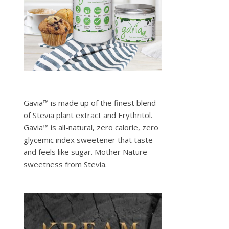
Gavia™ is made up of the finest blend
of Stevia plant extract and Erythritol.
Gavia™ is all-natural, zero calorie, zero
glycemic index sweetener that taste
and feels like sugar. Mother Nature
sweetness from Stevia.