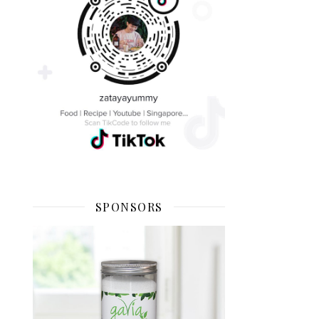
SPONSORS