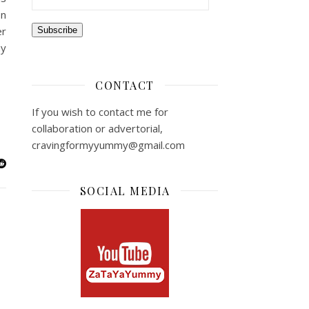
on
er
Subscribe
ny
CONTACT
If you wish to contact me for
collaboration or advertorial,
cravingformyyummy@gmail.com
SOCIAL MEDIA