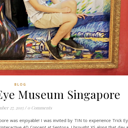
BLOG
k Eye Museum Singapore
ber 27, 2015
/
0 Comments
pore was enjoyable! I was invited by TIN to experience Trick E
eractive 4D Concept at Sentosa. I brought XS along that day 