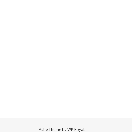
Ashe Theme by
WP Royal
.