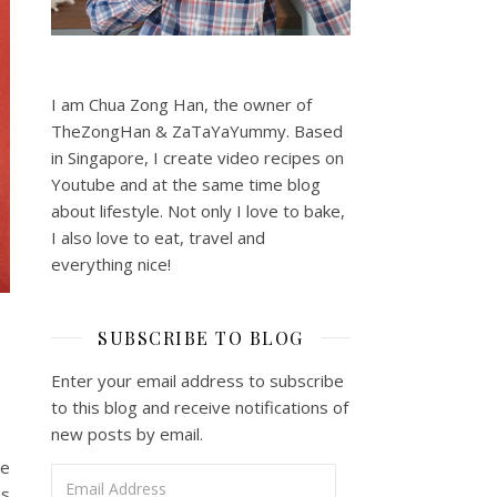
I am Chua Zong Han, the owner of
TheZongHan & ZaTaYaYummy. Based
in Singapore, I create video recipes on
Youtube and at the same time blog
about lifestyle. Not only I love to bake,
I also love to eat, travel and
everything nice!
SUBSCRIBE TO BLOG
Enter your email address to subscribe
to this blog and receive notifications of
new posts by email.
ye
Email Address
as