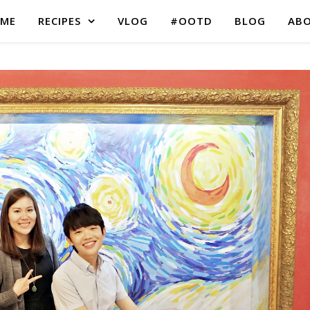
ME
RECIPES
VLOG
#OOTD
BLOG
AB