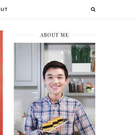
OUT
ABOUT ME