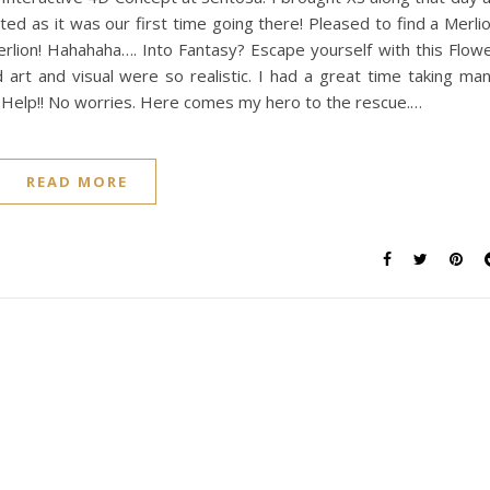
ted as it was our first time going there! Pleased to find a Merli
rlion! Hahahaha…. Into Fantasy? Escape yourself with this Flow
 art and visual were so realistic. I had a great time taking ma
. Help!! No worries. Here comes my hero to the rescue.…
READ MORE