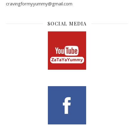
cravingformyyummy@gmail.com
SOCIAL MEDIA