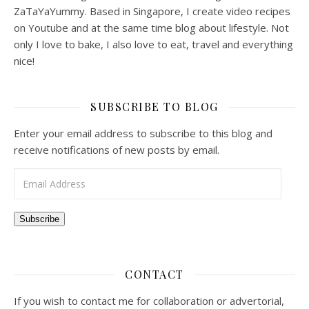
ZaTaYaYummy. Based in Singapore, I create video recipes
on Youtube and at the same time blog about lifestyle. Not
only I love to bake, I also love to eat, travel and everything
nice!
SUBSCRIBE TO BLOG
Enter your email address to subscribe to this blog and
receive notifications of new posts by email.
Email Address
Subscribe
CONTACT
If you wish to contact me for collaboration or advertorial,