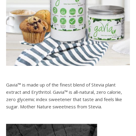
Gavia™ is made up of the finest blend of Stevia plant
extract and Erythritol. Gavia™ is all-natural, zero calorie,
zero glycemic index sweetener that taste and feels like
sugar. Mother Nature sweetness from Stevia.