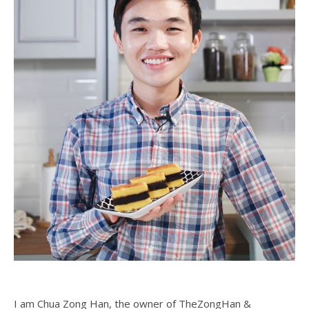
I am Chua Zong Han, the owner of TheZongHan &