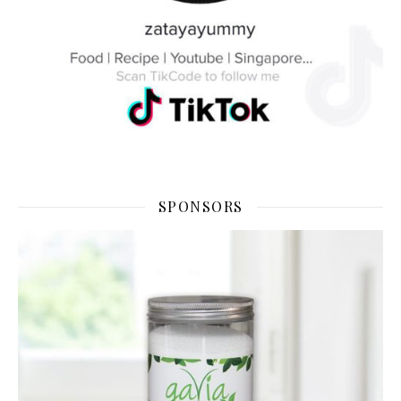
SPONSORS