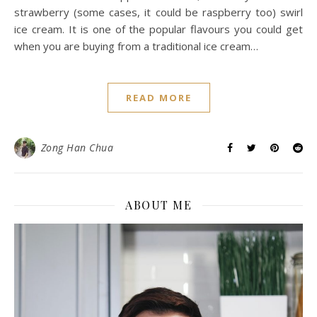
strawberry (some cases, it could be raspberry too) swirl
ice cream. It is one of the popular flavours you could get
when you are buying from a traditional ice cream…
READ MORE
Zong Han Chua
ABOUT ME