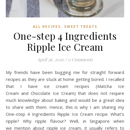
,
ALL RECIPES
SWEET TREATS
One-step 4 Ingredients
Ripple Ice Cream
April 26, 2020
/
0 Comments
My friends have been bugging me for straight forward
recipes as they are stuck at home getting bored. I recalled
that I have ice cream recipes (Matcha Ice
Cream and Chocolate Ice Cream) that does not require
much knowledge about baking and would be a great idea
to share with them. Hence, this is why I am sharing my
One-step 4 Ingredients Ripple Ice Cream recipe. What’s
ripple? Why ripple flavour? Well, in Singapore when
we mention about ripple ice cream, it usually refers to