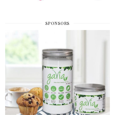
SPONSORS