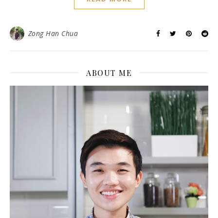
Zong Han Chua
ABOUT ME