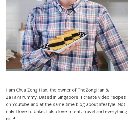
I am Chua Zong Han, the owner of TheZongHan &
ZaTaYaYummy. Based in Singapore, I create video recipes
on Youtube and at the same time blog about lifestyle. Not
only I love to bake, I also love to eat, travel and everything
nice!