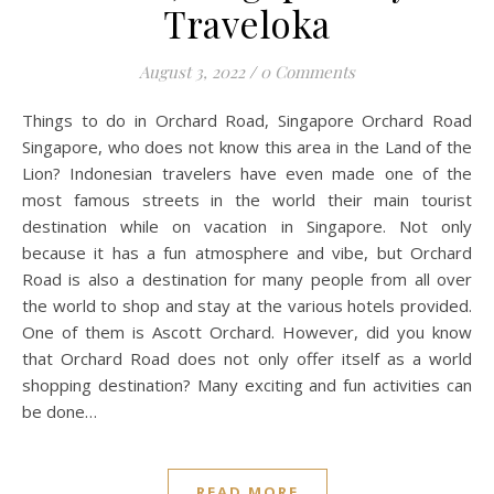
Traveloka
August 3, 2022
/
0 Comments
Things to do in Orchard Road, Singapore Orchard Road
Singapore, who does not know this area in the Land of the
Lion? Indonesian travelers have even made one of the
most famous streets in the world their main tourist
destination while on vacation in Singapore. Not only
because it has a fun atmosphere and vibe, but Orchard
Road is also a destination for many people from all over
the world to shop and stay at the various hotels provided.
One of them is Ascott Orchard. However, did you know
that Orchard Road does not only offer itself as a world
shopping destination? Many exciting and fun activities can
be done…
READ MORE