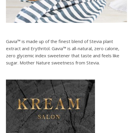
Gavia™ is made up of the finest blend of Stevia plant
extract and Erythritol. Gavia™ is all-natural, zero calorie,
zero glycemic index sweetener that taste and feels like
sugar. Mother Nature sweetness from Stevia.