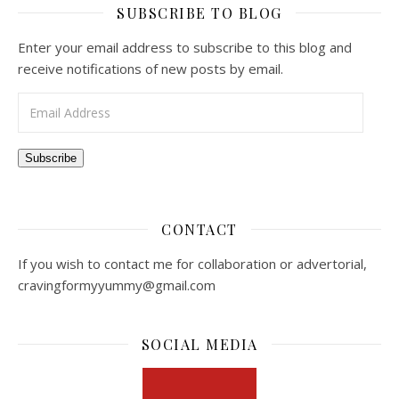
SUBSCRIBE TO BLOG
Enter your email address to subscribe to this blog and
receive notifications of new posts by email.
Email Address
Subscribe
CONTACT
If you wish to contact me for collaboration or advertorial,
cravingformyyummy@gmail.com
SOCIAL MEDIA