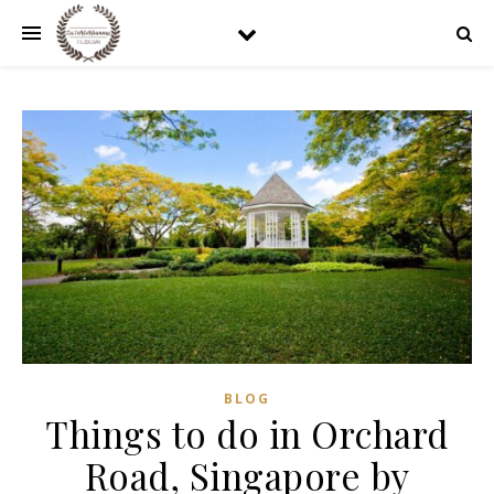
BLOG
Things to do in Orchard
Road, Singapore by