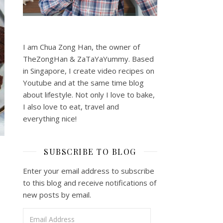
I am Chua Zong Han, the owner of
TheZongHan & ZaTaYaYummy. Based
in Singapore, I create video recipes on
Youtube and at the same time blog
about lifestyle. Not only I love to bake,
I also love to eat, travel and
everything nice!
SUBSCRIBE TO BLOG
Enter your email address to subscribe
to this blog and receive notifications of
new posts by email.
Email Address