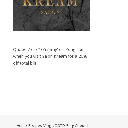
Quote ‘ZaTaYaYummy‘ or ‘Zong Han‘
when you visit Salon Kream for a 20%
off total bill!
Home
Recipes
Vlog
#OOTD
Blog
About