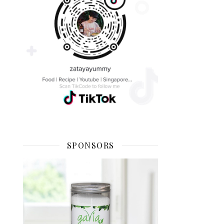
SPONSORS