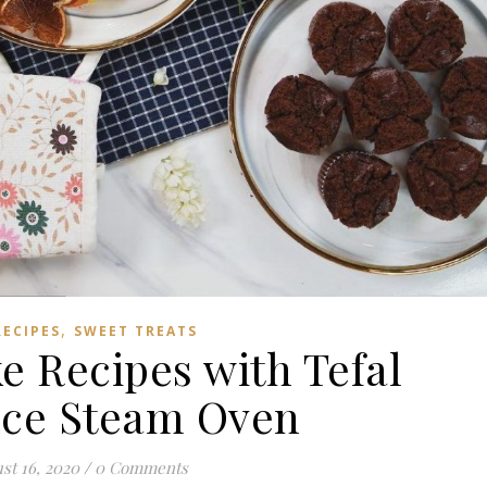
,
RECIPES
SWEET TREATS
e Recipes with Tefal
ance Steam Oven
st 16, 2020
/
0 Comments