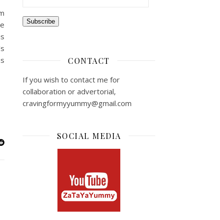
am
Subscribe
ce
is
’s
ns
CONTACT
If you wish to contact me for
collaboration or advertorial,
cravingformyyummy@gmail.com
SOCIAL MEDIA