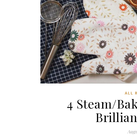
ALL 
4 Steam/Bak
Brilli
Augu