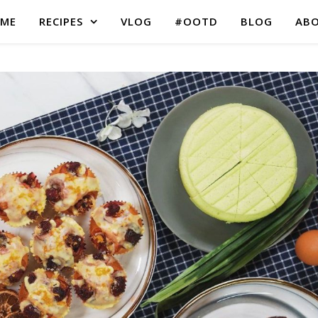
ME
RECIPES
VLOG
#OOTD
BLOG
AB