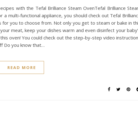
recipes with the Tefal Brilliance Steam OvenTefal Brilliance Ste
r a multi-functional appliance, you should check out Tefal Brillian
 for you to choose from. Not only you get to steam or bake in th
t your meat, keep your dishes warm and even disinfect your baby
in this oven! You could check out the step-by-step video instructio
Puff Do you know that…
READ MORE