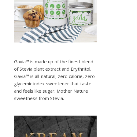
Gavia™ is made up of the finest blend
of Stevia plant extract and Erythritol.
Gavia™ is all-natural, zero calorie, zero
glycemic index sweetener that taste
and feels like sugar. Mother Nature
sweetness from Stevia.