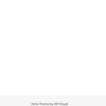
Ashe Theme by
WP Royal
.