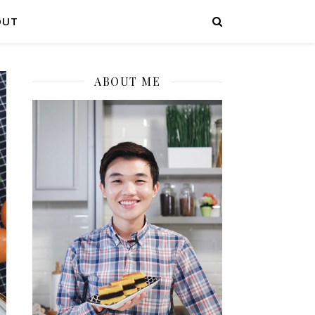
OUT
ABOUT ME