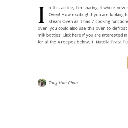
I
n this article, I’m sharing 4 whole new 
Oven! How exciting! If you are looking fo
Steam Oven as it has 7 cooking functions
oven, you could also use this oven to defros
milk bottles! Click here if you are interested 
for all the 4 recipes below, 1. Nutella Prata 
Zong Han Chua