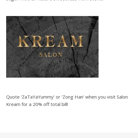
Quote ‘ZaTaYaYummy‘ or ‘Zong Han‘ when you visit Salon
Kream for a 20% off total bill!