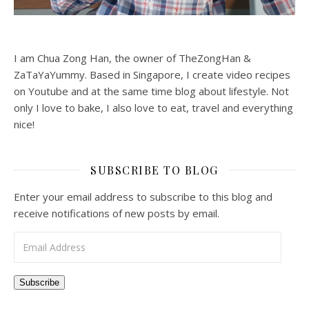
I am Chua Zong Han, the owner of TheZongHan &
ZaTaYaYummy. Based in Singapore, I create video recipes
on Youtube and at the same time blog about lifestyle. Not
only I love to bake, I also love to eat, travel and everything
nice!
SUBSCRIBE TO BLOG
Enter your email address to subscribe to this blog and
receive notifications of new posts by email.
Email Address
Subscribe