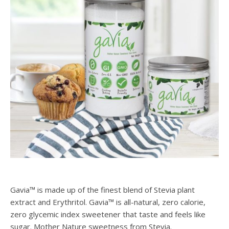
Gavia™ is made up of the finest blend of Stevia plant
extract and Erythritol. Gavia™ is all-natural, zero calorie,
zero glycemic index sweetener that taste and feels like
sugar. Mother Nature sweetness from Stevia.