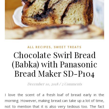
,
ALL RECIPES
SWEET TREATS
Chocolate Swirl Bread
(Babka) with Panasonic
Bread Maker SD-P104
December 10, 2018
/
2 Comments
I love the scent of a fresh loaf of bread early in the
morning. However, making bread can take up a lot of time,
not to mention that it is also very tedious too. The fact