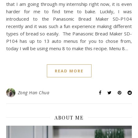
that I am going through my internship right now, it is even
harder for me to find time to bake. Luckily, I was
introduced to the Panasonic Bread Maker SD-P104
recently and it was such a fun experience making different
types of bread so easily. The Panasonic Bread Maker SD-
P104 has up to 13 auto menus for you to chose from,
today I will be using menu 8 to make this recipe. Menu 8…
READ MORE
Zong Han Chua
ABOUT ME