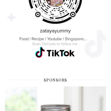
SPONSORS