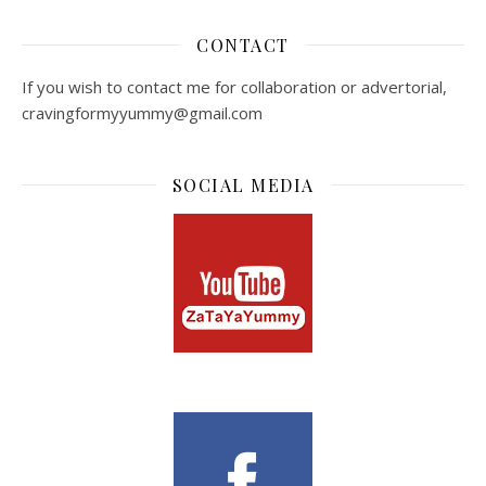
CONTACT
If you wish to contact me for collaboration or advertorial,
cravingformyyummy@gmail.com
SOCIAL MEDIA