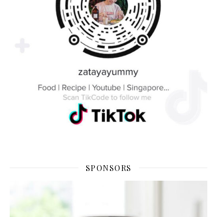
SPONSORS