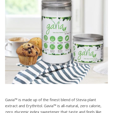
Gavia™ is made up of the finest blend of Stevia plant
extract and Erythritol. Gavia™ is all-natural, zero calorie,
zero glycemic index sweetener that taste and feels like