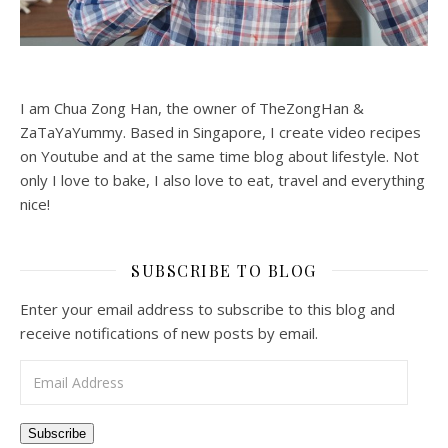
I am Chua Zong Han, the owner of TheZongHan &
ZaTaYaYummy. Based in Singapore, I create video recipes
on Youtube and at the same time blog about lifestyle. Not
only I love to bake, I also love to eat, travel and everything
nice!
SUBSCRIBE TO BLOG
Enter your email address to subscribe to this blog and
receive notifications of new posts by email.
Email Address
Subscribe