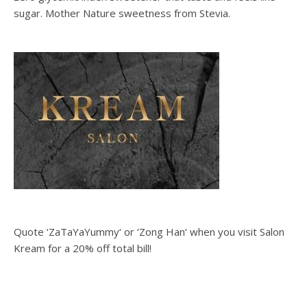
sugar. Mother Nature sweetness from Stevia.
Quote ‘ZaTaYaYummy‘ or ‘Zong Han‘ when you visit Salon
Kream for a 20% off total bill!