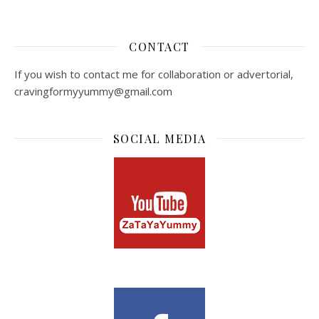
CONTACT
If you wish to contact me for collaboration or advertorial,
cravingformyyummy@gmail.com
SOCIAL MEDIA