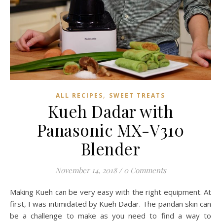
,
ALL RECIPES
SWEET TREATS
Kueh Dadar with
Panasonic MX-V310
Blender
November 14, 2018
/
0 Comments
Making Kueh can be very easy with the right equipment. At
first, I was intimidated by Kueh Dadar. The pandan skin can
be a challenge to make as you need to find a way to