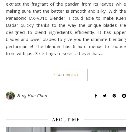
extract the fragrant of the pandan from its leaves while
making sure that the batter is smooth and silky. With the
Panasonic MX-V310 Blender, I could able to make Kueh
Dadar quickly thanks to the way the unique blades are
designed to blend ingredients efficiently. It has upper
blades and lower blades to give you the ultimate blending
performance! The blender has 6 auto menus to choose
from with just 3 settings to select. It even has…
READ MORE
Zong Han Chua
ABOUT ME