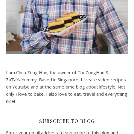
I am Chua Zong Han, the owner of TheZongHan &
ZaTaYaYummy. Based in Singapore, I create video recipes
on Youtube and at the same time blog about lifestyle. Not
only I love to bake, I also love to eat, travel and everything
nice!
SUBSCRIBE TO BLOG
Enter your email address to subscribe to this blog and