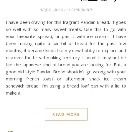
May 6, 2020
/
0 Comments
I have been craving for this fragrant Pandan Bread. It goes
so well with so many sweet treats. Use this to go with
your favourite spread, or pair it with ice cream! I have
been making quite a fair bit of bread for the past few
months, it became kinda like my new hobby to explore and
discover the bread-making territory. I admit it may not be
like the Japanese kind of bread you are looking for. But, a
good old style Pandan Bread shouldn’t go wrong with your
morning french toast or afternoon snack ice cream
sandwich bread. I’m using a bread loaf pan with a lid to
make a…
READ MORE