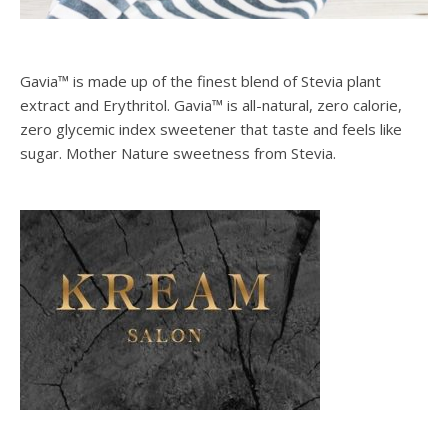
Gavia™ is made up of the finest blend of Stevia plant
extract and Erythritol. Gavia™ is all-natural, zero calorie,
zero glycemic index sweetener that taste and feels like
sugar. Mother Nature sweetness from Stevia.