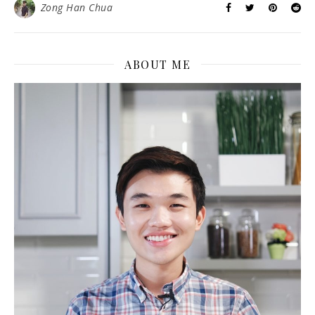
Zong Han Chua
ABOUT ME