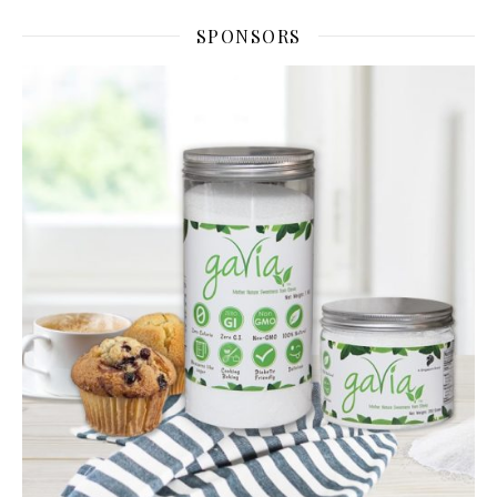
SPONSORS