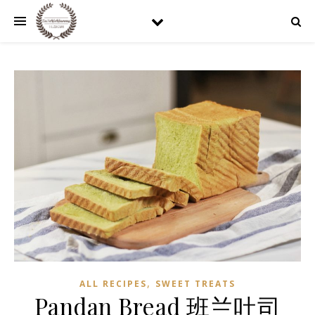
,
ALL RECIPES
SWEET TREATS
Pandan Bread 班兰吐司