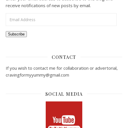
receive notifications of new posts by email.
Email Address
Subscribe
CONTACT
If you wish to contact me for collaboration or advertorial,
cravingformyyummy@gmail.com
SOCIAL MEDIA