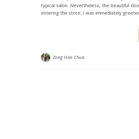
typical salon. Nevertheless, the beautiful do
entering the store, I was immediately greet
Zong Han Chua