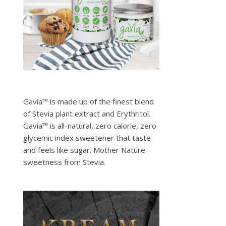
Gavia™ is made up of the finest blend
of Stevia plant extract and Erythritol.
Gavia™ is all-natural, zero calorie, zero
glycemic index sweetener that taste
and feels like sugar. Mother Nature
sweetness from Stevia.