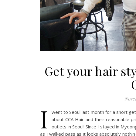
Get your hair st
Novem
I
went to Seoul last month for a short ge
about CCA Hair and their reasonable pr
outlets in Seoul! Since I stayed in Myeongd
as I walked pass as it looks absolutely nothing