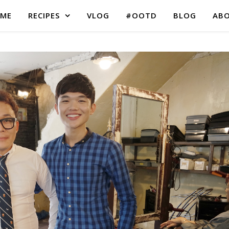
ME
RECIPES
VLOG
#OOTD
BLOG
AB