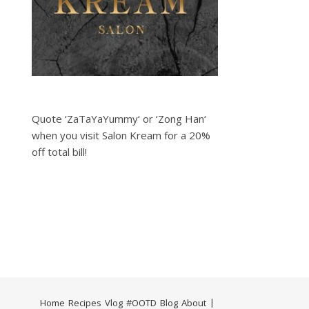
Quote ‘ZaTaYaYummy‘ or ‘Zong Han‘
when you visit Salon Kream for a 20%
off total bill!
Home
Recipes
Vlog
#OOTD
Blog
About