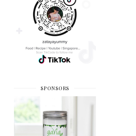
SPONSORS