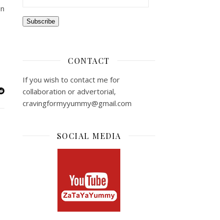
on
Subscribe
CONTACT
If you wish to contact me for
collaboration or advertorial,
cravingformyyummy@gmail.com
SOCIAL MEDIA