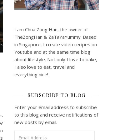
I am Chua Zong Han, the owner of
TheZongHan & ZaTaYaYummy. Based
in Singapore, I create video recipes on
Youtube and at the same time blog
about lifestyle. Not only I love to bake,
I also love to eat, travel and
everything nice!
SUBSCRIBE TO BLOG
Enter your email address to subscribe
to this blog and receive notifications of
ws
new posts by email.
ew
on
Email Address
as