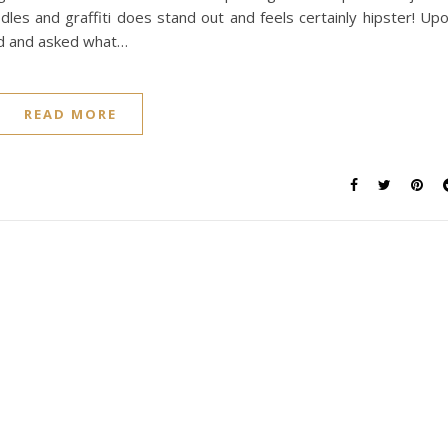
odles and graffiti does stand out and feels certainly hipster! Up
ed and asked what…
READ MORE