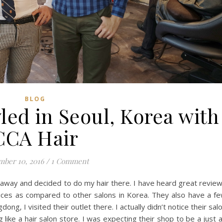
BLOG
yled in Seoul, Korea with
CCA Hair
ber 10, 2016
/
1 Comment
taway and decided to do my hair there. I have heard great revie
ices as compared to other salons in Korea. They also have a f
ong, I visited their outlet there. I actually didn’t notice their sal
 like a hair salon store. I was expecting their shop to be a just 