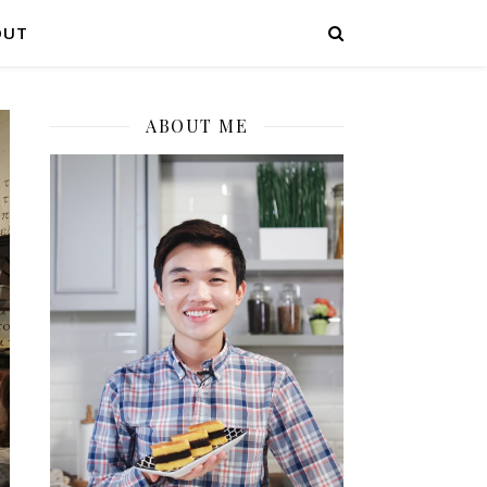
OUT
ABOUT ME