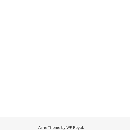
Ashe Theme by
WP Royal
.