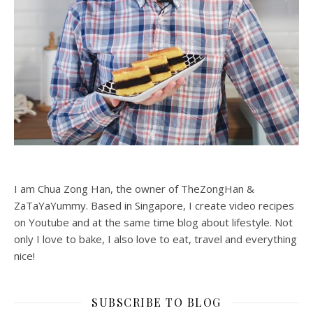
I am Chua Zong Han, the owner of TheZongHan &
ZaTaYaYummy. Based in Singapore, I create video recipes
on Youtube and at the same time blog about lifestyle. Not
only I love to bake, I also love to eat, travel and everything
nice!
SUBSCRIBE TO BLOG