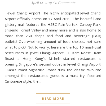
April 14, 2019
/
0 Comments
Jewel Changi Airport The highly anticipated Jewel Changi
Airport officially opens on 17 April 2019. The beautiful and
glittery mall features the HSBC Rain Vortex, Canopy Park,
Shiseido Forest Valley and many more and is also home to
more than 280 shops and food and beverage (F&B)
outlets! Overwhelming amount of food choices, not sure
what to pick? Not to worry, here are the top 10 must-visit
restaurants in Jewel Changi Airport. 1. Kam Roast Kam
Roast a Hong Kong’s Michelin-starred restaurant is
opening Singapore’s second outlet in Jewel Changi Airport!
Kam’s roast Signature Roast duck the classic favourite
amongst the restaurant’s guest is a must try. Roasted
Cantonese style, the…
READ MORE