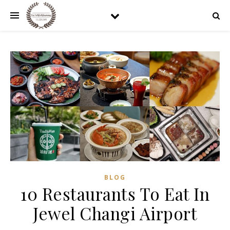
BLOG
10 Restaurants To Eat In
Jewel Changi Airport