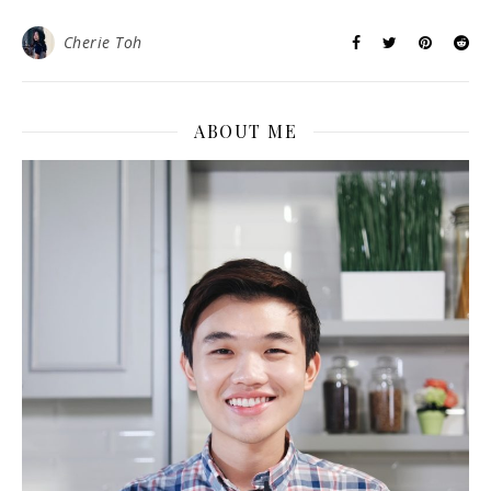
Cherie Toh
ABOUT ME