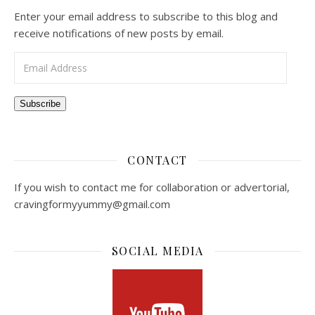
Enter your email address to subscribe to this blog and
receive notifications of new posts by email.
Email Address
Subscribe
CONTACT
If you wish to contact me for collaboration or advertorial,
cravingformyyummy@gmail.com
SOCIAL MEDIA