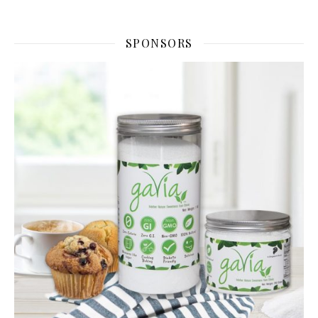
SPONSORS