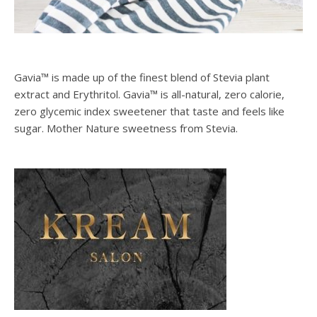
Gavia™ is made up of the finest blend of Stevia plant
extract and Erythritol. Gavia™ is all-natural, zero calorie,
zero glycemic index sweetener that taste and feels like
sugar. Mother Nature sweetness from Stevia.