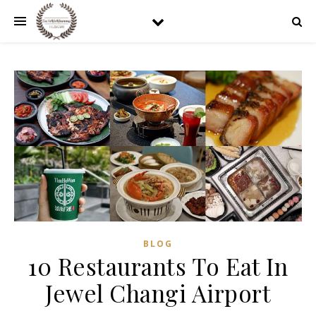
BLOG
10 Restaurants To Eat In
Jewel Changi Airport