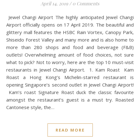
April 14, 2019
/
0 Comments
Jewel Changi Airport The highly anticipated Jewel Changi
Airport officially opens on 17 April 2019. The beautiful and
glittery mall features the HSBC Rain Vortex, Canopy Park,
Shiseido Forest Valley and many more and is also home to
more than 280 shops and food and beverage (F&B)
outlets! Overwhelming amount of food choices, not sure
what to pick? Not to worry, here are the top 10 must-visit
restaurants in Jewel Changi Airport. 1. Kam Roast Kam
Roast a Hong Kong’s Michelin-starred restaurant is
opening Singapore’s second outlet in Jewel Changi Airport!
Kam’s roast Signature Roast duck the classic favourite
amongst the restaurant’s guest is a must try. Roasted
Cantonese style, the…
READ MORE