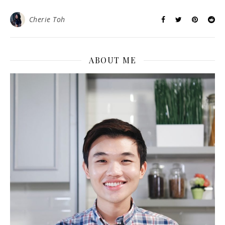
Cherie Toh
ABOUT ME