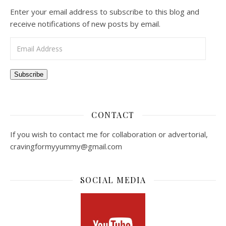
Enter your email address to subscribe to this blog and
receive notifications of new posts by email.
Email Address
Subscribe
CONTACT
If you wish to contact me for collaboration or advertorial,
cravingformyyummy@gmail.com
SOCIAL MEDIA