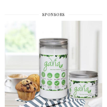
SPONSORS