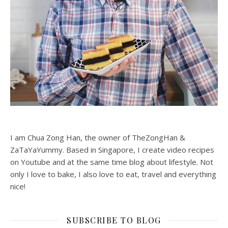
I am Chua Zong Han, the owner of TheZongHan &
ZaTaYaYummy. Based in Singapore, I create video recipes
on Youtube and at the same time blog about lifestyle. Not
only I love to bake, I also love to eat, travel and everything
nice!
SUBSCRIBE TO BLOG