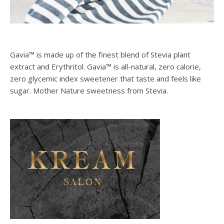
Gavia™ is made up of the finest blend of Stevia plant
extract and Erythritol. Gavia™ is all-natural, zero calorie,
zero glycemic index sweetener that taste and feels like
sugar. Mother Nature sweetness from Stevia.