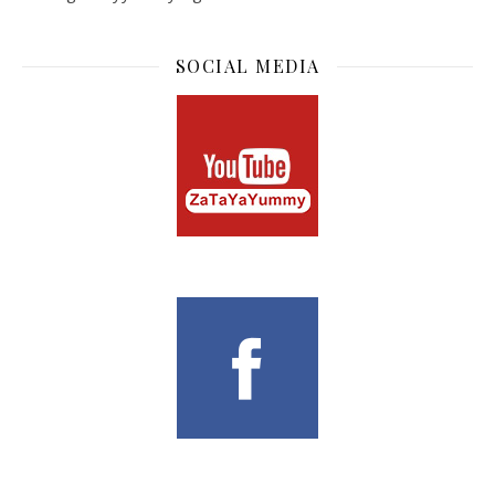
SOCIAL MEDIA