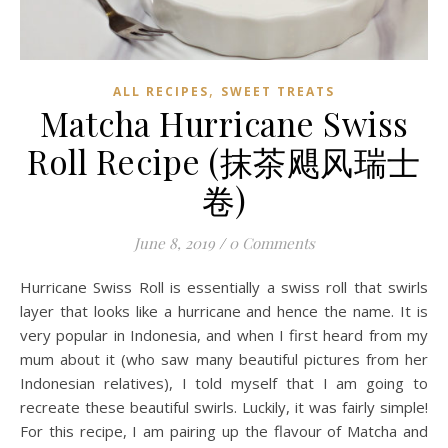
,
ALL RECIPES
SWEET TREATS
Matcha Hurricane Swiss
Roll Recipe (抹茶飓风瑞士
卷)
June 8, 2019
/
0 Comments
Hurricane Swiss Roll is essentially a swiss roll that swirls
layer that looks like a hurricane and hence the name. It is
very popular in Indonesia, and when I first heard from my
mum about it (who saw many beautiful pictures from her
Indonesian relatives), I told myself that I am going to
recreate these beautiful swirls. Luckily, it was fairly simple!
For this recipe, I am pairing up the flavour of Matcha and