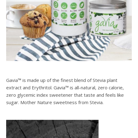
Gavia™ is made up of the finest blend of Stevia plant
extract and Erythritol. Gavia™ is all-natural, zero calorie,
zero glycemic index sweetener that taste and feels like
sugar. Mother Nature sweetness from Stevia.