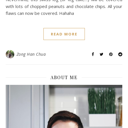
with lots of chopped peanuts and chocolate chips. All your
flaws can now be covered. Hahaha
READ MORE
Zong Han Chua
ABOUT ME