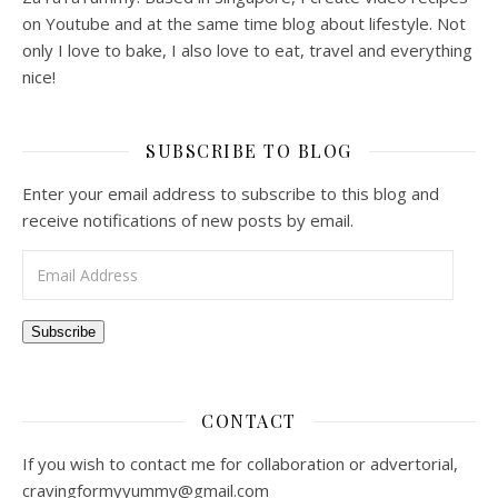
on Youtube and at the same time blog about lifestyle. Not
only I love to bake, I also love to eat, travel and everything
nice!
SUBSCRIBE TO BLOG
Enter your email address to subscribe to this blog and
receive notifications of new posts by email.
Email Address
Subscribe
CONTACT
If you wish to contact me for collaboration or advertorial,
cravingformyyummy@gmail.com