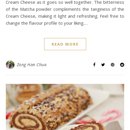
Cream Cheese as it goes so well together. The bitterness
of the Matcha powder complements the tanginess of the
Cream Cheese, making it light and refreshing. Feel free to
change the flavour profile to your liking.…
READ MORE
Zong Han Chua