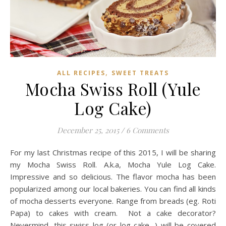
,
ALL RECIPES
SWEET TREATS
Mocha Swiss Roll (Yule
Log Cake)
December 25, 2015
/
6 Comments
For my last Christmas recipe of this 2015, I will be sharing
my Mocha Swiss Roll. A.k.a, Mocha Yule Log Cake.
Impressive and so delicious. The flavor mocha has been
popularized among our local bakeries. You can find all kinds
of mocha desserts everyone. Range from breads (eg. Roti
Papa) to cakes with cream. Not a cake decorator?
Nevermind, this swiss log (or log cake…) will be covered