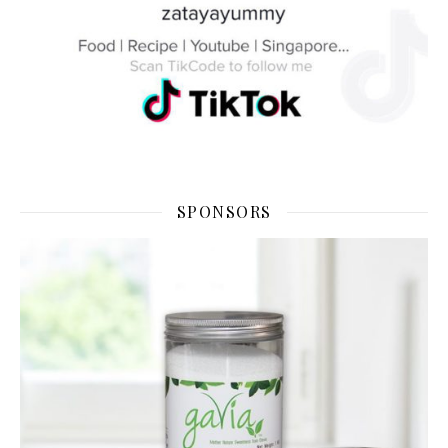
SPONSORS