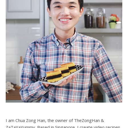
I am Chua Zong Han, the owner of TheZongHan &
ZaTaYaYummy. Based in Singapore, I create video recipes