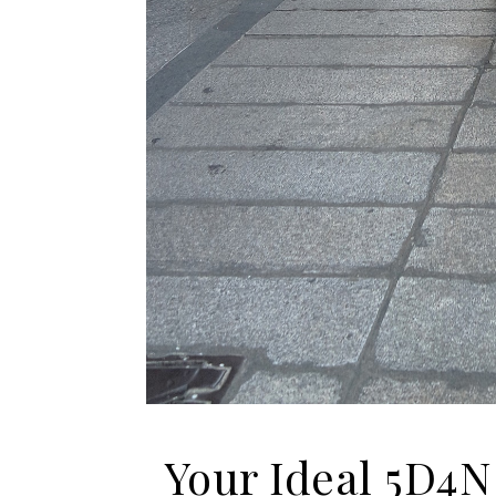
Your Ideal 5D4N