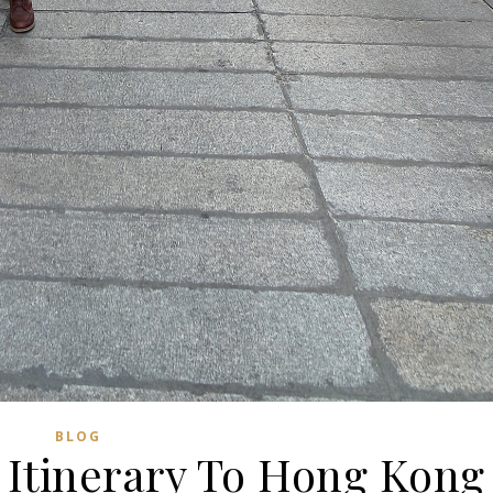
BLOG
 Itinerary To Hong Kong