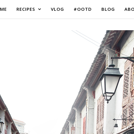
ME
RECIPES
VLOG
#OOTD
BLOG
AB