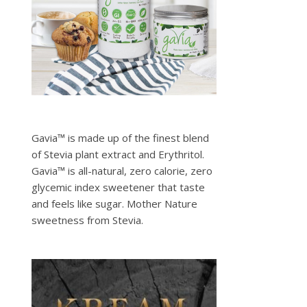
Gavia™ is made up of the finest blend
of Stevia plant extract and Erythritol.
Gavia™ is all-natural, zero calorie, zero
glycemic index sweetener that taste
and feels like sugar. Mother Nature
sweetness from Stevia.