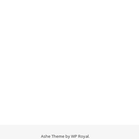
Ashe Theme by
WP Royal
.