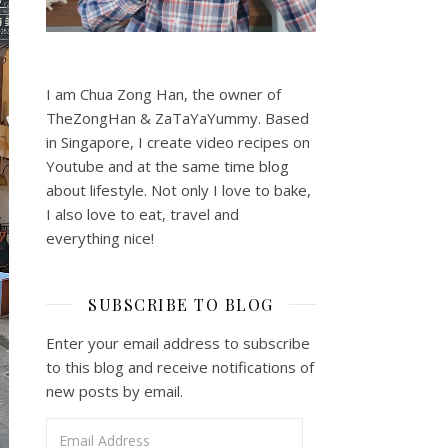
I am Chua Zong Han, the owner of
TheZongHan & ZaTaYaYummy. Based
in Singapore, I create video recipes on
Youtube and at the same time blog
about lifestyle. Not only I love to bake,
I also love to eat, travel and
everything nice!
SUBSCRIBE TO BLOG
Enter your email address to subscribe
to this blog and receive notifications of
new posts by email.
Email Address