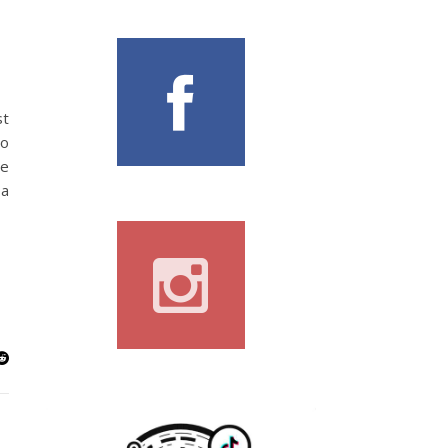
st
to
le
 a