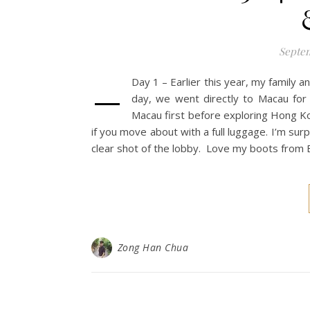
Septem
–
Day 1 – Earlier this year, my family 
day, we went directly to Macau for 
Macau first before exploring Hong Ko
if you move about with a full luggage. I’m surp
clear shot of the lobby. Love my boots from E
Zong Han Chua