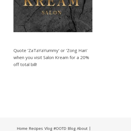
Quote ‘ZaTaYaYummy‘ or ‘Zong Han‘
when you visit Salon Kream for a 20%
off total bill!
Home
Recipes
Vlog
#OOTD
Blog
About