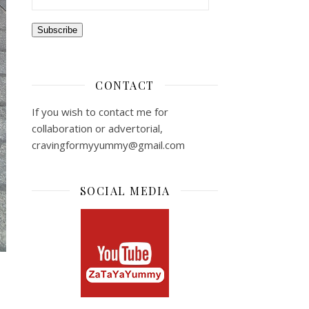
Subscribe
CONTACT
If you wish to contact me for
collaboration or advertorial,
cravingformyyummy@gmail.com
SOCIAL MEDIA