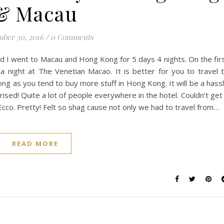
& Macau
ber 30, 2016
/
0 Comments
and I went to Macau and Hong Kong for 5 days 4 nights. On the fir
a night at The Venetian Macao. It is better for you to travel 
ng as you tend to buy more stuff in Hong Kong. It will be a hass
rised! Quite a lot of people everywhere in the hotel. Couldn’t get
cco. Pretty! Felt so shag cause not only we had to travel from…
READ MORE