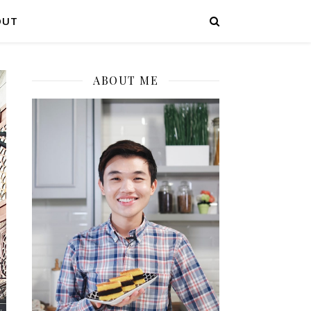
OUT
ABOUT ME