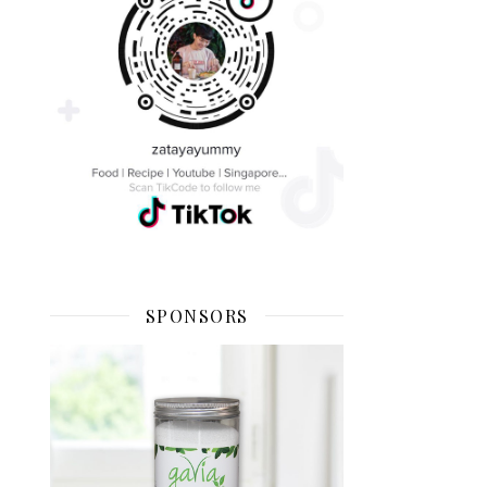
SPONSORS