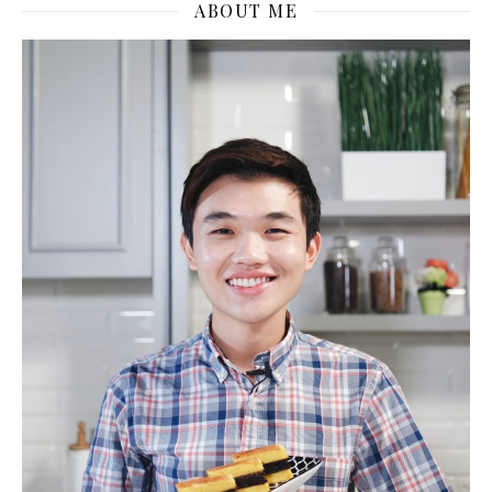
ABOUT ME