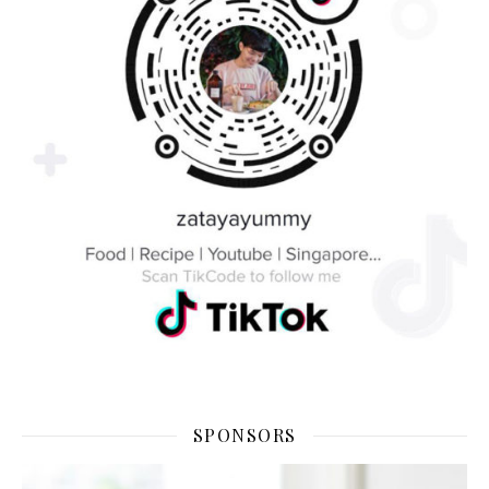
SPONSORS