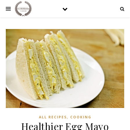
,
ALL RECIPES
COOKING
Healthier Egg Mayo