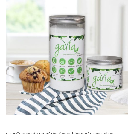
Gavia™ is made up of the finest blend of Stevia plant