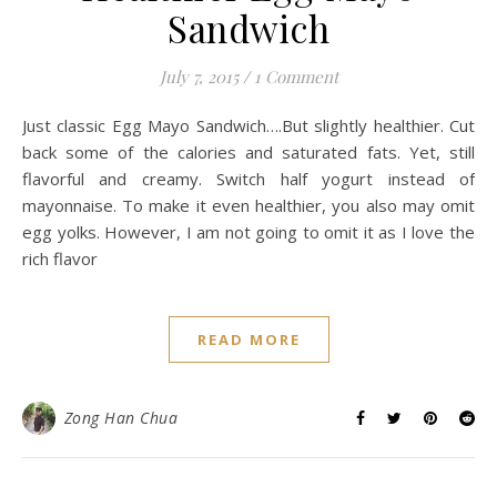
Sandwich
July 7, 2015
/
1 Comment
Just classic Egg Mayo Sandwich….But slightly healthier. Cut
back some of the calories and saturated fats. Yet, still
flavorful and creamy. Switch half yogurt instead of
mayonnaise. To make it even healthier, you also may omit
egg yolks. However, I am not going to omit it as I love the
rich flavor
READ MORE
Zong Han Chua