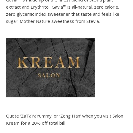
extract and Erythritol. Gavia™ is all-natural, zero calorie,
zero glycemic index sweetener that taste and feels like
sugar. Mother Nature sweetness from Stevia.
Quote ‘ZaTaYaYummy‘ or ‘Zong Han‘ when you visit Salon
Kream for a 20% off total bill!