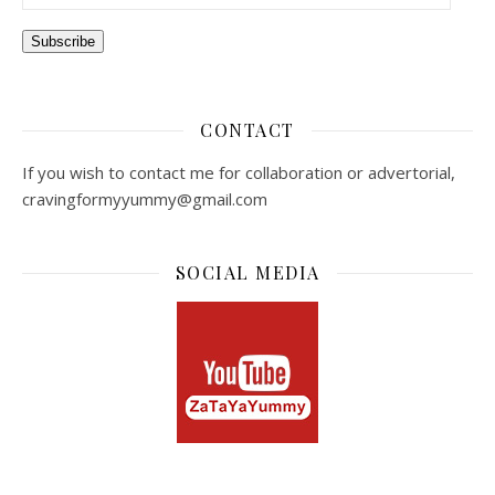
Subscribe
CONTACT
If you wish to contact me for collaboration or advertorial,
cravingformyyummy@gmail.com
SOCIAL MEDIA