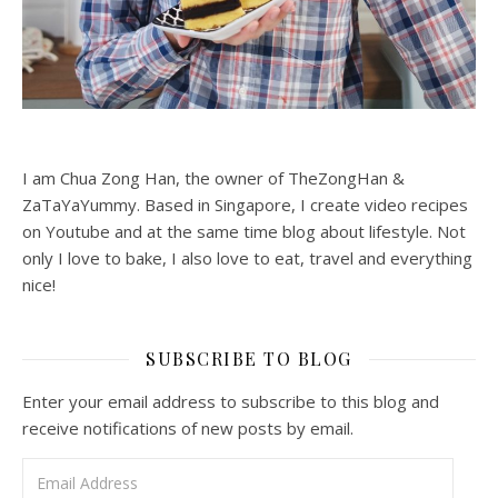
I am Chua Zong Han, the owner of TheZongHan &
ZaTaYaYummy. Based in Singapore, I create video recipes
on Youtube and at the same time blog about lifestyle. Not
only I love to bake, I also love to eat, travel and everything
nice!
SUBSCRIBE TO BLOG
Enter your email address to subscribe to this blog and
receive notifications of new posts by email.
Email Address