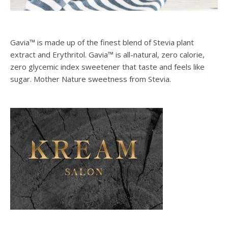
Gavia™ is made up of the finest blend of Stevia plant
extract and Erythritol. Gavia™ is all-natural, zero calorie,
zero glycemic index sweetener that taste and feels like
sugar. Mother Nature sweetness from Stevia.