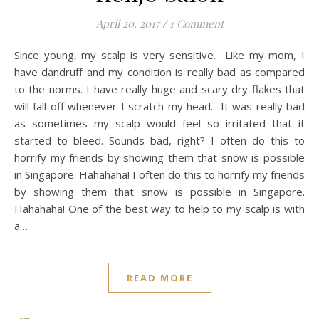
April 20, 2017
/
1 Comment
Since young, my scalp is very sensitive. Like my mom, I
have dandruff and my condition is really bad as compared
to the norms. I have really huge and scary dry flakes that
will fall off whenever I scratch my head. It was really bad
as sometimes my scalp would feel so irritated that it
started to bleed. Sounds bad, right? I often do this to
horrify my friends by showing them that snow is possible
in Singapore. Hahahaha! I often do this to horrify my friends
by showing them that snow is possible in Singapore.
Hahahaha! One of the best way to help to my scalp is with
a…
READ MORE