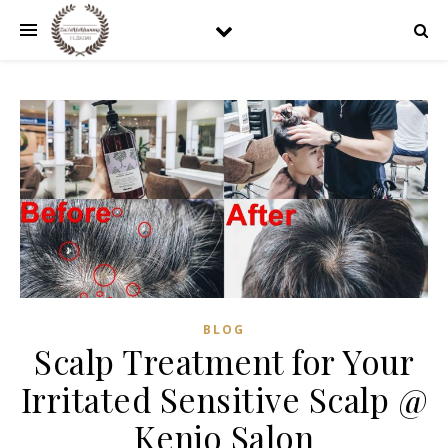
BLOG
Scalp Treatment for Your
Irritated Sensitive Scalp @
Kenjo Salon