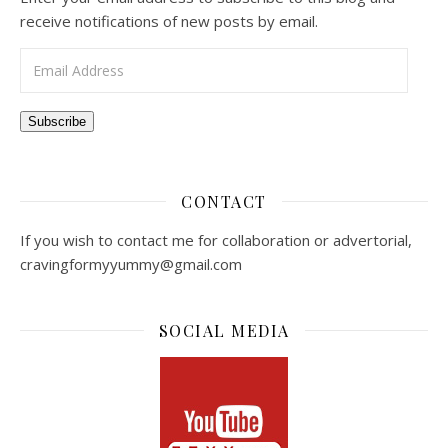
receive notifications of new posts by email.
Email Address
Subscribe
CONTACT
If you wish to contact me for collaboration or advertorial,
cravingformyyummy@gmail.com
SOCIAL MEDIA