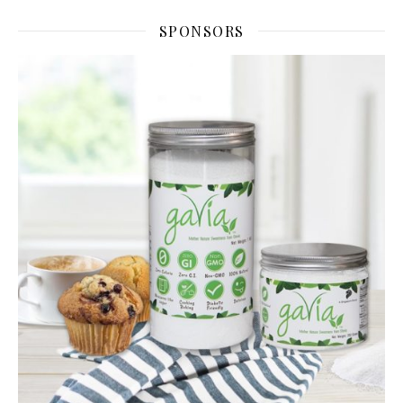
SPONSORS