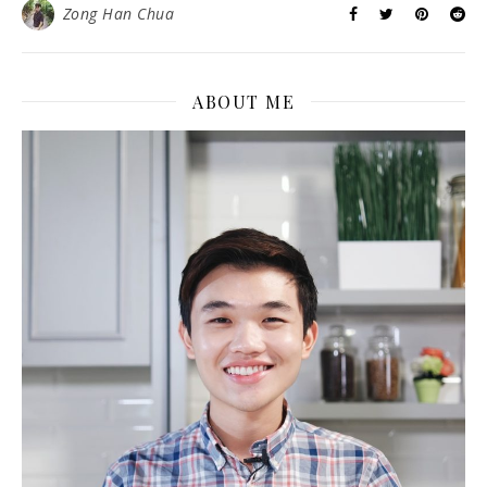
Zong Han Chua
ABOUT ME