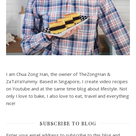
I am Chua Zong Han, the owner of TheZongHan &
ZaTaYaYummy. Based in Singapore, I create video recipes
on Youtube and at the same time blog about lifestyle. Not
only I love to bake, I also love to eat, travel and everything
nice!
SUBSCRIBE TO BLOG
Enter your email address to subscribe to this blog and