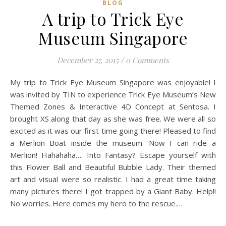
BLOG
A trip to Trick Eye
Museum Singapore
December 27, 2015
/
0 Comments
My trip to Trick Eye Museum Singapore was enjoyable! I
was invited by TIN to experience Trick Eye Museum’s New
Themed Zones & Interactive 4D Concept at Sentosa. I
brought XS along that day as she was free. We were all so
excited as it was our first time going there! Pleased to find
a Merlion Boat inside the museum. Now I can ride a
Merlion! Hahahaha…. Into Fantasy? Escape yourself with
this Flower Ball and Beautiful Bubble Lady. Their themed
art and visual were so realistic. I had a great time taking
many pictures there! I got trapped by a Giant Baby. Help!!
No worries. Here comes my hero to the rescue.…