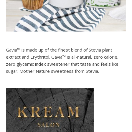
Gavia™ is made up of the finest blend of Stevia plant
extract and Erythritol. Gavia™ is all-natural, zero calorie,
zero glycemic index sweetener that taste and feels like
sugar. Mother Nature sweetness from Stevia.