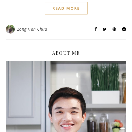
READ MORE
Zong Han Chua
ABOUT ME