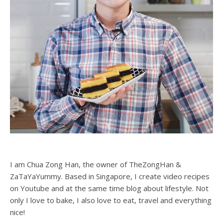
I am Chua Zong Han, the owner of TheZongHan &
ZaTaYaYummy. Based in Singapore, I create video recipes
on Youtube and at the same time blog about lifestyle. Not
only I love to bake, I also love to eat, travel and everything
nice!