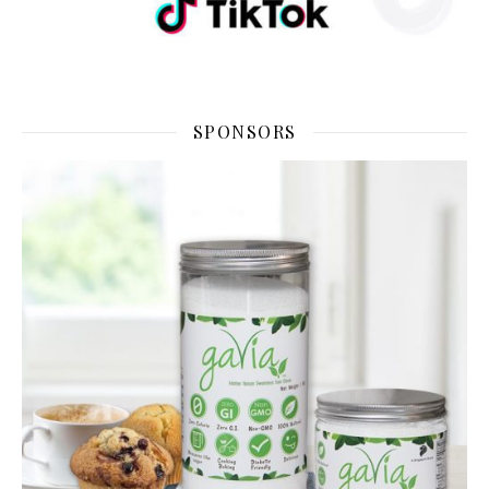
SPONSORS