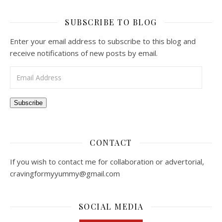
SUBSCRIBE TO BLOG
Enter your email address to subscribe to this blog and
receive notifications of new posts by email.
Email Address
Subscribe
CONTACT
If you wish to contact me for collaboration or advertorial,
cravingformyyummy@gmail.com
SOCIAL MEDIA