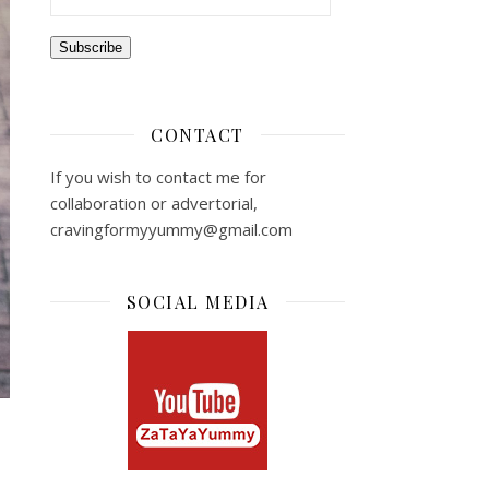
Subscribe
CONTACT
If you wish to contact me for
collaboration or advertorial,
cravingformyyummy@gmail.com
SOCIAL MEDIA