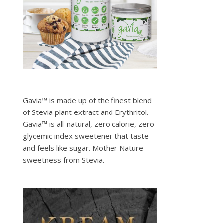
Gavia™ is made up of the finest blend
of Stevia plant extract and Erythritol.
Gavia™ is all-natural, zero calorie, zero
glycemic index sweetener that taste
and feels like sugar. Mother Nature
sweetness from Stevia.