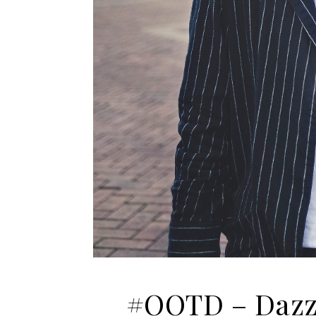
#OOTD – Dazzl