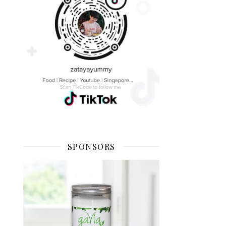
SPONSORS