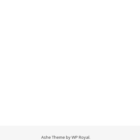
Ashe Theme by
WP Royal
.