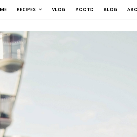
ME
RECIPES
VLOG
#OOTD
BLOG
AB