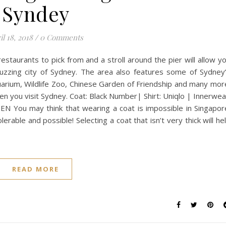
Syndey
il 18, 2018
/
0 Comments
estaurants to pick from and a stroll around the pier will allow y
uzzing city of Sydney. The area also features some of Sydney
quarium, Wildlife Zoo, Chinese Garden of Friendship and many mor
en you visit Sydney. Coat: Black Number| Shirt: Uniqlo | Innerwea
EN You may think that wearing a coat is impossible in Singapor
lerable and possible! Selecting a coat that isn’t very thick will he
READ MORE