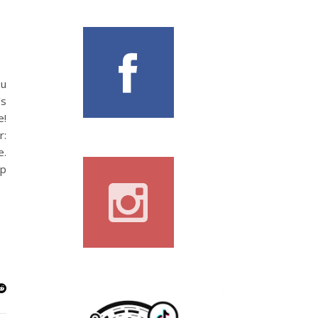
ou
’s
e!
r:
e.
lp