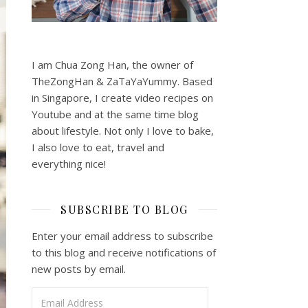
I am Chua Zong Han, the owner of
TheZongHan & ZaTaYaYummy. Based
in Singapore, I create video recipes on
Youtube and at the same time blog
about lifestyle. Not only I love to bake,
I also love to eat, travel and
everything nice!
SUBSCRIBE TO BLOG
Enter your email address to subscribe
to this blog and receive notifications of
new posts by email.
Email Address