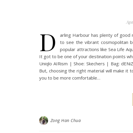
Apr
D
arling Harbour has plenty of good r
to see the vibrant cosmopolitan b
popular attractions like Sea Life A
It got to be one of your destination points wh
Uniqlo AIRism | Shoe: Skechers | Bag: dENiZ
But, choosing the right material will make it to
you to be more comfortable…
Zong Han Chua