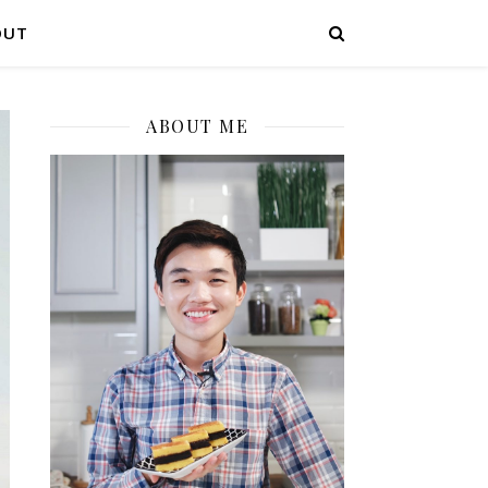
OUT
ABOUT ME