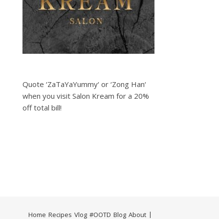
Quote ‘ZaTaYaYummy‘ or ‘Zong Han‘
when you visit Salon Kream for a 20%
off total bill!
Home
Recipes
Vlog
#OOTD
Blog
About