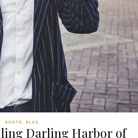
,
#OOTD
BLOG
ing Darling Harbor of