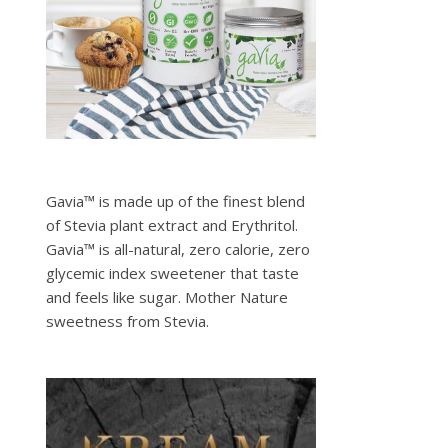
Gavia™ is made up of the finest blend
of Stevia plant extract and Erythritol.
Gavia™ is all-natural, zero calorie, zero
glycemic index sweetener that taste
and feels like sugar. Mother Nature
sweetness from Stevia.