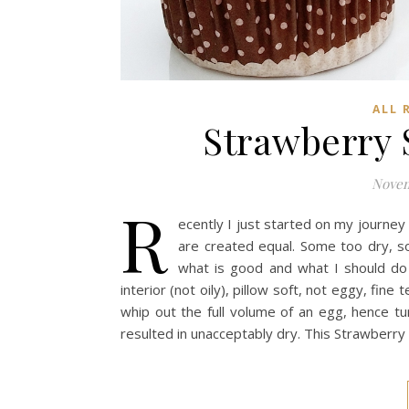
ALL 
Strawberry 
Novem
R
ecently I just started on my journey
are created equal. Some too dry, so
what is good and what I should do
interior (not oily), pillow soft, not eggy, fine
whip out the full volume of an egg, hence tu
resulted in unacceptably dry. This Strawberr