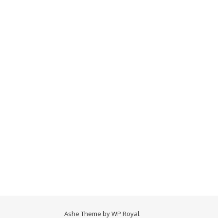
Ashe Theme by
WP Royal
.