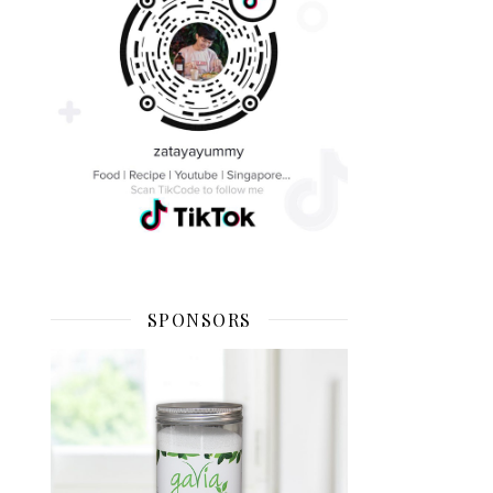
SPONSORS