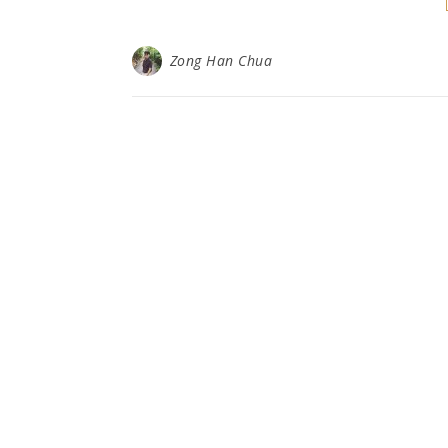
Zong Han Chua