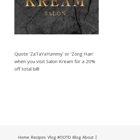
Quote ‘ZaTaYaYummy‘ or ‘Zong Han‘
when you visit Salon Kream for a 20%
off total bill!
Home
Recipes
Vlog
#OOTD
Blog
About