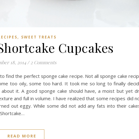
,
RECIPES
SWEET TREATS
Shortcake Cupcakes
ber 18, 2014
/
2 Comments
 to find the perfect sponge cake recipe. Not all sponge cake reci
me too oily, some too hard. It took me so long to finally deci
 about it. A good sponge cake should have, a moist but yet d
 texture and full in volume. I have realized that some recipes did n
rned out eggy. While some did not add any fats into their cake
y Shortcake…
READ MORE