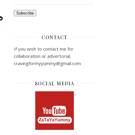
Subscribe
CONTACT
If you wish to contact me for
collaboration or advertorial,
cravingformyyummy@gmail.com
SOCIAL MEDIA