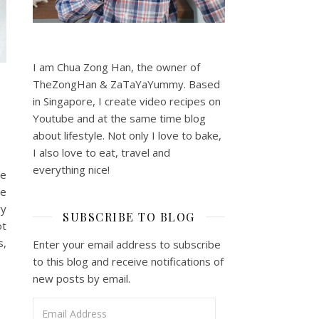
I am Chua Zong Han, the owner of
TheZongHan & ZaTaYaYummy. Based
in Singapore, I create video recipes on
Youtube and at the same time blog
about lifestyle. Not only I love to bake,
I also love to eat, travel and
everything nice!
pe
de
ry
SUBSCRIBE TO BLOG
ot
s,
Enter your email address to subscribe
to this blog and receive notifications of
new posts by email.
Email Address