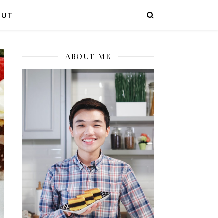
OUT
ABOUT ME