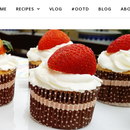
ME
RECIPES
VLOG
#OOTD
BLOG
AB