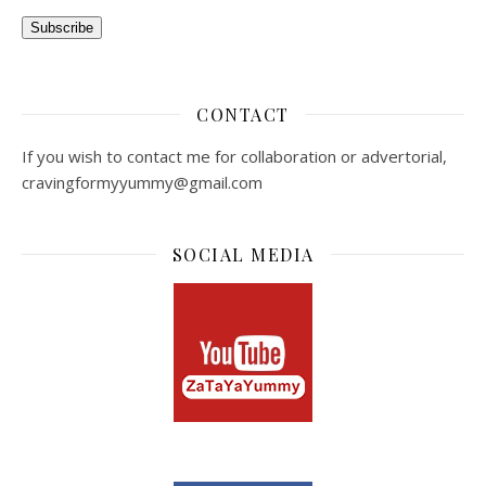
Subscribe
CONTACT
If you wish to contact me for collaboration or advertorial,
cravingformyyummy@gmail.com
SOCIAL MEDIA