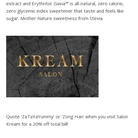
extract and Erythritol. Gavia™ is all-natural, zero calorie,
zero glycemic index sweetener that taste and feels like
sugar. Mother Nature sweetness from Stevia.
Quote ‘ZaTaYaYummy‘ or ‘Zong Han‘ when you visit Salon
Kream for a 20% off total bill!