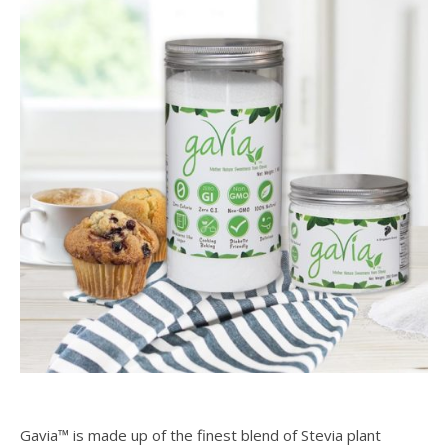
Gavia™ is made up of the finest blend of Stevia plant