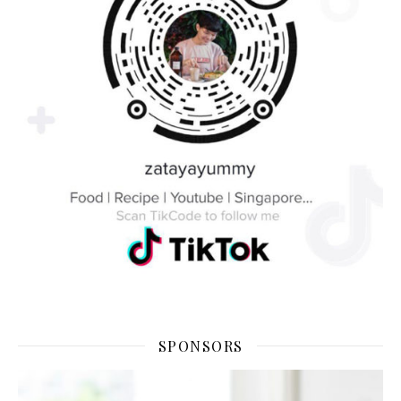
SPONSORS