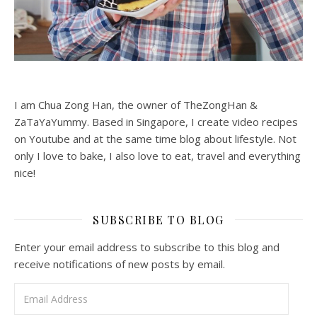
I am Chua Zong Han, the owner of TheZongHan &
ZaTaYaYummy. Based in Singapore, I create video recipes
on Youtube and at the same time blog about lifestyle. Not
only I love to bake, I also love to eat, travel and everything
nice!
SUBSCRIBE TO BLOG
Enter your email address to subscribe to this blog and
receive notifications of new posts by email.
Email Address