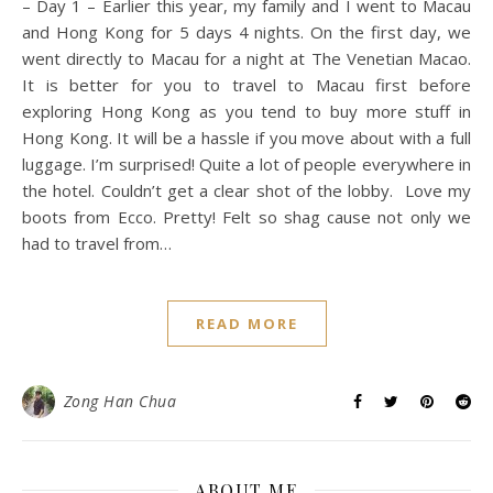
– Day 1 – Earlier this year, my family and I went to Macau
and Hong Kong for 5 days 4 nights. On the first day, we
went directly to Macau for a night at The Venetian Macao.
It is better for you to travel to Macau first before
exploring Hong Kong as you tend to buy more stuff in
Hong Kong. It will be a hassle if you move about with a full
luggage. I’m surprised! Quite a lot of people everywhere in
the hotel. Couldn’t get a clear shot of the lobby. Love my
boots from Ecco. Pretty! Felt so shag cause not only we
had to travel from…
READ MORE
Zong Han Chua
ABOUT ME