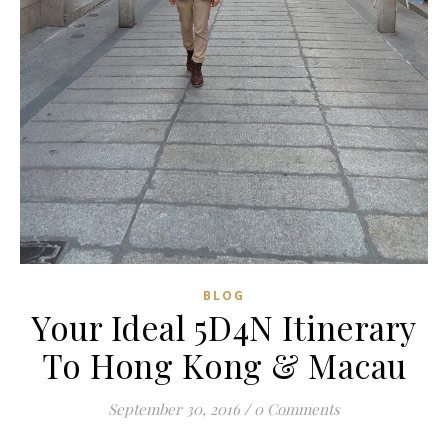
BLOG
Your Ideal 5D4N Itinerary
To Hong Kong & Macau
September 30, 2016
/
0 Comments