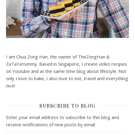
I am Chua Zong Han, the owner of TheZongHan &
ZaTaYaYummy. Based in Singapore, I create video recipes
on Youtube and at the same time blog about lifestyle. Not
only I love to bake, I also love to eat, travel and everything
nice!
SUBSCRIBE TO BLOG
Enter your email address to subscribe to this blog and
receive notifications of new posts by email.