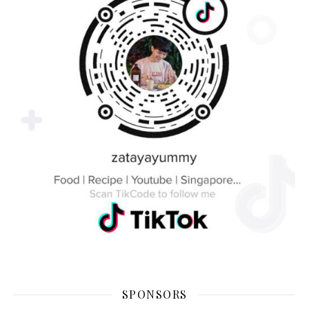
SPONSORS