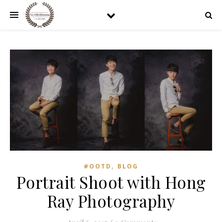
,
#OOTD
BLOG
Portrait Shoot with Hong
Ray Photography