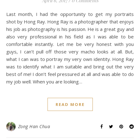
April 6, 2017
/
0 Comments
Last month, I had the opportunity to get my portraits
shot by Hong Ray. Hong Ray is a photographer that enjoys
his job as photography is his passion. He is a great guy and
also very professional in his field as I was able to be
comfortable instantly. Let me be very honest with you
guys, I can’t pull off those very macho looks at all. But,
what I can was to portray my very own identity. Hong Ray
was to identify what I am suitable and bring out the very
best of me! I don’t feel pressured at all and was able to do
my job well. When you are looking…
READ MORE
Zong Han Chua