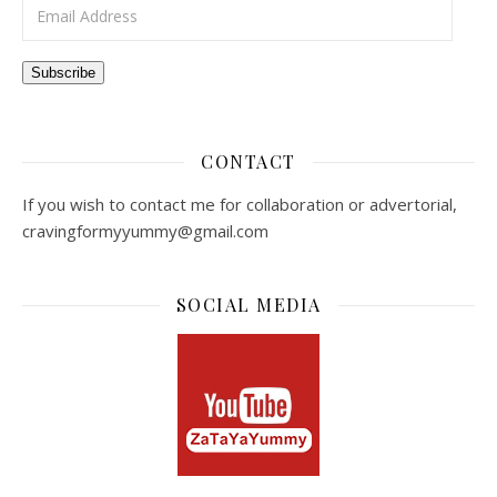
Email Address
Subscribe
CONTACT
If you wish to contact me for collaboration or advertorial,
cravingformyyummy@gmail.com
SOCIAL MEDIA