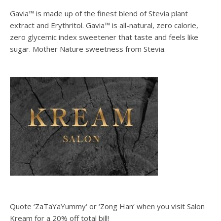
Gavia™ is made up of the finest blend of Stevia plant
extract and Erythritol. Gavia™ is all-natural, zero calorie,
zero glycemic index sweetener that taste and feels like
sugar. Mother Nature sweetness from Stevia.
Quote ‘ZaTaYaYummy‘ or ‘Zong Han‘ when you visit Salon
Kream for a 20% off total bill!