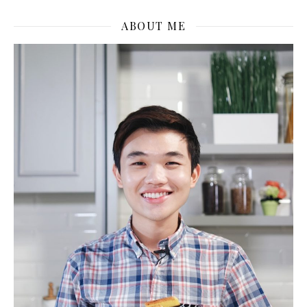
ABOUT ME