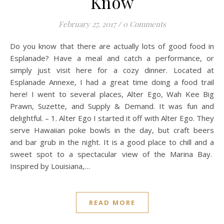
Know
February 27, 2017
/
0 Comments
Do you know that there are actually lots of good food in
Esplanade? Have a meal and catch a performance, or
simply just visit here for a cozy dinner. Located at
Esplanade Annexe, I had a great time doing a food trail
here! I went to several places, Alter Ego, Wah Kee Big
Prawn, Suzette, and Supply & Demand. It was fun and
delightful. – 1. Alter Ego I started it off with Alter Ego. They
serve Hawaiian poke bowls in the day, but craft beers
and bar grub in the night. It is a good place to chill and a
sweet spot to a spectacular view of the Marina Bay.
Inspired by Louisiana,…
READ MORE