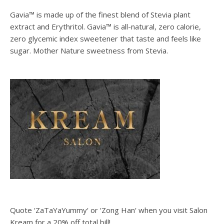
Gavia™ is made up of the finest blend of Stevia plant
extract and Erythritol. Gavia™ is all-natural, zero calorie,
zero glycemic index sweetener that taste and feels like
sugar. Mother Nature sweetness from Stevia.
Quote ‘ZaTaYaYummy‘ or ‘Zong Han‘ when you visit Salon
Kream for a 20% off total bill!