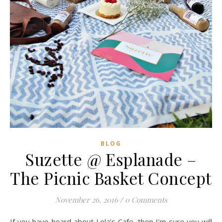
BLOG
Suzette @ Esplanade –
The Picnic Basket Concept
November 26, 2016
/
0 Comments
If you have heard about Lola’s Cafe, then I’m sure you will