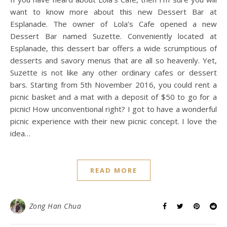
want to know more about this new Dessert Bar at
Esplanade. The owner of Lola’s Cafe opened a new
Dessert Bar named Suzette. Conveniently located at
Esplanade, this dessert bar offers a wide scrumptious of
desserts and savory menus that are all so heavenly. Yet,
Suzette is not like any other ordinary cafes or dessert
bars. Starting from 5th November 2016, you could rent a
picnic basket and a mat with a deposit of $50 to go for a
picnic! How unconventional right? I got to have a wonderful
picnic experience with their new picnic concept. I love the
idea…
READ MORE
Zong Han Chua