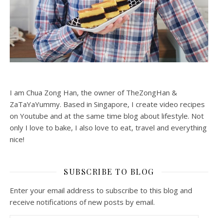
I am Chua Zong Han, the owner of TheZongHan &
ZaTaYaYummy. Based in Singapore, I create video recipes
on Youtube and at the same time blog about lifestyle. Not
only I love to bake, I also love to eat, travel and everything
nice!
SUBSCRIBE TO BLOG
Enter your email address to subscribe to this blog and
receive notifications of new posts by email.