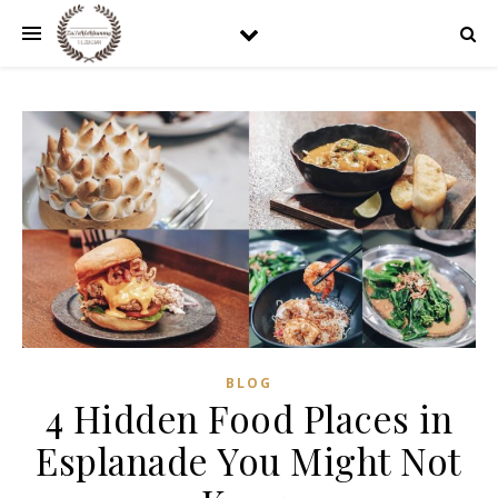
BLOG
4 Hidden Food Places in
Esplanade You Might Not