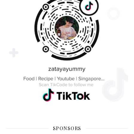
SPONSORS