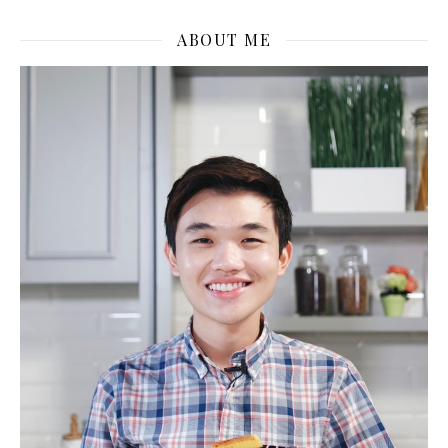
ABOUT ME