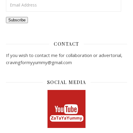
Email Address
Subscribe
CONTACT
If you wish to contact me for collaboration or advertorial,
cravingformyyummy@gmail.com
SOCIAL MEDIA