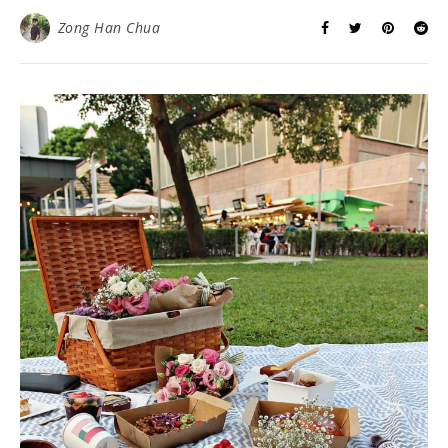
Zong Han Chua