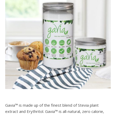
Gavia™ is made up of the finest blend of Stevia plant
extract and Erythritol. Gavia™ is all-natural, zero calorie,