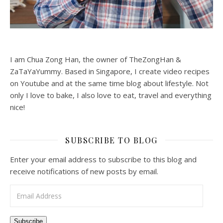
I am Chua Zong Han, the owner of TheZongHan &
ZaTaYaYummy. Based in Singapore, I create video recipes
on Youtube and at the same time blog about lifestyle. Not
only I love to bake, I also love to eat, travel and everything
nice!
SUBSCRIBE TO BLOG
Enter your email address to subscribe to this blog and
receive notifications of new posts by email.
Email Address
Subscribe