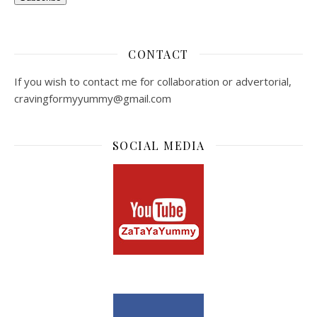
CONTACT
If you wish to contact me for collaboration or advertorial,
cravingformyyummy@gmail.com
SOCIAL MEDIA