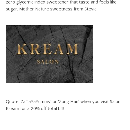
zero glycemic index sweetener that taste and feels like
sugar. Mother Nature sweetness from Stevia.
Quote ‘ZaTaYaYummy‘ or ‘Zong Han‘ when you visit Salon
Kream for a 20% off total bill!