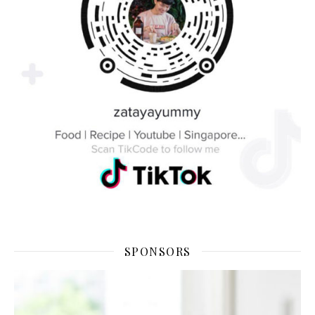
SPONSORS