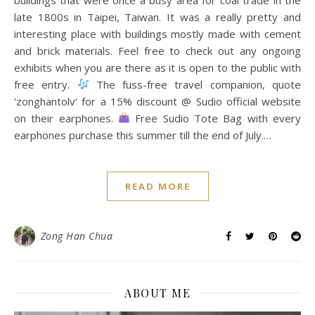
late 1800s in Taipei, Taiwan. It was a really pretty and
interesting place with buildings mostly made with cement
and brick materials. Feel free to check out any ongoing
exhibits when you are there as it is open to the public with
free entry.
The fuss-free travel companion, quote
‘zonghantolv‘ for a 15% discount @ Sudio official website
on their earphones.
Free Sudio Tote Bag with every
earphones purchase this summer till the end of July.…
READ MORE
Zong Han Chua
ABOUT ME