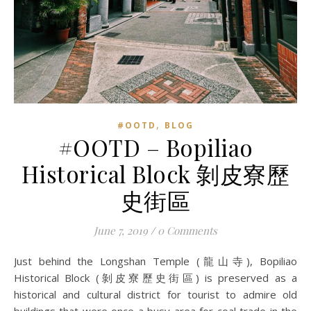
,
#OOTD
BLOG
#OOTD – Bopiliao
Historical Block 剝皮寮歷
史街區
June 7, 2019
/
0 Comments
Just behind the Longshan Temple (龍山寺), Bopiliao
Historical Block (剝皮寮歷史街區) is preserved as a
historical and cultural district for tourist to admire old
buildings that were once a busy area for coal trade in the