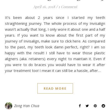
April 16, 2018
/
1 Comment
It’s been about 2 years since I started my teeth
straightening journey. The whole process of my Invisalign
wasn’t actually that long, I only wore it about one and a half
years. If you want to know about the first part of my
journey of Invisalign, make sure to click here. As compared
to the past, my teeth look damn perfect, right? I am so
happy with the result! I still have to wear those plastic
aligners (aka. retainers) every night to maintain it. Even if
you were to do braces you would have to wear it after
your treatment too! I mean it can still be a hassle, after…
READ MORE
Zong Han Chua