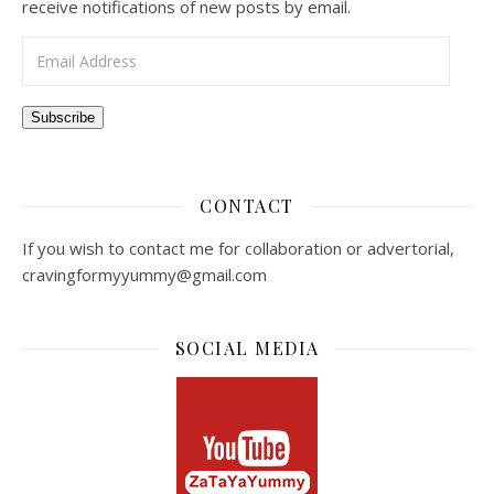
receive notifications of new posts by email.
Email Address
Subscribe
CONTACT
If you wish to contact me for collaboration or advertorial,
cravingformyyummy@gmail.com
SOCIAL MEDIA