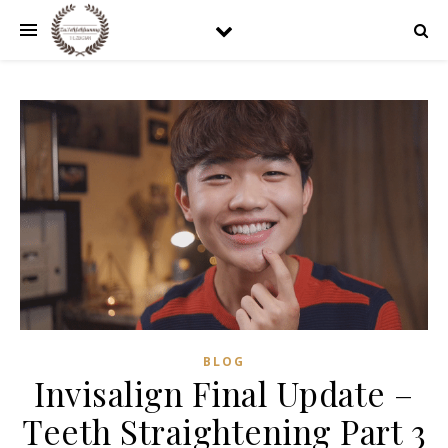
BLOG
Invisalign Final Update –
Teeth Straightening Part 3