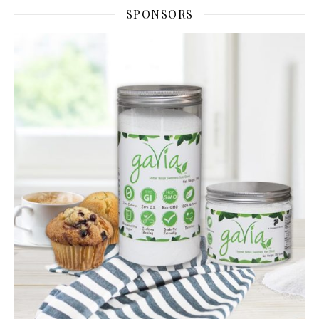
SPONSORS