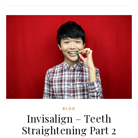
BLOG
Invisalign – Teeth
Straightening Part 2