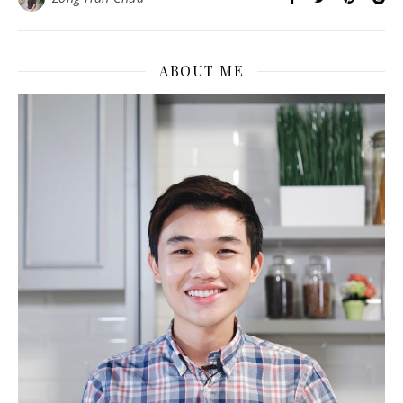
ABOUT ME