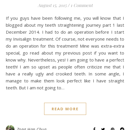
August 15, 2015
/
1 Comment
If you guys have been following me, you will know that I
blogged about my teeth straightening journey part 1 last
December 2014. I had to do an operation before I start
my Invisalign treatment. Of course, not everyone needs to
do an operation for this treatment! Mine was extra-extra
special, go read about my previous post if you want to
know why. Nevertheless, yes! I am going to have a perfect
teeth! I am so upset as people often criticize me that I
have a really ugly and crooked teeth. In some angle, I
manage to make them look perfect like I have straight
teeth. But I am not going to…
READ MORE
Zong Han Chua