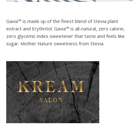
Gavia™ is made up of the finest blend of Stevia plant
extract and Erythritol. Gavia™ is all-natural, zero calorie,
zero glycemic index sweetener that taste and feels like
sugar. Mother Nature sweetness from Stevia.