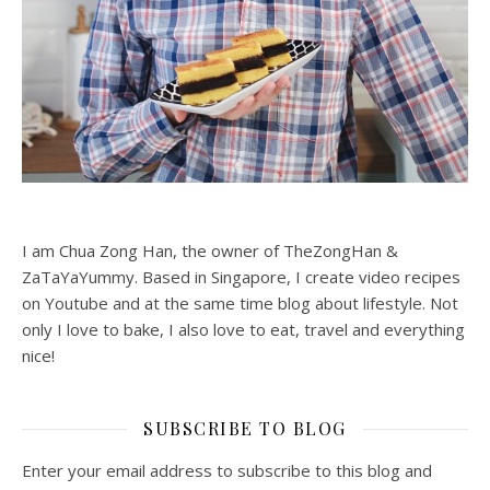
I am Chua Zong Han, the owner of TheZongHan &
ZaTaYaYummy. Based in Singapore, I create video recipes
on Youtube and at the same time blog about lifestyle. Not
only I love to bake, I also love to eat, travel and everything
nice!
SUBSCRIBE TO BLOG
Enter your email address to subscribe to this blog and