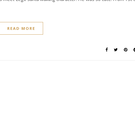
READ MORE