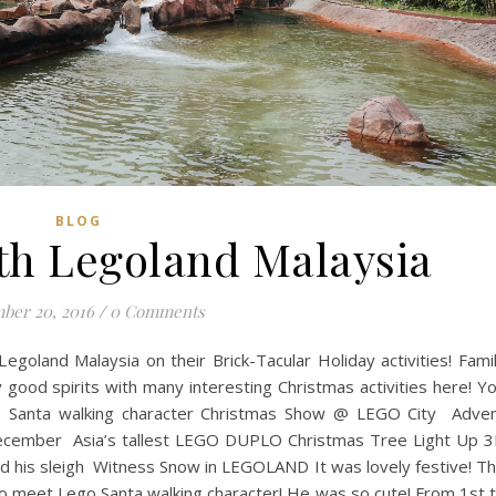
BLOG
th Legoland Malaysia
ber 20, 2016
/
0 Comments
Legoland Malaysia on their Brick-Tacular Holiday activities! Fami
ly good spirits with many interesting Christmas activities here! Y
 Santa walking character Christmas Show @ LEGO City Adve
f December Asia’s tallest LEGO DUPLO Christmas Tree Light Up 
 his sleigh Witness Snow in LEGOLAND It was lovely festive! T
o meet Lego Santa walking character! He was so cute! From 1st 