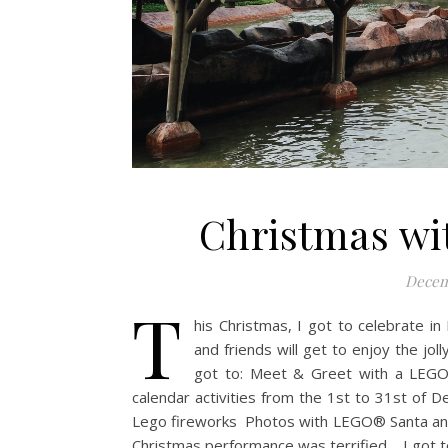
Christmas wi
Decem
T
his Christmas, I got to celebrate in 
and friends will get to enjoy the jol
got to: Meet & Greet with a LEGO
calendar activities from the 1st to 31st o
Lego fireworks Photos with LEGO® Santa and
Christmas performance was terrified. I got t