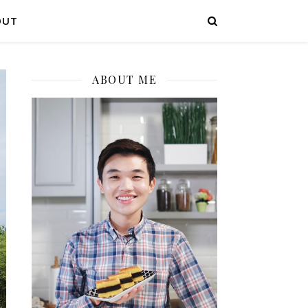
OUT
ABOUT ME