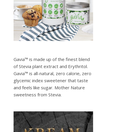
Gavia™ is made up of the finest blend
of Stevia plant extract and Erythritol.
Gavia™ is all-natural, zero calorie, zero
glycemic index sweetener that taste
and feels like sugar. Mother Nature
sweetness from Stevia.