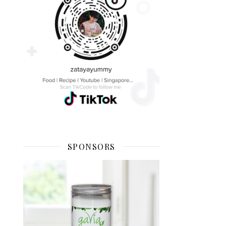
SPONSORS