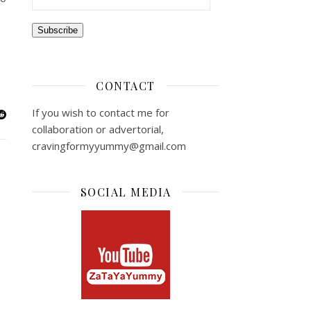
Subscribe
CONTACT
If you wish to contact me for
collaboration or advertorial,
cravingformyyummy@gmail.com
SOCIAL MEDIA