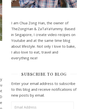
I am Chua Zong Han, the owner of
TheZongHan & ZaTaYaYummy. Based
in Singapore, I create video recipes on
Youtube and at the same time blog
about lifestyle. Not only I love to bake,
I also love to eat, travel and
everything nice!
SUBSCRIBE TO BLOG
ly
Enter your email address to subscribe
ou
to this blog and receive notifications of
nt
new posts by email.
3D
he
Email Address
to