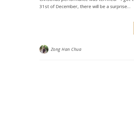
31st of December, there will be a surprise…
Zong Han Chua