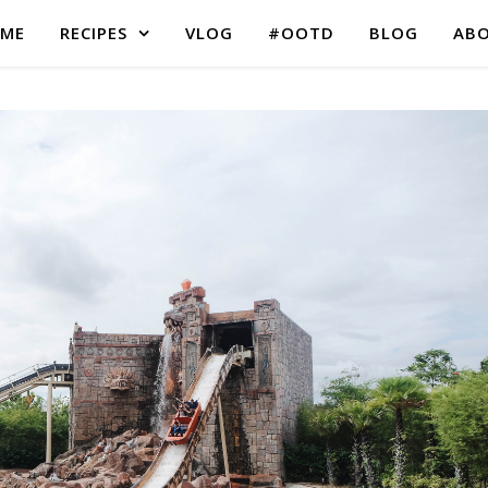
ME
RECIPES
VLOG
#OOTD
BLOG
AB