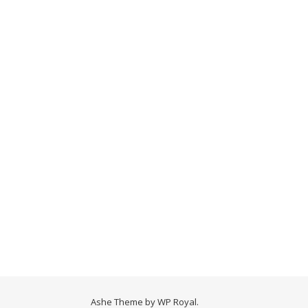
Ashe Theme by
WP Royal
.