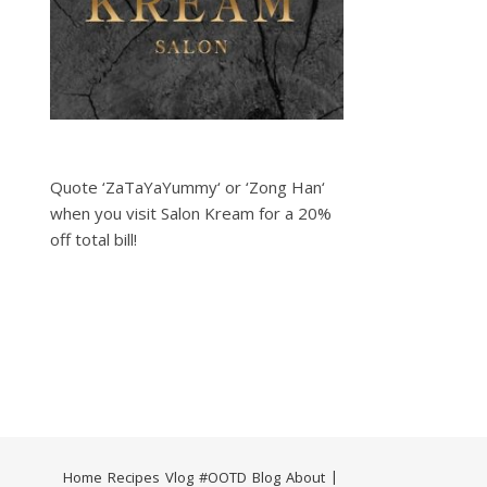
Quote ‘ZaTaYaYummy‘ or ‘Zong Han‘
when you visit Salon Kream for a 20%
off total bill!
Home
Recipes
Vlog
#OOTD
Blog
About