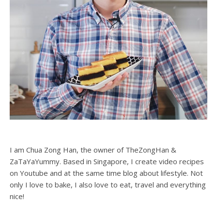
I am Chua Zong Han, the owner of TheZongHan &
ZaTaYaYummy. Based in Singapore, I create video recipes
on Youtube and at the same time blog about lifestyle. Not
only I love to bake, I also love to eat, travel and everything
nice!