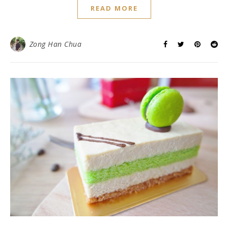
READ MORE
Zong Han Chua