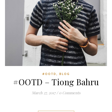
,
#OOTD
BLOG
#OOTD – Tiong Bahru
March 27, 2017
/
0 Comments