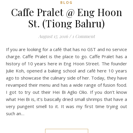
BLOG
Caffe Pralet @ Eng Hoon
St. (Tiong Bahru)
August 17, 2016
/
1 Comment
If you are looking for a café that has no GST and no service
charge. Caffe Pralet is the place to go. Caffe Pralet has a
history of 10 years here in Eng Hoon Street. The founder
Julie Koh, opened a baking school and café here 10 years
ago to showcase the culinary side of her. Today, they have
revamped their menu and has a wide range of fusion food.
I got to try out their Hei Bi Aglio Olio. If you don’t know
what Hei Bi is, it’s basically dried small shrimps that have a
very pungent smell to it. It was my first time trying out
such an…