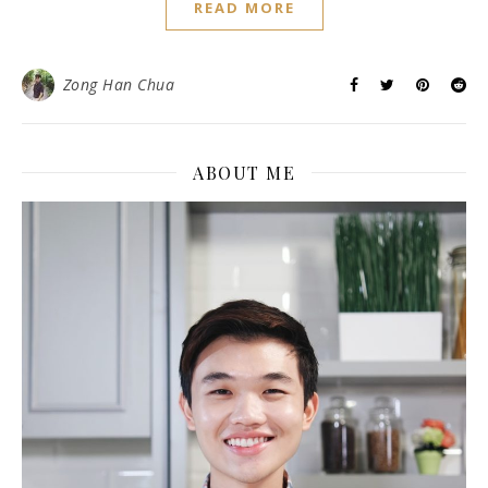
READ MORE
Zong Han Chua
ABOUT ME