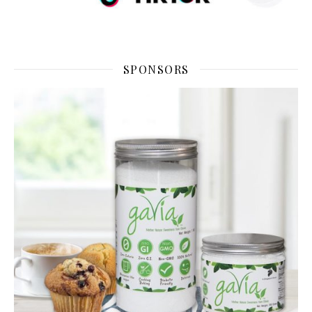
SPONSORS