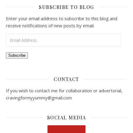
SUBSCRIBE TO BLOG
Enter your email address to subscribe to this blog and
receive notifications of new posts by email.
Email Address
Subscribe
CONTACT
If you wish to contact me for collaboration or advertorial,
cravingformyyummy@gmail.com
SOCIAL MEDIA