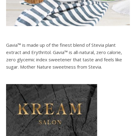
Gavia™ is made up of the finest blend of Stevia plant
extract and Erythritol. Gavia™ is all-natural, zero calorie,
zero glycemic index sweetener that taste and feels like
sugar. Mother Nature sweetness from Stevia.