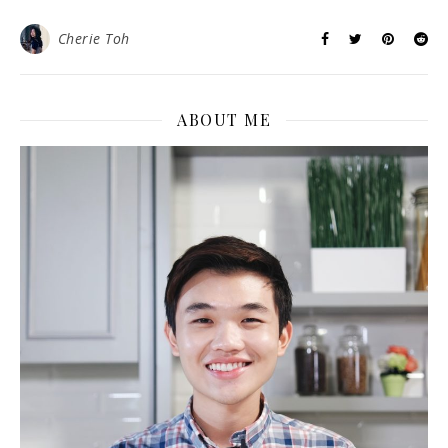
Cherie Toh
ABOUT ME