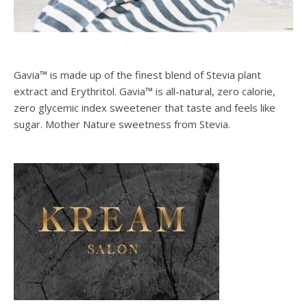
Gavia™ is made up of the finest blend of Stevia plant
extract and Erythritol. Gavia™ is all-natural, zero calorie,
zero glycemic index sweetener that taste and feels like
sugar. Mother Nature sweetness from Stevia.