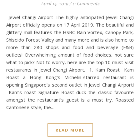
April 14, 2019
/
0 Comments
Jewel Changi Airport The highly anticipated Jewel Changi
Airport officially opens on 17 April 2019. The beautiful and
glittery mall features the HSBC Rain Vortex, Canopy Park,
Shiseido Forest Valley and many more and is also home to
more than 280 shops and food and beverage (F&B)
outlets! Overwhelming amount of food choices, not sure
what to pick? Not to worry, here are the top 10 must-visit
restaurants in Jewel Changi Airport. 1. Kam Roast Kam
Roast a Hong Kong’s Michelin-starred restaurant is
opening Singapore’s second outlet in Jewel Changi Airport!
Kam’s roast Signature Roast duck the classic favourite
amongst the restaurant’s guest is a must try. Roasted
Cantonese style, the…
READ MORE