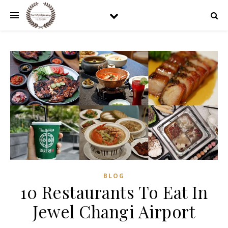
BLOG
10 Restaurants To Eat In
Jewel Changi Airport