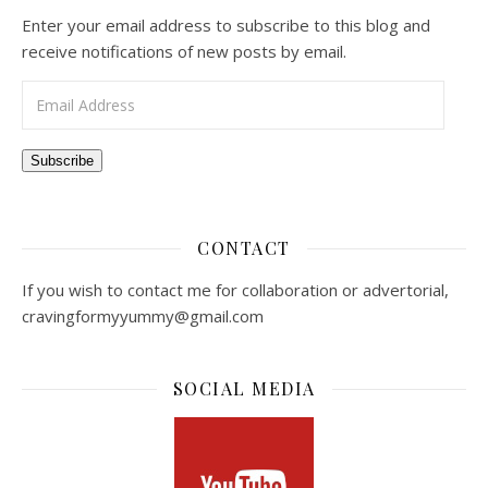
Enter your email address to subscribe to this blog and
receive notifications of new posts by email.
Email Address
Subscribe
CONTACT
If you wish to contact me for collaboration or advertorial,
cravingformyyummy@gmail.com
SOCIAL MEDIA