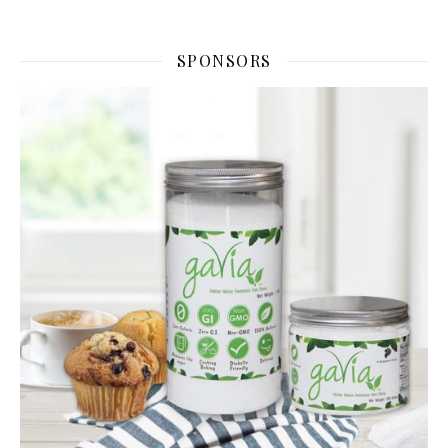
SPONSORS