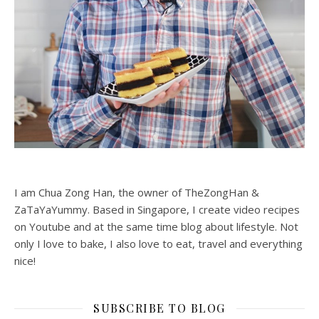
I am Chua Zong Han, the owner of TheZongHan &
ZaTaYaYummy. Based in Singapore, I create video recipes
on Youtube and at the same time blog about lifestyle. Not
only I love to bake, I also love to eat, travel and everything
nice!
SUBSCRIBE TO BLOG