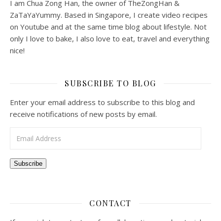
I am Chua Zong Han, the owner of TheZongHan &
ZaTaYaYummy. Based in Singapore, I create video recipes
on Youtube and at the same time blog about lifestyle. Not
only I love to bake, I also love to eat, travel and everything
nice!
SUBSCRIBE TO BLOG
Enter your email address to subscribe to this blog and
receive notifications of new posts by email.
Email Address
Subscribe
CONTACT