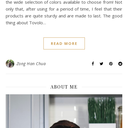
the wide selection of colors available to choose from! Not
only that, after using for a period of time, I feel that their
products are quite sturdy and are made to last. The good
thing about Tovolo…
READ MORE
Zong Han Chua
ABOUT ME