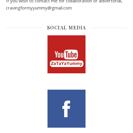
If you wish to contact me for collaboration or advertorial,
cravingformyyummy@gmail.com
SOCIAL MEDIA