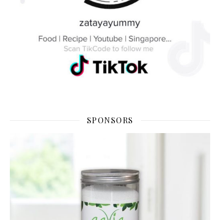
SPONSORS