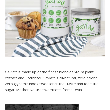
Gavia™ is made up of the finest blend of Stevia plant
extract and Erythritol. Gavia™ is all-natural, zero calorie,
zero glycemic index sweetener that taste and feels like
sugar. Mother Nature sweetness from Stevia.