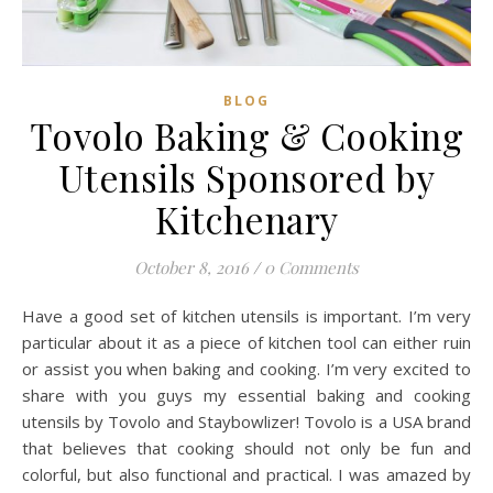
BLOG
Tovolo Baking & Cooking
Utensils Sponsored by
Kitchenary
October 8, 2016
/
0 Comments
Have a good set of kitchen utensils is important. I’m very
particular about it as a piece of kitchen tool can either ruin
or assist you when baking and cooking. I’m very excited to
share with you guys my essential baking and cooking
utensils by Tovolo and Staybowlizer! Tovolo is a USA brand
that believes that cooking should not only be fun and
colorful, but also functional and practical. I was amazed by