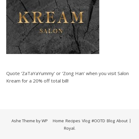
Quote ‘ZaTaYaYummy‘ or ‘Zong Han‘ when you visit Salon
Kream for a 20% off total bill!
Ashe Theme by
WP
Home
Recipes
Vlog
#OOTD
Blog
About
Royal
.