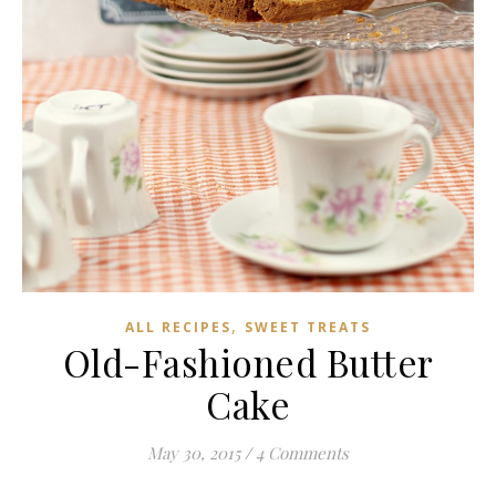
,
ALL RECIPES
SWEET TREATS
Old-Fashioned Butter
Cake
May 30, 2015
/
4 Comments