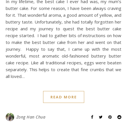
In my lifetime, the best cake I ever had was, my mum’s
butter cake. For some reason, I have been always craving
for it. That wonderful aroma, a good amount of yellow, and
buttery taste. Unfortunately, she had totally forgotten her
recipe and my journey to quest the best butter cake
recipe started. I had to gather bits of instructions on how
to make the best butter cake from her and went on that
journey. Happy to say that, I came up with the most
wonderful, most aromatic old-fashioned buttery butter
cake recipe. Like all traditional recipes, eggs were beaten
separately. This helps to create that fine crumbs that we
all loved…
READ MORE
Zong Han Chua