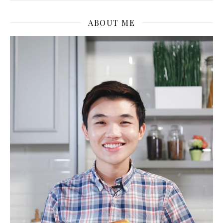
ABOUT ME