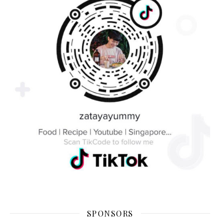
SPONSORS