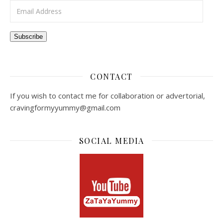
Email Address
Subscribe
CONTACT
If you wish to contact me for collaboration or advertorial,
cravingformyyummy@gmail.com
SOCIAL MEDIA