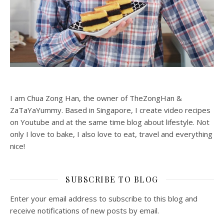
I am Chua Zong Han, the owner of TheZongHan &
ZaTaYaYummy. Based in Singapore, I create video recipes
on Youtube and at the same time blog about lifestyle. Not
only I love to bake, I also love to eat, travel and everything
nice!
SUBSCRIBE TO BLOG
Enter your email address to subscribe to this blog and
receive notifications of new posts by email.