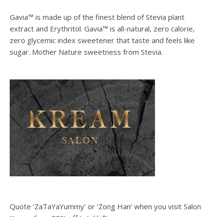
Gavia™ is made up of the finest blend of Stevia plant
extract and Erythritol. Gavia™ is all-natural, zero calorie,
zero glycemic index sweetener that taste and feels like
sugar. Mother Nature sweetness from Stevia.
Quote ‘ZaTaYaYummy‘ or ‘Zong Han‘ when you visit Salon