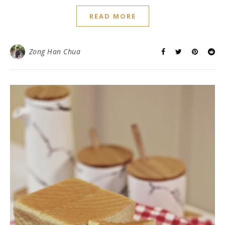
READ MORE
Zong Han Chua