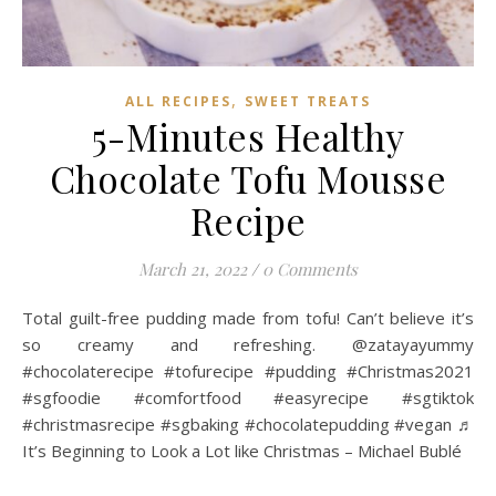
,
ALL RECIPES
SWEET TREATS
5-Minutes Healthy
Chocolate Tofu Mousse
Recipe
March 21, 2022
/
0 Comments
Total guilt-free pudding made from tofu! Can’t believe it’s
so creamy and refreshing. @zatayayummy
#chocolaterecipe #tofurecipe #pudding #Christmas2021
#sgfoodie #comfortfood #easyrecipe #sgtiktok
#christmasrecipe #sgbaking #chocolatepudding #vegan ♬
It’s Beginning to Look a Lot like Christmas – Michael Bublé