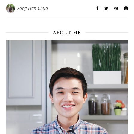
Zong Han Chua
ABOUT ME