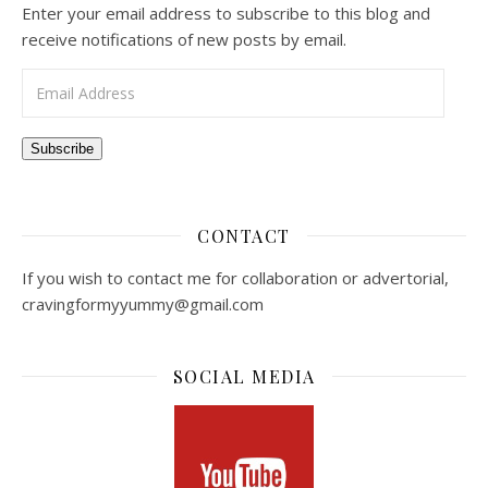
Enter your email address to subscribe to this blog and
receive notifications of new posts by email.
Email Address
Subscribe
CONTACT
If you wish to contact me for collaboration or advertorial,
cravingformyyummy@gmail.com
SOCIAL MEDIA