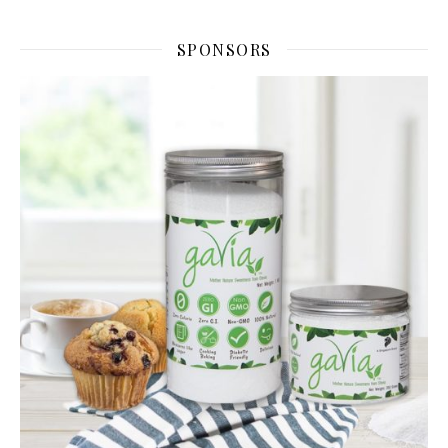
SPONSORS