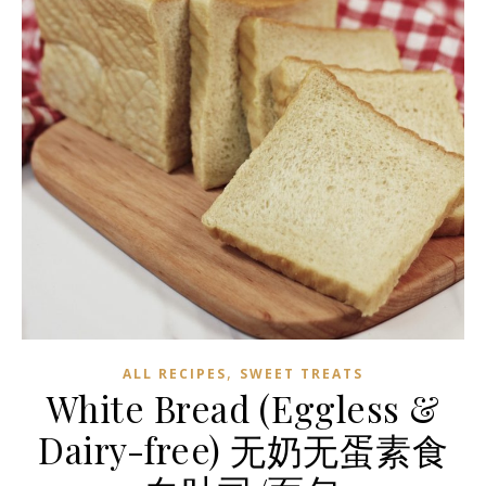
,
ALL RECIPES
SWEET TREATS
White Bread (Eggless &
Dairy-free) 无奶无蛋素食