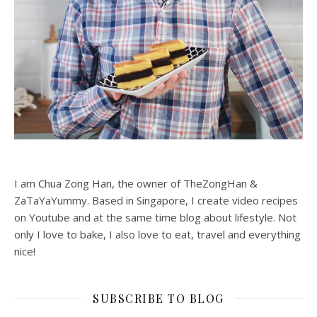
I am Chua Zong Han, the owner of TheZongHan &
ZaTaYaYummy. Based in Singapore, I create video recipes
on Youtube and at the same time blog about lifestyle. Not
only I love to bake, I also love to eat, travel and everything
nice!
SUBSCRIBE TO BLOG