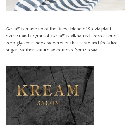
Gavia™ is made up of the finest blend of Stevia plant
extract and Erythritol. Gavia™ is all-natural, zero calorie,
zero glycemic index sweetener that taste and feels like
sugar. Mother Nature sweetness from Stevia.