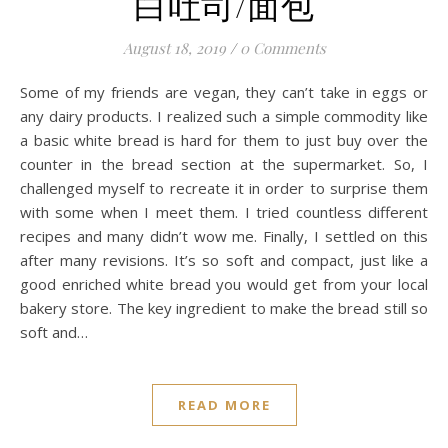
白吐司/面包
August 18, 2019
/
0 Comments
Some of my friends are vegan, they can’t take in eggs or
any dairy products. I realized such a simple commodity like
a basic white bread is hard for them to just buy over the
counter in the bread section at the supermarket. So, I
challenged myself to recreate it in order to surprise them
with some when I meet them. I tried countless different
recipes and many didn’t wow me. Finally, I settled on this
after many revisions. It’s so soft and compact, just like a
good enriched white bread you would get from your local
bakery store. The key ingredient to make the bread still so
soft and…
READ MORE