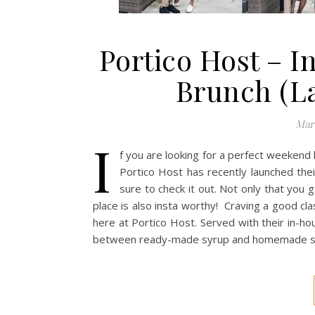
Portico Host – 
Brunch (L
Marc
I
f you are looking for a perfect weekend 
Portico Host has recently launched th
sure to check it out. Not only that you 
place is also insta worthy! Craving a good cla
here at Portico Host. Served with their in-ho
between ready-made syrup and homemade style