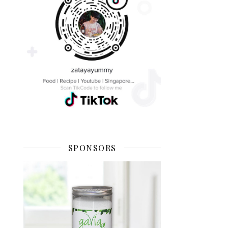
SPONSORS