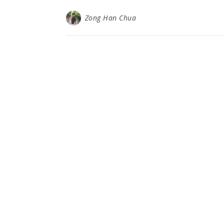
Zong Han Chua