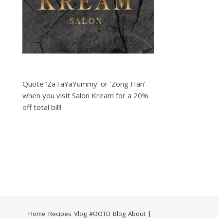
Quote ‘ZaTaYaYummy‘ or ‘Zong Han‘
when you visit Salon Kream for a 20%
off total bill!
Home
Recipes
Vlog
#OOTD
Blog
About