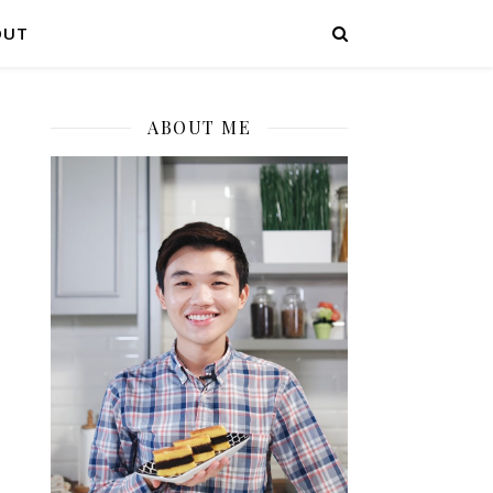
OUT
ABOUT ME