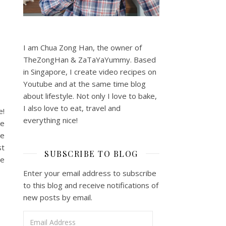
d
I am Chua Zong Han, the owner of
TheZongHan & ZaTaYaYummy. Based
in Singapore, I create video recipes on
Youtube and at the same time blog
about lifestyle. Not only I love to bake,
I also love to eat, travel and
e!
everything nice!
ke
he
st
SUBSCRIBE TO BLOG
ce
Enter your email address to subscribe
to this blog and receive notifications of
new posts by email.
Email Address