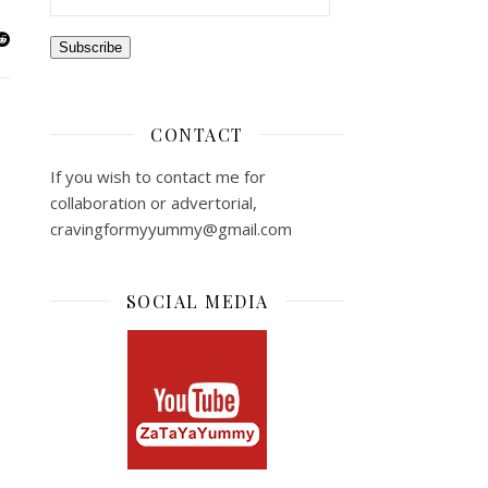
Subscribe
CONTACT
If you wish to contact me for
collaboration or advertorial,
cravingformyyummy@gmail.com
SOCIAL MEDIA