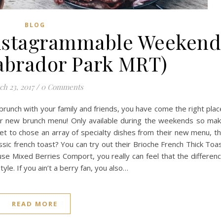
BLOG
Instagrammable Weeken
abrador Park MRT)
h 23, 2017
/
0 Comments
brunch with your family and friends, you have come the right plac
eir new brunch menu! Only available during the weekends so ma
get to chose an array of specialty dishes from their new menu, t
ssic french toast? You can try out their Brioche French Thick Toa
use Mixed Berries Comport, you really can feel that the differen
. If you ain’t a berry fan, you also…
READ MORE