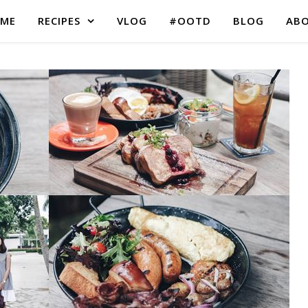
ME
RECIPES
VLOG
#OOTD
BLOG
AB