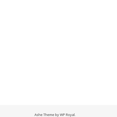
Ashe Theme by
WP Royal
.