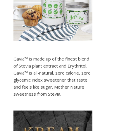
Gavia™ is made up of the finest blend
of Stevia plant extract and Erythritol.
Gavia™ is all-natural, zero calorie, zero
glycemic index sweetener that taste
and feels like sugar. Mother Nature
sweetness from Stevia.