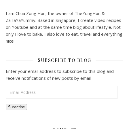
I am Chua Zong Han, the owner of TheZongHan &
ZaTaYaYummy. Based in Singapore, I create video recipes
on Youtube and at the same time blog about lifestyle. Not
only I love to bake, I also love to eat, travel and everything
nice!
SUBSCRIBE TO BLOG
Enter your email address to subscribe to this blog and
receive notifications of new posts by email.
Email Address
Subscribe