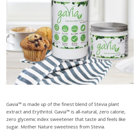
Gavia™ is made up of the finest blend of Stevia plant
extract and Erythritol. Gavia™ is all-natural, zero calorie,
zero glycemic index sweetener that taste and feels like
sugar. Mother Nature sweetness from Stevia.