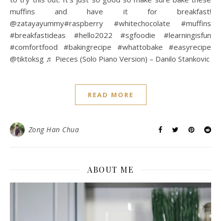
muffins and have it for breakfast!
@zatayayummy#raspberry #whitechocolate #muffins
#breakfastideas #hello2022 #sgfoodie #learningisfun
#comfortfood #bakingrecipe #whattobake #easyrecipe
@tiktoksg ♬ Pieces (Solo Piano Version) – Danilo Stankovic
READ MORE
Zong Han Chua
ABOUT ME