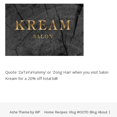
Quote ‘ZaTaYaYummy‘ or ‘Zong Han‘ when you visit Salon
Kream for a 20% off total bill!
Ashe Theme by
WP
Home
Recipes
Vlog
#OOTD
Blog
About