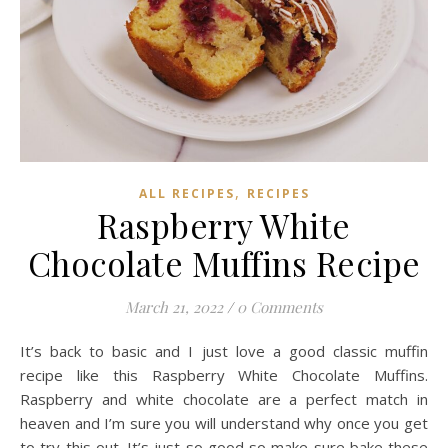
,
ALL RECIPES
RECIPES
Raspberry White
Chocolate Muffins Recipe
March 21, 2022
/
0 Comments
It’s back to basic and I just love a good classic muffin
recipe like this Raspberry White Chocolate Muffins.
Raspberry and white chocolate are a perfect match in
heaven and I’m sure you will understand why once you get
to try this out. It’s just so good so make sure bake these