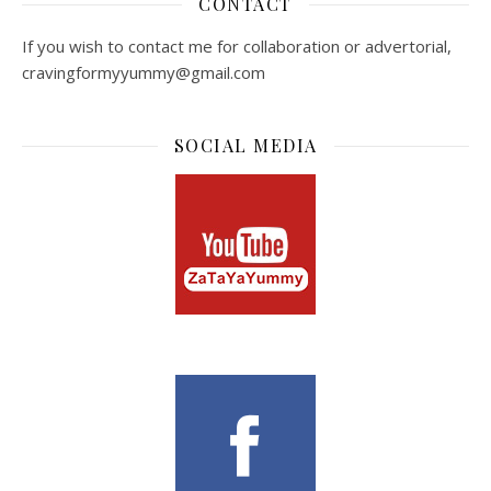
CONTACT
If you wish to contact me for collaboration or advertorial,
cravingformyyummy@gmail.com
SOCIAL MEDIA