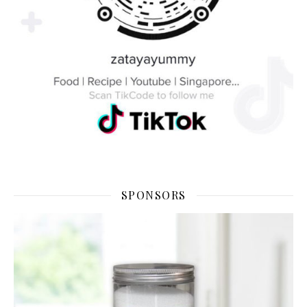
SPONSORS