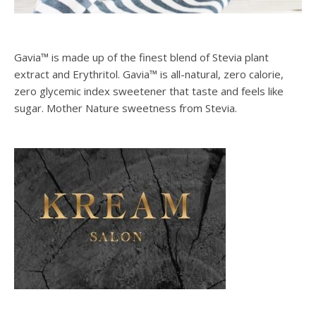
Gavia™ is made up of the finest blend of Stevia plant
extract and Erythritol. Gavia™ is all-natural, zero calorie,
zero glycemic index sweetener that taste and feels like
sugar. Mother Nature sweetness from Stevia.