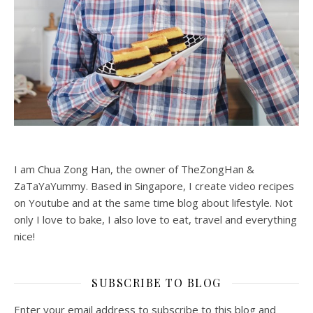
I am Chua Zong Han, the owner of TheZongHan &
ZaTaYaYummy. Based in Singapore, I create video recipes
on Youtube and at the same time blog about lifestyle. Not
only I love to bake, I also love to eat, travel and everything
nice!
SUBSCRIBE TO BLOG
Enter your email address to subscribe to this blog and