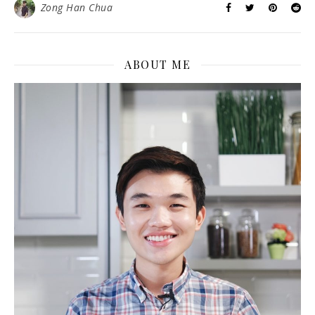
Zong Han Chua
ABOUT ME