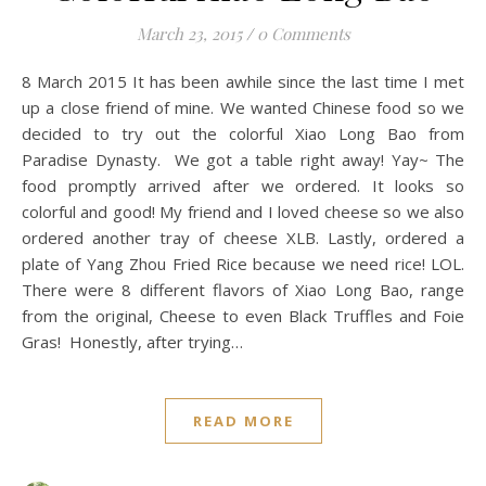
March 23, 2015
/
0 Comments
8 March 2015 It has been awhile since the last time I met
up a close friend of mine. We wanted Chinese food so we
decided to try out the colorful Xiao Long Bao from
Paradise Dynasty. We got a table right away! Yay~ The
food promptly arrived after we ordered. It looks so
colorful and good! My friend and I loved cheese so we also
ordered another tray of cheese XLB. Lastly, ordered a
plate of Yang Zhou Fried Rice because we need rice! LOL.
There were 8 different flavors of Xiao Long Bao, range
from the original, Cheese to even Black Truffles and Foie
Gras! Honestly, after trying…
READ MORE