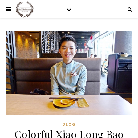
BLOG
Colorful Xiao Long Bao