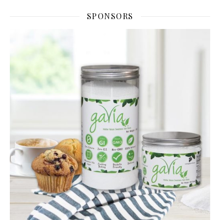
SPONSORS