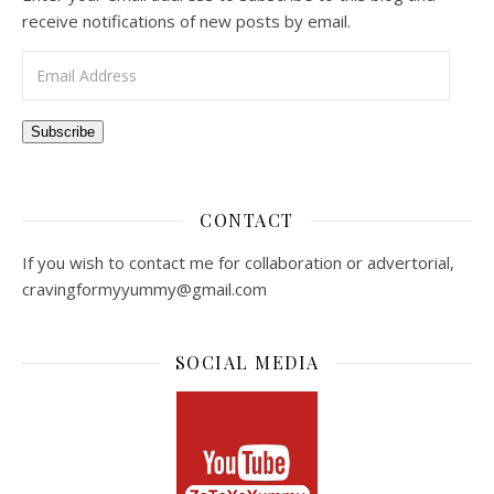
receive notifications of new posts by email.
Email Address
Subscribe
CONTACT
If you wish to contact me for collaboration or advertorial,
cravingformyyummy@gmail.com
SOCIAL MEDIA