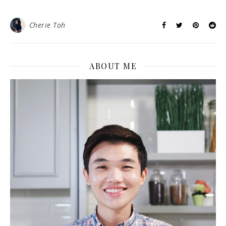
Cherie Toh
ABOUT ME