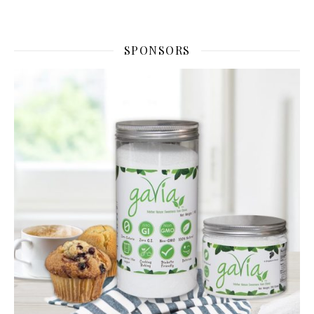
SPONSORS