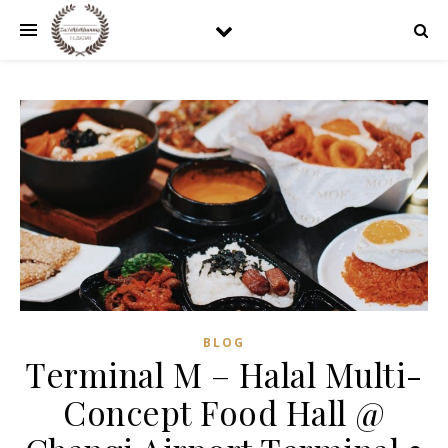
BLOG
Terminal M – Halal Multi-
Concept Food Hall @