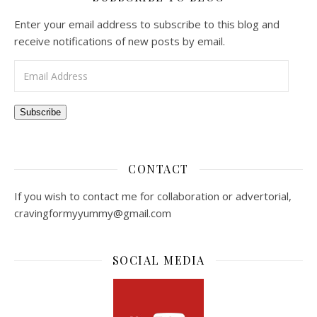
Enter your email address to subscribe to this blog and
receive notifications of new posts by email.
Email Address
Subscribe
CONTACT
If you wish to contact me for collaboration or advertorial,
cravingformyyummy@gmail.com
SOCIAL MEDIA