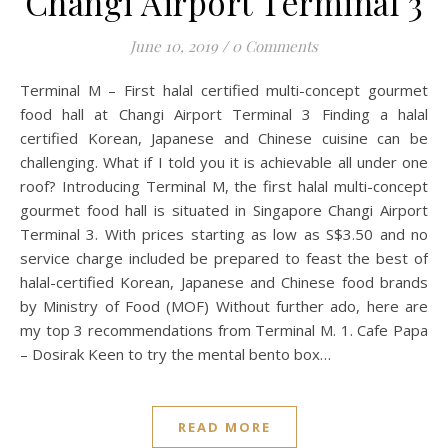
Changi Airport Terminal 3
June 10, 2019
/
0 Comments
Terminal M – First halal certified multi-concept gourmet
food hall at Changi Airport Terminal 3 Finding a halal
certified Korean, Japanese and Chinese cuisine can be
challenging. What if I told you it is achievable all under one
roof? Introducing Terminal M, the first halal multi-concept
gourmet food hall is situated in Singapore Changi Airport
Terminal 3. With prices starting as low as S$3.50 and no
service charge included be prepared to feast the best of
halal-certified Korean, Japanese and Chinese food brands
by Ministry of Food (MOF) Without further ado, here are
my top 3 recommendations from Terminal M. 1. Cafe Papa
– Dosirak Keen to try the mental bento box…
READ MORE