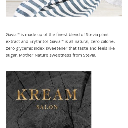
Gavia™ is made up of the finest blend of Stevia plant
extract and Erythritol. Gavia™ is all-natural, zero calorie,
zero glycemic index sweetener that taste and feels like
sugar. Mother Nature sweetness from Stevia.