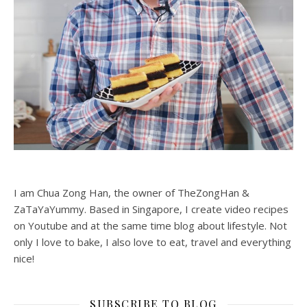
I am Chua Zong Han, the owner of TheZongHan &
ZaTaYaYummy. Based in Singapore, I create video recipes
on Youtube and at the same time blog about lifestyle. Not
only I love to bake, I also love to eat, travel and everything
nice!
SUBSCRIBE TO BLOG