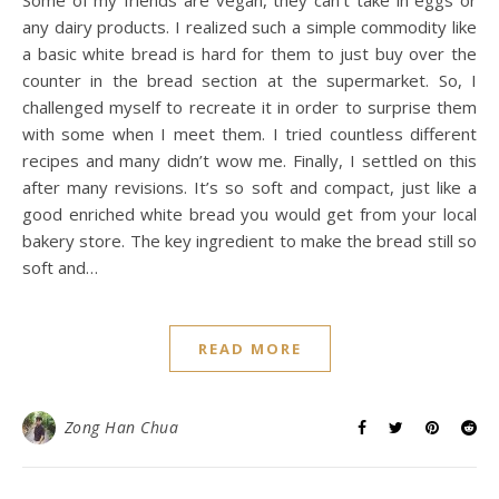
any dairy products. I realized such a simple commodity like
a basic white bread is hard for them to just buy over the
counter in the bread section at the supermarket. So, I
challenged myself to recreate it in order to surprise them
with some when I meet them. I tried countless different
recipes and many didn’t wow me. Finally, I settled on this
after many revisions. It’s so soft and compact, just like a
good enriched white bread you would get from your local
bakery store. The key ingredient to make the bread still so
soft and…
READ MORE
Zong Han Chua