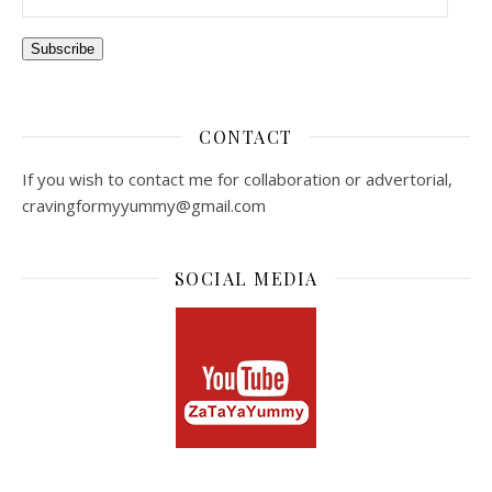
Subscribe
CONTACT
If you wish to contact me for collaboration or advertorial,
cravingformyyummy@gmail.com
SOCIAL MEDIA