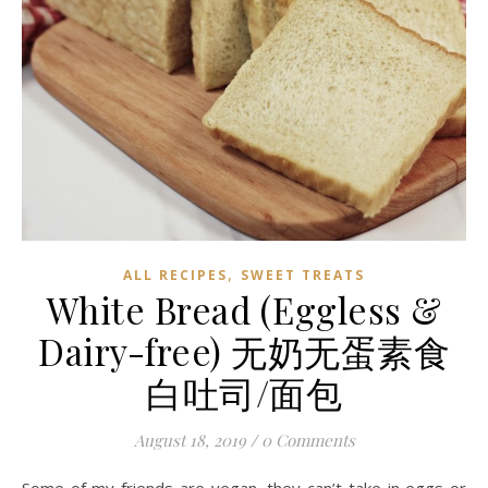
,
ALL RECIPES
SWEET TREATS
White Bread (Eggless &
Dairy-free) 无奶无蛋素食
白吐司/面包
August 18, 2019
/
0 Comments
Some of my friends are vegan, they can’t take in eggs or