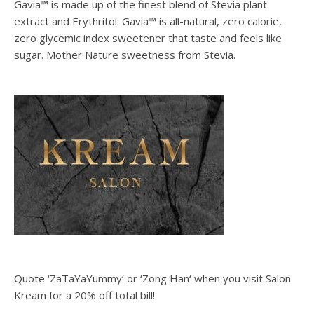
Gavia™ is made up of the finest blend of Stevia plant
extract and Erythritol. Gavia™ is all-natural, zero calorie,
zero glycemic index sweetener that taste and feels like
sugar. Mother Nature sweetness from Stevia.
Quote ‘ZaTaYaYummy‘ or ‘Zong Han‘ when you visit Salon
Kream for a 20% off total bill!