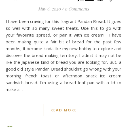
May 6, 2020
/
0 Comments
I have been craving for this fragrant Pandan Bread. It goes
so well with so many sweet treats. Use this to go with
your favourite spread, or pair it with ice cream! I have
been making quite a fair bit of bread for the past few
months, it became kinda like my new hobby to explore and
discover the bread-making territory. I admit it may not be
like the Japanese kind of bread you are looking for. But, a
good old style Pandan Bread shouldn’t go wrong with your
morning french toast or afternoon snack ice cream
sandwich bread. I’m using a bread loaf pan with a lid to
make a…
READ MORE