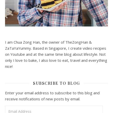
I am Chua Zong Han, the owner of TheZongHan &
ZaTaYaYummy. Based in Singapore, I create video recipes
on Youtube and at the same time blog about lifestyle. Not
only I love to bake, I also love to eat, travel and everything
nice!
SUBSCRIBE TO BLOG
Enter your email address to subscribe to this blog and
receive notifications of new posts by email.
Email Address