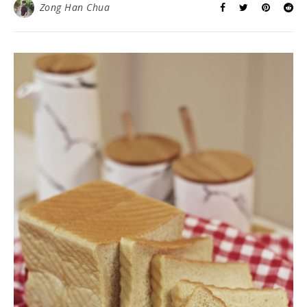
Zong Han Chua