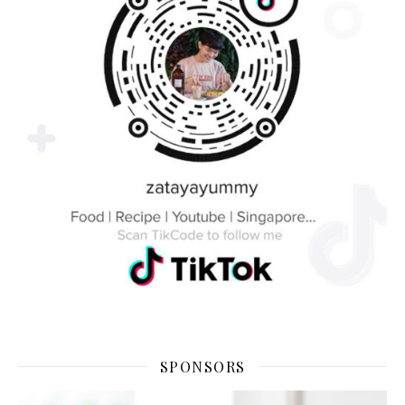
SPONSORS