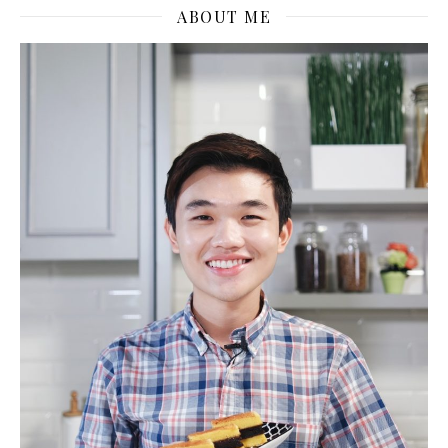
ABOUT ME