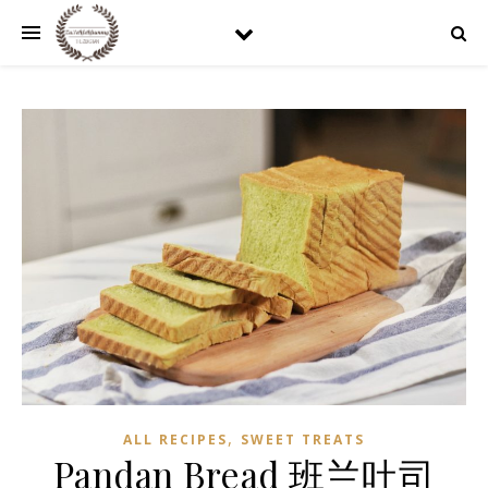
,
ALL RECIPES
SWEET TREATS
Pandan Bread 班兰吐司