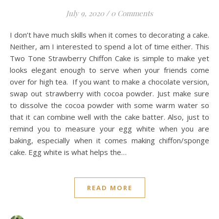
July 9, 2020
/
0 Comments
I don’t have much skills when it comes to decorating a cake.
Neither, am I interested to spend a lot of time either. This
Two Tone Strawberry Chiffon Cake is simple to make yet
looks elegant enough to serve when your friends come
over for high tea. If you want to make a chocolate version,
swap out strawberry with cocoa powder. Just make sure
to dissolve the cocoa powder with some warm water so
that it can combine well with the cake batter. Also, just to
remind you to measure your egg white when you are
baking, especially when it comes making chiffon/sponge
cake. Egg white is what helps the…
READ MORE