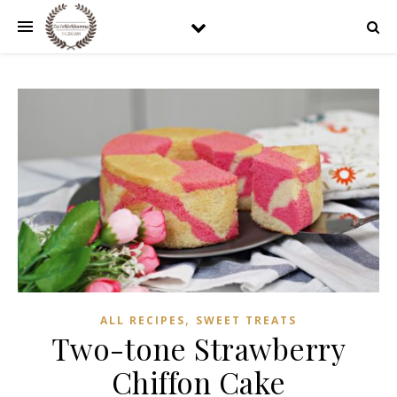
,
ALL RECIPES
SWEET TREATS
Two-tone Strawberry
Chiffon Cake