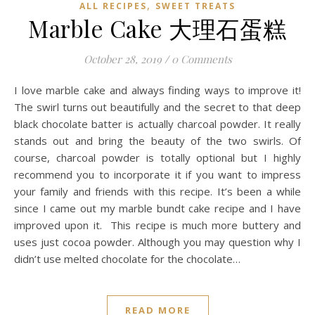
,
ALL RECIPES
SWEET TREATS
Marble Cake 大理石蛋糕
October 28, 2019
/
0 Comments
I love marble cake and always finding ways to improve it!
The swirl turns out beautifully and the secret to that deep
black chocolate batter is actually charcoal powder. It really
stands out and bring the beauty of the two swirls. Of
course, charcoal powder is totally optional but I highly
recommend you to incorporate it if you want to impress
your family and friends with this recipe. It’s been a while
since I came out my marble bundt cake recipe and I have
improved upon it. This recipe is much more buttery and
uses just cocoa powder. Although you may question why I
didn’t use melted chocolate for the chocolate…
READ MORE