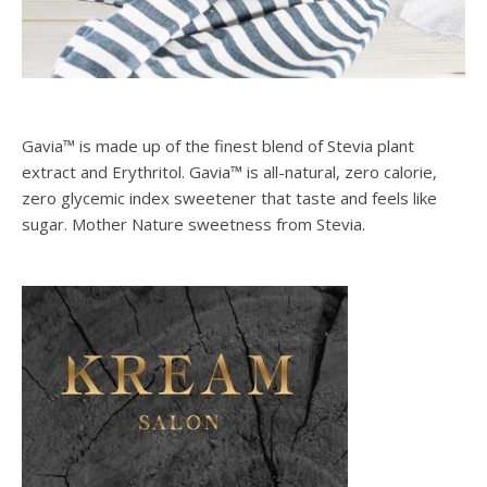
Gavia™ is made up of the finest blend of Stevia plant
extract and Erythritol. Gavia™ is all-natural, zero calorie,
zero glycemic index sweetener that taste and feels like
sugar. Mother Nature sweetness from Stevia.