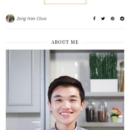
Zong Han Chua
ABOUT ME