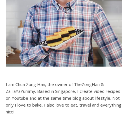
I am Chua Zong Han, the owner of TheZongHan &
ZaTaYaYummy. Based in Singapore, I create video recipes
on Youtube and at the same time blog about lifestyle. Not
only I love to bake, I also love to eat, travel and everything
nice!