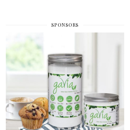
SPONSORS