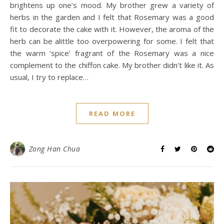
brightens up one’s mood. My brother grew a variety of
herbs in the garden and I felt that Rosemary was a good
fit to decorate the cake with it. However, the aroma of the
herb can be alittle too overpowering for some. I felt that
the warm ‘spice’ fragrant of the Rosemary was a nice
complement to the chiffon cake. My brother didn’t like it. As
usual, I try to replace…
READ MORE
Zong Han Chua