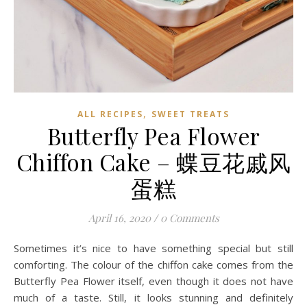
,
ALL RECIPES
SWEET TREATS
Butterfly Pea Flower
Chiffon Cake – 蝶豆花戚风
蛋糕
April 16, 2020
/
0 Comments
Sometimes it’s nice to have something special but still
comforting. The colour of the chiffon cake comes from the
Butterfly Pea Flower itself, even though it does not have
much of a taste. Still, it looks stunning and definitely