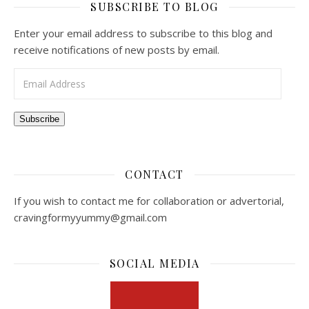
SUBSCRIBE TO BLOG
Enter your email address to subscribe to this blog and
receive notifications of new posts by email.
Email Address
Subscribe
CONTACT
If you wish to contact me for collaboration or advertorial,
cravingformyyummy@gmail.com
SOCIAL MEDIA