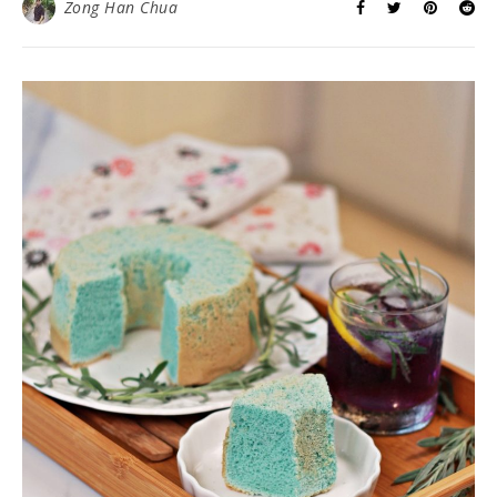
Zong Han Chua