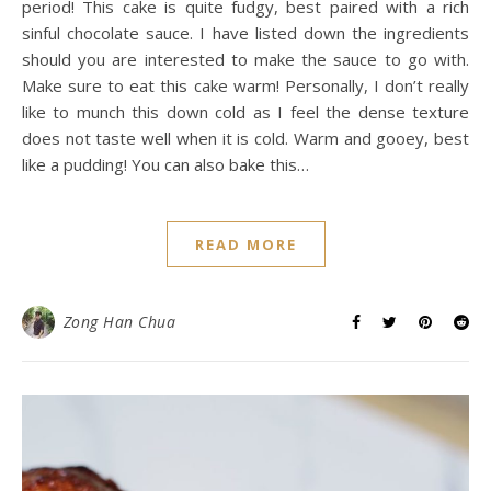
period! This cake is quite fudgy, best paired with a rich
sinful chocolate sauce. I have listed down the ingredients
should you are interested to make the sauce to go with.
Make sure to eat this cake warm! Personally, I don’t really
like to munch this down cold as I feel the dense texture
does not taste well when it is cold. Warm and gooey, best
like a pudding! You can also bake this…
READ MORE
Zong Han Chua