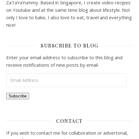
ZaTaYaYummy. Based in Singapore, I create video recipes
on Youtube and at the same time blog about lifestyle. Not
only I love to bake, I also love to eat, travel and everything
nice!
SUBSCRIBE TO BLOG
Enter your email address to subscribe to this blog and
receive notifications of new posts by email.
Email Address
Subscribe
CONTACT
If you wish to contact me for collaboration or advertorial,