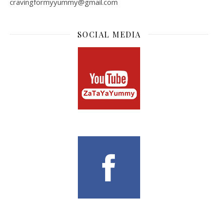
cravingformyyummy@gmail.com
SOCIAL MEDIA