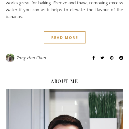
works great for baking. Freeze and thaw, removing excess
water if you can as it helps to elevate the flavour of the
bananas.
READ MORE
Zong Han Chua
ABOUT ME