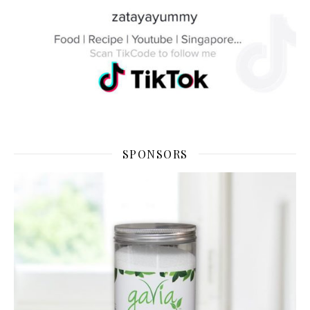
SPONSORS