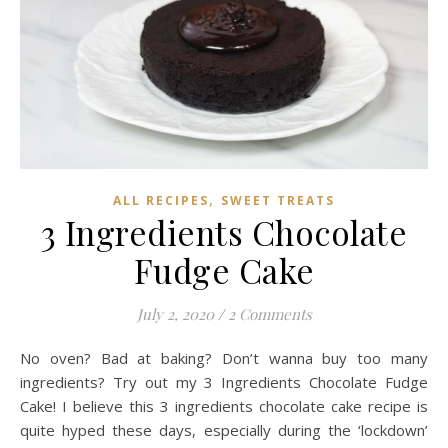
,
ALL RECIPES
SWEET TREATS
3 Ingredients Chocolate
Fudge Cake
July 2, 2020
/
2 Comments
No oven? Bad at baking? Don’t wanna buy too many
ingredients? Try out my 3 Ingredients Chocolate Fudge
Cake! I believe this 3 ingredients chocolate cake recipe is
quite hyped these days, especially during the ‘lockdown’