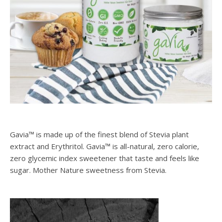
Gavia™ is made up of the finest blend of Stevia plant
extract and Erythritol. Gavia™ is all-natural, zero calorie,
zero glycemic index sweetener that taste and feels like
sugar. Mother Nature sweetness from Stevia.