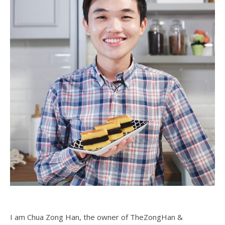
I am Chua Zong Han, the owner of TheZongHan &