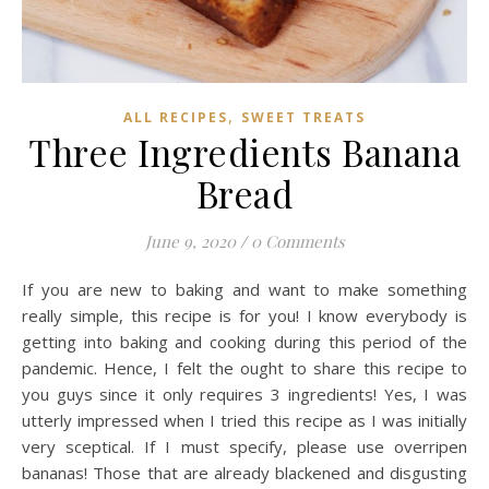
,
ALL RECIPES
SWEET TREATS
Three Ingredients Banana
Bread
June 9, 2020
/
0 Comments
If you are new to baking and want to make something
really simple, this recipe is for you! I know everybody is
getting into baking and cooking during this period of the
pandemic. Hence, I felt the ought to share this recipe to
you guys since it only requires 3 ingredients! Yes, I was
utterly impressed when I tried this recipe as I was initially
very sceptical. If I must specify, please use overripen
bananas! Those that are already blackened and disgusting