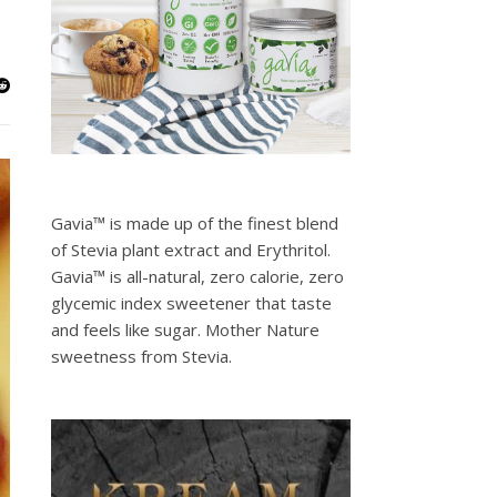
Gavia™ is made up of the finest blend
of Stevia plant extract and Erythritol.
Gavia™ is all-natural, zero calorie, zero
glycemic index sweetener that taste
and feels like sugar. Mother Nature
sweetness from Stevia.