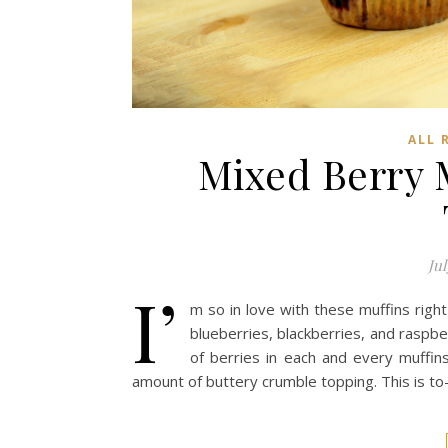
ALL 
Mixed Berry 
Jul
I’
m so in love with these muffins right
blueberries, blackberries, and raspbe
of berries in each and every muffins
amount of buttery crumble topping. This is to-d