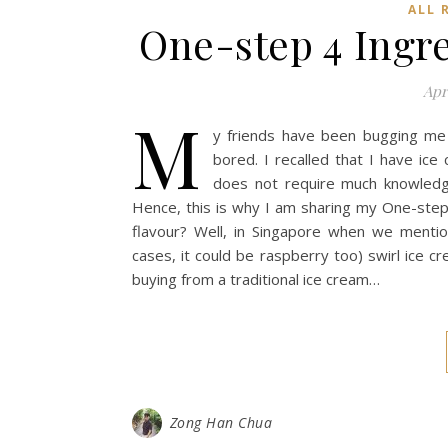
ALL 
One-step 4 Ingr
Apr
M
y friends have been bugging me 
bored. I recalled that I have ic
does not require much knowledg
Hence, this is why I am sharing my One-step 
flavour? Well, in Singapore when we mentio
cases, it could be raspberry too) swirl ice c
buying from a traditional ice cream…
Zong Han Chua