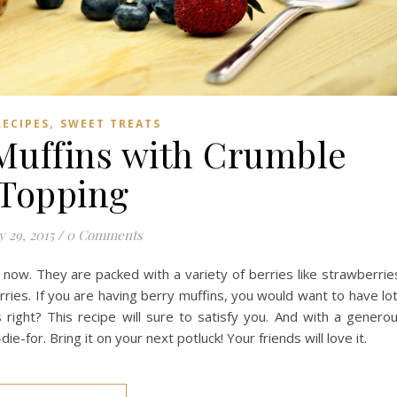
,
RECIPES
SWEET TREATS
Muffins with Crumble
Topping
y 29, 2015
/
0 Comments
 now. They are packed with a variety of berries like strawberrie
rries. If you are having berry muffins, you would want to have lo
 right? This recipe will sure to satisfy you. And with a genero
ie-for. Bring it on your next potluck! Your friends will love it.