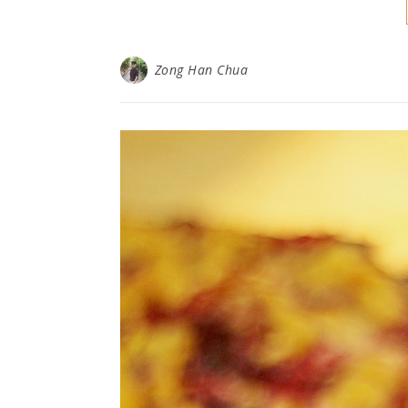
Zong Han Chua