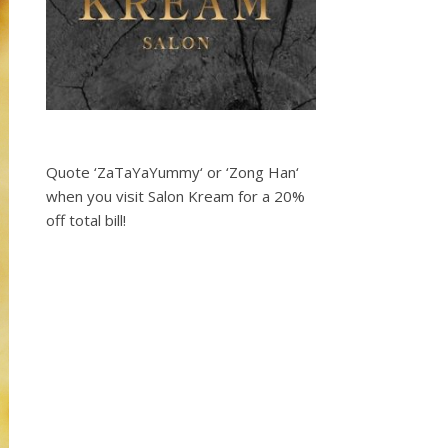
Quote ‘ZaTaYaYummy‘ or ‘Zong Han‘
when you visit Salon Kream for a 20%
off total bill!