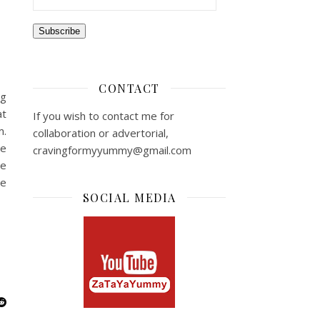
m
Subscribe
CONTACT
ng
at
If you wish to contact me for
m.
collaboration or advertorial,
le
cravingformyyummy@gmail.com
me
re
SOCIAL MEDIA