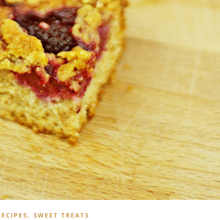
,
RECIPES
SWEET TREATS