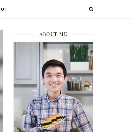
OUT
ABOUT ME