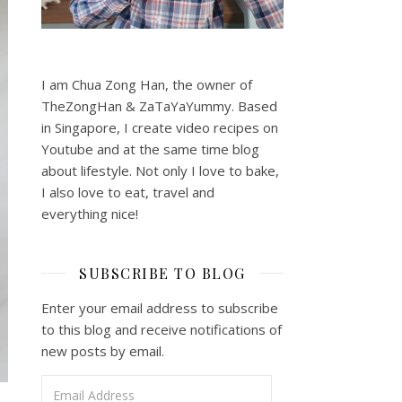
I am Chua Zong Han, the owner of
TheZongHan & ZaTaYaYummy. Based
in Singapore, I create video recipes on
Youtube and at the same time blog
about lifestyle. Not only I love to bake,
I also love to eat, travel and
everything nice!
SUBSCRIBE TO BLOG
Enter your email address to subscribe
to this blog and receive notifications of
new posts by email.
Email Address