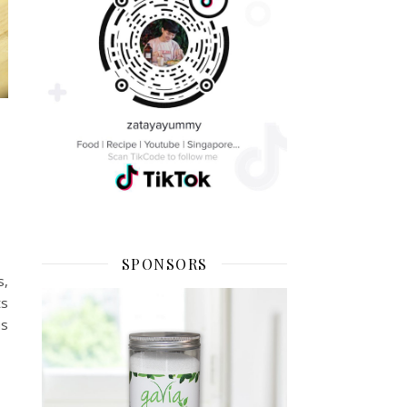
SPONSORS
s,
ts
us