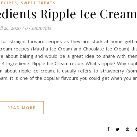
,
RECIPES
SWEET TREATS
edients Ripple Ice Crea
il 26, 2020
/
0 Comments
for straight forward recipes as they are stuck at home getti
e cream recipes (Matcha Ice Cream and Chocolate Ice Cream) th
e about baking and would be a great idea to share with the
4 Ingredients Ripple Ice Cream recipe. What’s ripple? Why ripp
n about ripple ice cream, it usually refers to strawberry (so
ream. It is one of the popular flavours you could get when you a
READ MORE