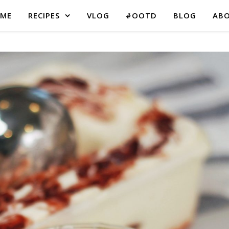
ME
RECIPES
VLOG
#OOTD
BLOG
AB