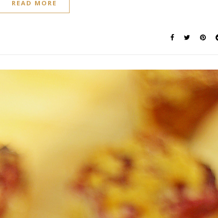
READ MORE