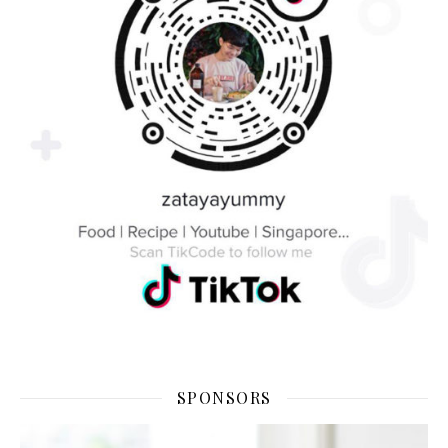
SPONSORS