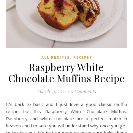
,
ALL RECIPES
RECIPES
Raspberry White
Chocolate Muffins Recipe
March 21, 2022
/
0 Comments
It’s back to basic and I just love a good classic muffin
recipe like this Raspberry White Chocolate Muffins.
Raspberry and white chocolate are a perfect match in
heaven and I’m sure you will understand why once you get
to try this out. It’s just so good so make sure bake these