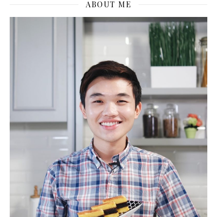
ABOUT ME