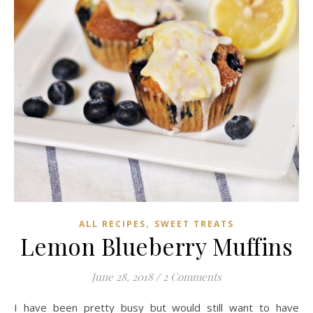
,
ALL RECIPES
SWEET TREATS
Lemon Blueberry Muffins
June 28, 2018
/
2 Comments
I have been pretty busy but would still want to have