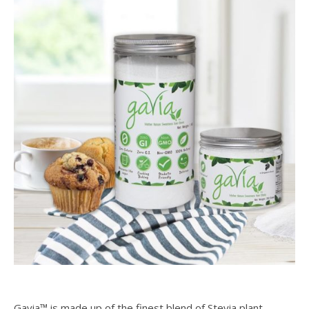
Gavia™ is made up of the finest blend of Stevia plant