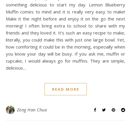
something delicious to start my day. Lemon Blueberry
Muffin comes to mind and it is really very easy to make!
Make it the night before and enjoy it on the go the next
morning! I often bring extra to school to share with my
friends and they loved it. It’s such an easy recipe to make,
literally, you could make this with just one large bowl. Yet,
how comforting it could be in the morning, especially when
you know your day will be busy. If you ask me, muffin or
cupcake, I would always go for muffins. They are simple,
delicious…
READ MORE
Zong Han Chua