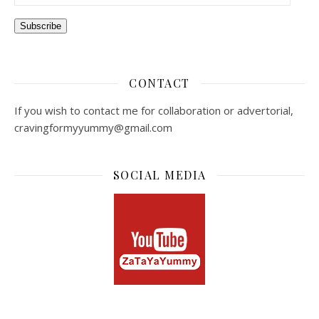
Subscribe
CONTACT
If you wish to contact me for collaboration or advertorial,
cravingformyyummy@gmail.com
SOCIAL MEDIA