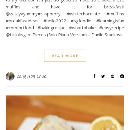
muffins and have it for breakfast!
@zatayayummy#raspberry #whitechocolate #muffins
#breakfastideas #hello2022 #sgfoodie #learningisfun
#comfortfood #bakingrecipe #whattobake #easyrecipe
@tiktoksg ♬ Pieces (Solo Piano Version) – Danilo Stankovic
READ MORE
Zong Han Chua