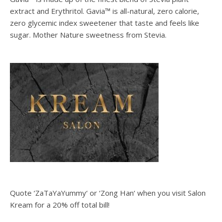
extract and Erythritol. Gavia™ is all-natural, zero calorie,
zero glycemic index sweetener that taste and feels like
sugar. Mother Nature sweetness from Stevia.
Quote ‘ZaTaYaYummy‘ or ‘Zong Han‘ when you visit Salon
Kream for a 20% off total bill!