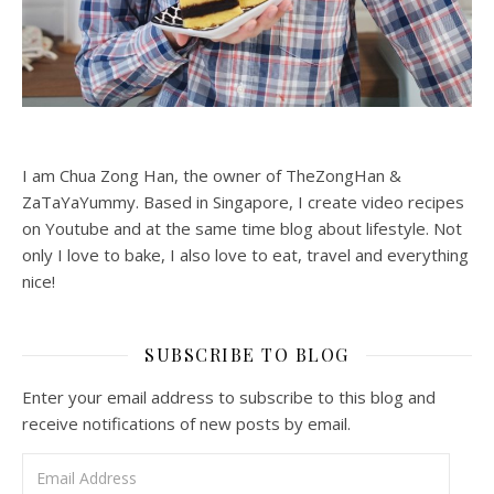
I am Chua Zong Han, the owner of TheZongHan &
ZaTaYaYummy. Based in Singapore, I create video recipes
on Youtube and at the same time blog about lifestyle. Not
only I love to bake, I also love to eat, travel and everything
nice!
SUBSCRIBE TO BLOG
Enter your email address to subscribe to this blog and
receive notifications of new posts by email.
Email Address