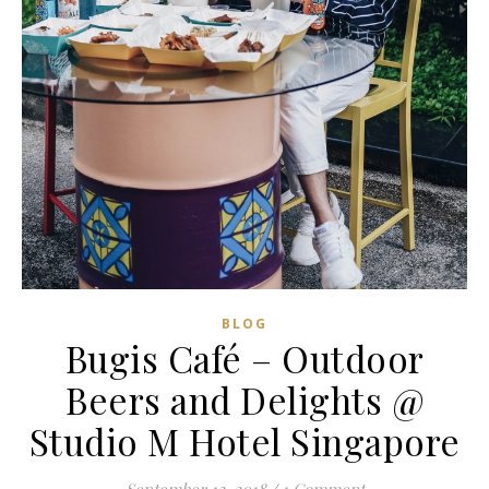
BLOG
Bugis Café – Outdoor
Beers and Delights @
Studio M Hotel Singapore
September 12, 2018
/
1 Comment