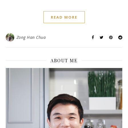
READ MORE
Zong Han Chua
ABOUT ME