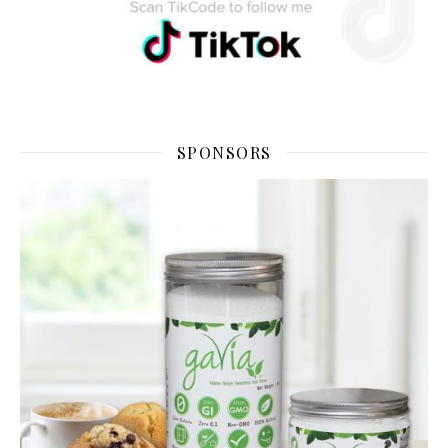
SPONSORS