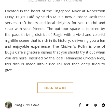
Located in the heart of the Singapore River at Robertson
Quay, Bugis Café by Studio M is a new outdoor kiosk that
serves craft beers and local delights for you to chill and
relax with your friends. The outdoor space is inspired by
the past thriving district of Bugis with a vivid and colorful
nightlife scene that is rich in its history, delivering you a fun
and enjoyable experience. The Chicken’s Rollin’ is one of
Bugis Café signature dishes that you should try it out when
you are here. Inspired by the local Hainanese Chicken Rice,
this dish is made into a rice roll and then deep fried to
give…
READ MORE
Zong Han Chua