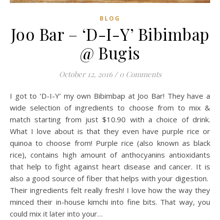
BLOG
Joo Bar – ‘D-I-Y’ Bibimbap
@ Bugis
October 12, 2016
/
0 Comments
I got to ‘D-I-Y’ my own Bibimbap at Joo Bar! They have a
wide selection of ingredients to choose from to mix &
match starting from just $10.90 with a choice of drink.
What I love about is that they even have purple rice or
quinoa to choose from! Purple rice (also known as black
rice), contains high amount of anthocyanins antioxidants
that help to fight against heart disease and cancer. It is
also a good source of fiber that helps with your digestion.
Their ingredients felt really fresh! I love how the way they
minced their in-house kimchi into fine bits. That way, you
could mix it later into your…