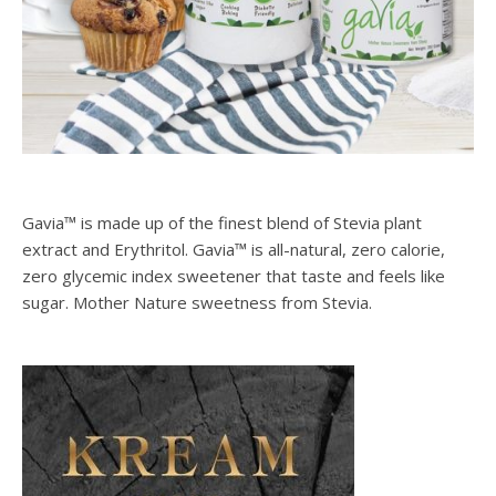
Gavia™ is made up of the finest blend of Stevia plant
extract and Erythritol. Gavia™ is all-natural, zero calorie,
zero glycemic index sweetener that taste and feels like
sugar. Mother Nature sweetness from Stevia.