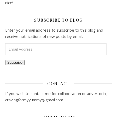
nice!
SUBSCRIBE TO BLOG
Enter your email address to subscribe to this blog and
receive notifications of new posts by email.
Email Address
Subscribe
CONTACT
If you wish to contact me for collaboration or advertorial,
cravingformyyummy@gmail.com