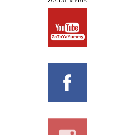
SOCIAL MEDIA