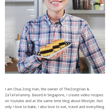
I am Chua Zong Han, the owner of TheZongHan &
ZaTaYaYummy. Based in Singapore, I create video recipes
on Youtube and at the same time blog about lifestyle. Not
only I love to bake, I also love to eat, travel and everything